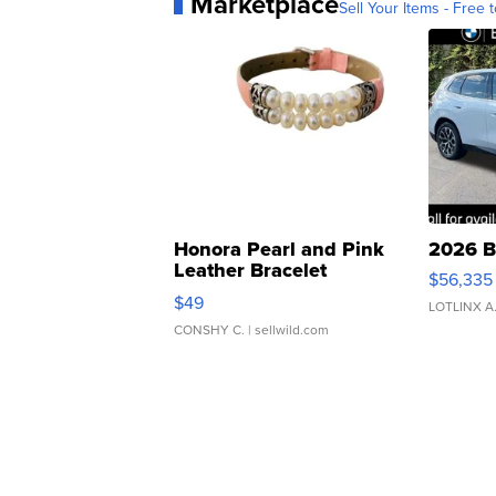
Marketplace
Sell Your Items - Free t
Honora Pearl and Pink
2026 B
Leather Bracelet
$56,335
Adjustable Buckle Clo...
$49
LOTLINX A
CONSHY C.
| sellwild.com