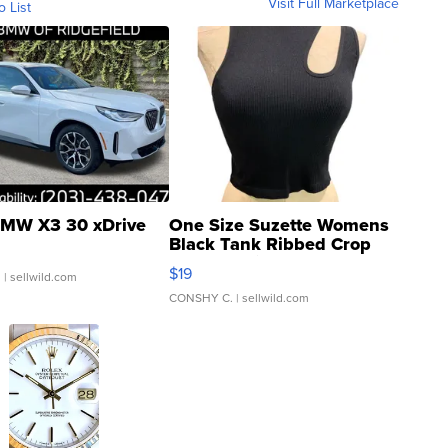
Visit Full Marketplace
o List
MW X3 30 xDrive
One Size Suzette Womens
Black Tank Ribbed Crop
Asymmetrical ...
$19
.
| sellwild.com
CONSHY C.
| sellwild.com