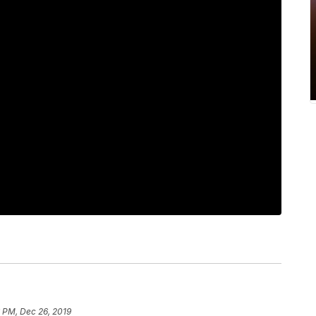
 PM, Dec 26, 2019