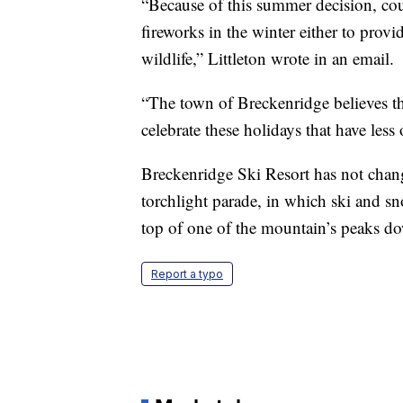
“Because of this summer decision, cou
fireworks in the winter either to prov
wildlife,” Littleton wrote in an email.
“The town of Breckenridge believes th
celebrate these holidays that have less
Breckenridge Ski Resort has not chang
torchlight parade, in which ski and sn
top of one of the mountain’s peaks dow
Report a typo