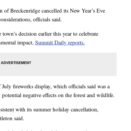
of Breckenridge cancelled its New Year’s Eve
nsiderations, officials said.
town’s decision earlier this year to celebrate
onmental impact,
Summit Daily reports.
July fireworks display, which officials said was a
 potential negative effects on the forest and wildlife.
istent with its summer holiday cancellation,
leton said.