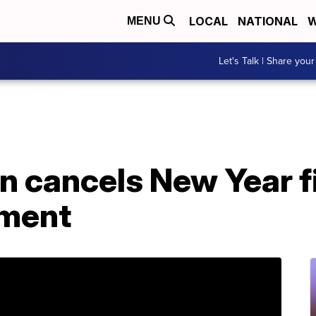
LOCAL
NATIONAL
W
MENU
Let's Talk | Share your
n cancels New Year f
nment