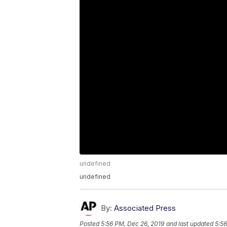
undefined
undefined
By:
Associated Press
Posted
5:56 PM, Dec 26, 2019
and last updated
5:56