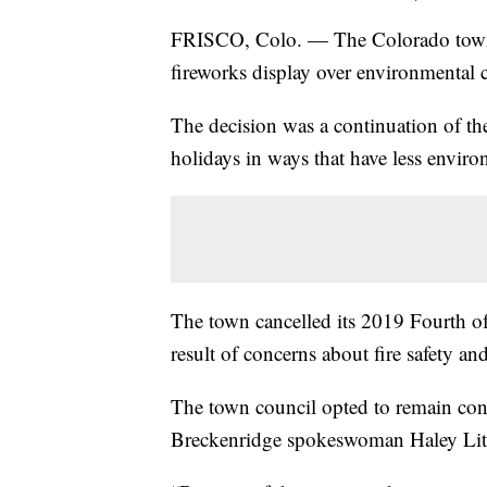
FRISCO, Colo. — The Colorado town 
fireworks display over environmental co
The decision was a continuation of the 
holidays in ways that have less envir
The town cancelled its 2019 Fourth of 
result of concerns about fire safety and
The town council opted to remain cons
Breckenridge spokeswoman Haley Litt