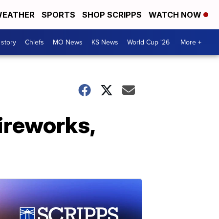
EATHER
SPORTS
SHOP SCRIPPS
WATCH NOW
 story
Chiefs
MO News
KS News
World Cup '26
More +
ireworks,