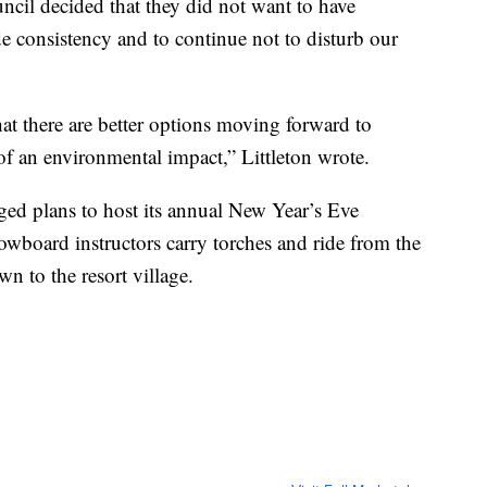
ncil decided that they did not want to have
ide consistency and to continue not to disturb our
at there are better options moving forward to
 of an environmental impact,” Littleton wrote.
ed plans to host its annual New Year’s Eve
owboard instructors carry torches and ride from the
n to the resort village.