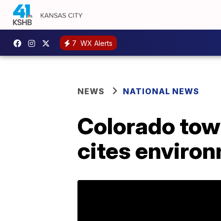
7
WX Alerts
NEWS
NATIONAL NEWS
Colorado tow
cites enviro