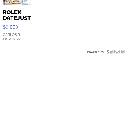
ROLEX
DATEJUST
16233
$9,850
WHITE
DIAL
CARLOS R.
|
sellwild.com
FLUTED
BEZEL
Powered by
TWO-
TONE
JUBILE...