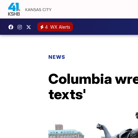
4
WX Alerts
NEWS
Columbia wre
texts'