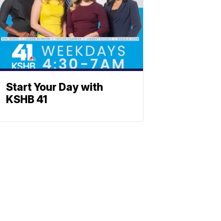
Start Your Day with
KSHB 41