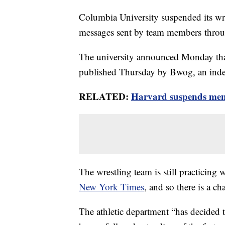
Columbia University suspended its wres
messages sent by team members thr
The university announced Monday that i
published Thursday by Bwog, an inde
RELATED:
Harvard suspends men'
The wrestling team is still practicing w
New York Times
, and so there is a c
The athletic department “has decided 