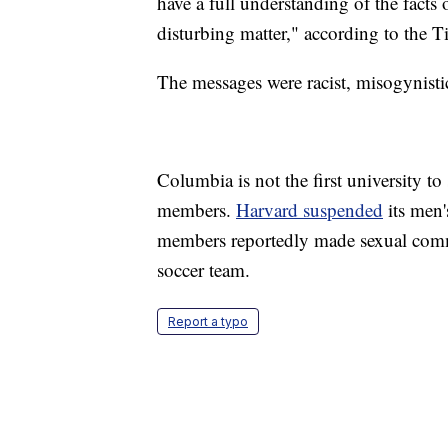
have a full understanding of the facts 
disturbing matter," according to the 
The messages were racist, misogynis
Columbia is not the first university 
members.
Harvard suspended
its men'
members reportedly made sexual comm
soccer team.
Report a typo