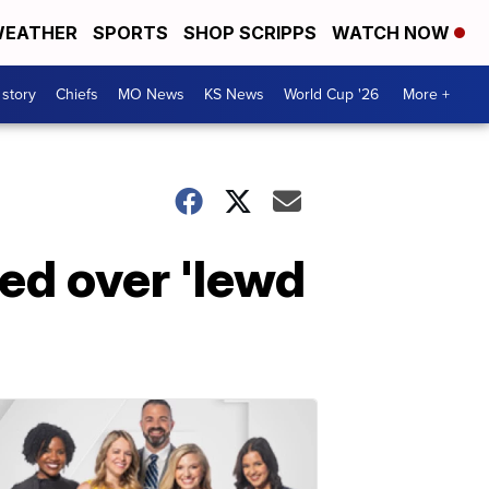
EATHER
SPORTS
SHOP SCRIPPS
WATCH NOW
 story
Chiefs
MO News
KS News
World Cup '26
More +
ed over 'lewd