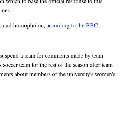
on which to base the official response to this
Times.
tic and homophobic,
according to the BBC
.
to suspend a team for comments made by team
s soccer team for the rest of the season after team
ents about members of the university's women's