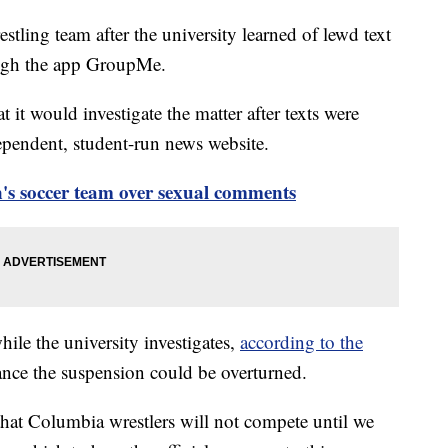
tling team after the university learned of lewd text
ough the app GroupMe.
t would investigate the matter after texts were
pendent, student-run news website.
s soccer team over sexual comments
hile the university investigates,
according to the
hance the suspension could be overturned.
that Columbia wrestlers will not compete until we