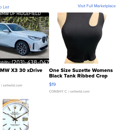
Visit Full Marketplace
o List
MW X3 30 xDrive
One Size Suzette Womens
Black Tank Ribbed Crop
Asymmetrical ...
$19
.
| sellwild.com
CONSHY C.
| sellwild.com