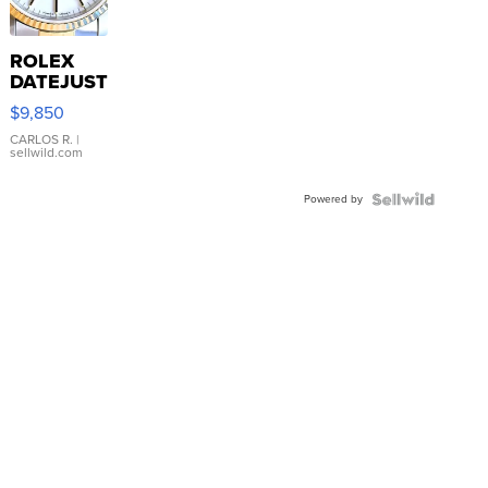
ROLEX
DATEJUST
16233
$9,850
WHITE
DIAL
CARLOS R.
|
sellwild.com
FLUTED
BEZEL
Powered by
TWO-
TONE
JUBILE...