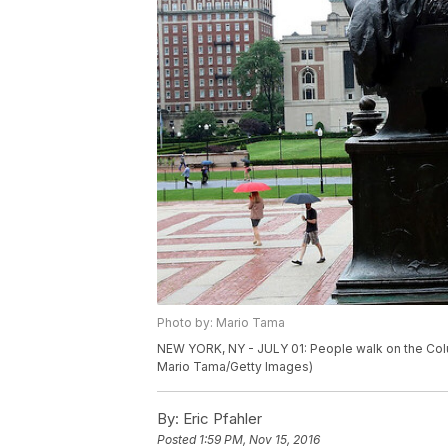
Photo by: Mario Tama
NEW YORK, NY - JULY 01: People walk on the Colum
Mario Tama/Getty Images)
By:
Eric Pfahler
Posted
1:59 PM, Nov 15, 2016