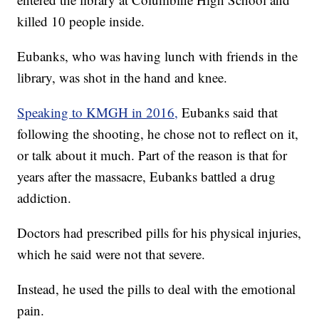
killed 10 people inside.
Eubanks, who was having lunch with friends in the
library, was shot in the hand and knee.
Speaking to KMGH in 2016,
Eubanks said that
following the shooting, he chose not to reflect on it,
or talk about it much. Part of the reason is that for
years after the massacre, Eubanks battled a drug
addiction.
Doctors had prescribed pills for his physical injuries,
which he said were not that severe.
Instead, he used the pills to deal with the emotional
pain.