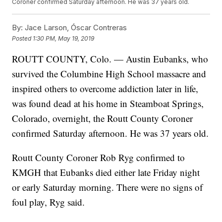
Coroner confirmed Saturday afternoon. He was 37 years old.
By:
Jace Larson, Óscar Contreras
Posted
1:30 PM, May 19, 2019
ROUTT COUNTY, Colo. — Austin Eubanks, who
survived the Columbine High School massacre and
inspired others to overcome addiction later in life,
was found dead at his home in Steamboat Springs,
Colorado, overnight, the Routt County Coroner
confirmed Saturday afternoon. He was 37 years old.
Routt County Coroner Rob Ryg confirmed to
KMGH that Eubanks died either late Friday night
or early Saturday morning. There were no signs of
foul play, Ryg said.