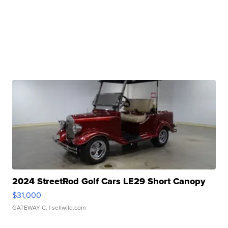
2024 StreetRod Golf Cars LE29 Short Canopy
$31,000
GATEWAY C.
| sellwild.com