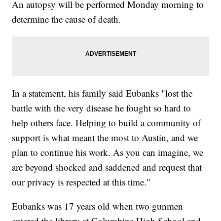
An autopsy will be performed Monday morning to
determine the cause of death.
In a statement, his family said Eubanks "lost the
battle with the very disease he fought so hard to
help others face. Helping to build a community of
support is what meant the most to Austin, and we
plan to continue his work. As you can imagine, we
are beyond shocked and saddened and request that
our privacy is respected at this time."
Eubanks was 17 years old when two gunmen
entered the library at Columbine High School and