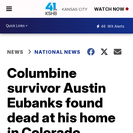
WATCH NOW
46
WX Alerts
NEWS
NATIONAL NEWS
Columbine
survivor Austin
Eubanks found
dead at his home
in Colorado