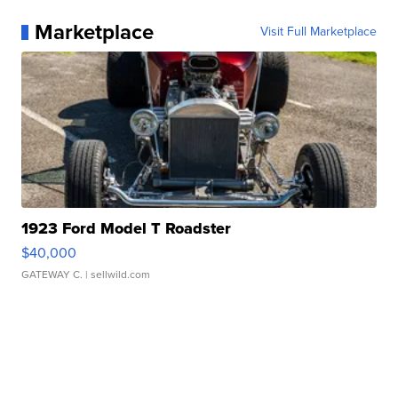
Marketplace
Visit Full Marketplace
1923 Ford Model T Roadster
$40,000
GATEWAY C.
| sellwild.com