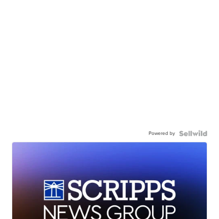
Powered by