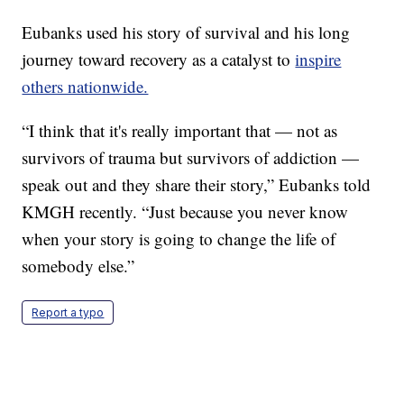
Eubanks used his story of survival and his long
journey toward recovery as a catalyst to
inspire
others nationwide.
“I think that it's really important that — not as
survivors of trauma but survivors of addiction —
speak out and they share their story,” Eubanks told
KMGH recently. “Just because you never know
when your story is going to change the life of
somebody else.”
Report a typo