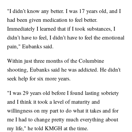
"I didn’t know any better. I was 17 years old, and I
had been given medication to feel better.
Immediately I learned that if I took substances, I
didn’t have to feel, I didn’t have to feel the emotional
pain," Eubanks said.
Within just three months of the Columbine
shooting, Eubanks said he was addicted. He didn't
seek help for six more years.
"I was 29 years old before I found lasting sobriety
and I think it took a level of maturity and
willingness on my part to do what it takes and for
me I had to change pretty much everything about
my life," he told KMGH at the time.