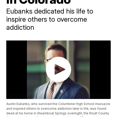
Eubanks dedicated his life to
inspire others to overcome
addiction
Austin Eubanks, who survived the Columbine High School massacre
and inspired others to overcome addiction later in life, was found
dead at his home in Steamboat Springs overnight, the Routt County