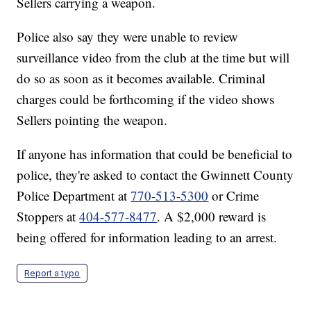
Sellers carrying a weapon.
Police also say they were unable to review
surveillance video from the club at the time but will
do so as soon as it becomes available. Criminal
charges could be forthcoming if the video shows
Sellers pointing the weapon.
If anyone has information that could be beneficial to
police, they're asked to contact the Gwinnett County
Police Department at
770-513-5300
or Crime
Stoppers at
404-577-8477
. A $2,000 reward is
being offered for information leading to an arrest.
Report a typo