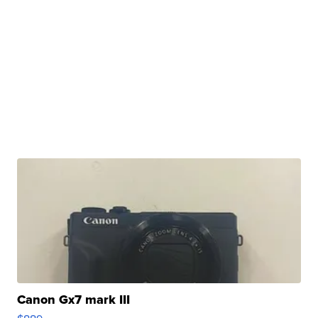
Canon Gx7 mark III