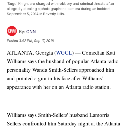
'Suge' Knight are charged with robbery and criminal threats after
allegedly stealing a photographer's camera during an incident
September 5, 2014 in Beverly Hills.
By:
CNN
Posted
3:42 PM, Sep 17, 2018
ATLANTA, Georgia (
WGCL
) — Comedian Katt
Williams says the husband of popular Atlanta radio
personality Wanda Smith-Sellers approached him
and pointed a gun in his face after Williams'
appearance with her on an Atlanta radio station.
Williams says Smith-Sellers' husband Lamorris
Sellers confronted him Saturday night at the Atlanta