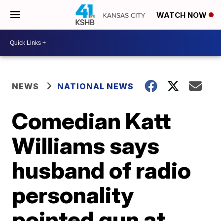
WATCH NOW
NEWS
NATIONAL NEWS
Comedian Katt
Williams says
husband of radio
personality
pointed gun at