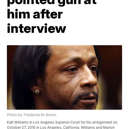
him after
interview
Photo by: Frederick M. Brown
Katt Williams in Los Angeles Superior Court for his arraignment on
October 27, 2015 in Los Angeles, California. Williams and Marion