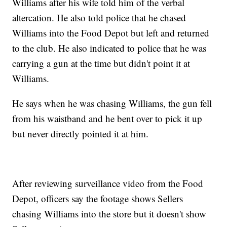
Williams after his wife told him of the verbal
altercation. He also told police that he chased
Williams into the Food Depot but left and returned
to the club. He also indicated to police that he was
carrying a gun at the time but didn't point it at
Williams.
He says when he was chasing Williams, the gun fell
from his waistband and he bent over to pick it up
but never directly pointed it at him.
After reviewing surveillance video from the Food
Depot, officers say the footage shows Sellers
chasing Williams into the store but it doesn't show