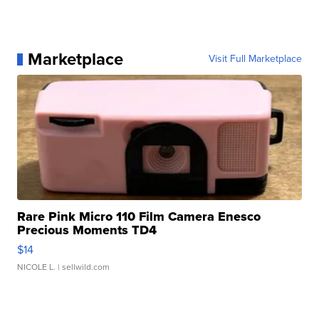
Marketplace
Visit Full Marketplace
Rare Pink Micro 110 Film Camera Enesco
Precious Moments TD4
$14
NICOLE L.
| sellwild.com