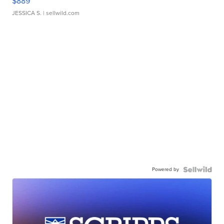
$889
JESSICA S.
| sellwild.com
Powered by