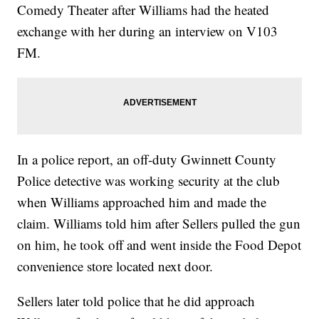
Comedy Theater after Williams had the heated
exchange with her during an interview on V103
FM.
In a police report, an off-duty Gwinnett County
Police detective was working security at the club
when Williams approached him and made the
claim. Williams told him after Sellers pulled the gun
on him, he took off and went inside the Food Depot
convenience store located next door.
Sellers later told police that he did approach