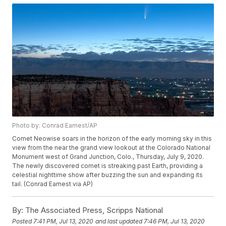
Photo by: Conrad Earnest/AP
Comet Neowise soars in the horizon of the early morning sky in this
view from the near the grand view lookout at the Colorado National
Monument west of Grand Junction, Colo., Thursday, July 9, 2020.
The newly discovered comet is streaking past Earth, providing a
celestial nighttime show after buzzing the sun and expanding its
tail. (Conrad Earnest via AP)
By:
The Associated Press, Scripps National
Posted
7:41 PM, Jul 13, 2020
and last updated
7:46 PM, Jul 13, 2020