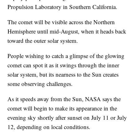
Propulsion Laboratory in Southern California.
The comet will be visible across the Northern
Hemisphere until mid-August, when it heads back
toward the outer solar system.
People wishing to catch a glimpse of the glowing
comet can spot it as it swings through the inner
solar system, but its nearness to the Sun creates
some observing challenges.
As it speeds away from the Sun, NASA says the
comet will begin to make its appearance in the
evening sky shortly after sunset on July 11 or July
12, depending on local conditions.