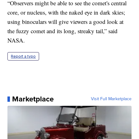
“Observers might be able to see the comet's central
core, or nucleus, with the naked eye in dark skies;
using binoculars will give viewers a good look at
the fuzzy comet and its long, streaky tail,” said
NASA.
Report a typo
Marketplace
Visit Full Marketplace