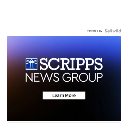
Powered by