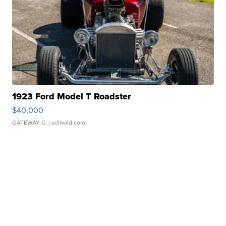
1923 Ford Model T Roadster
$40,000
GATEWAY C.
| sellwild.com