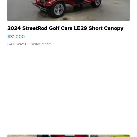
2024 StreetRod Golf Cars LE29 Short Canopy
$31,000
GATEWAY C.
| sellwild.com