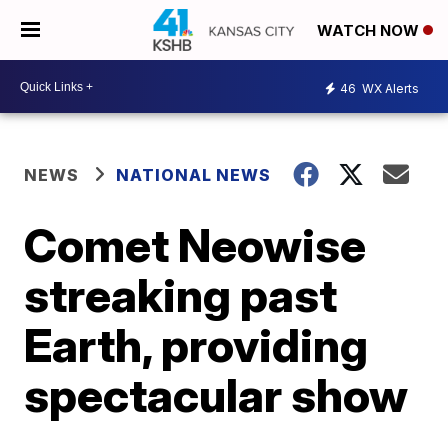
WATCH NOW
46
WX Alerts
NEWS
NATIONAL NEWS
Comet Neowise
streaking past
Earth, providing
spectacular show