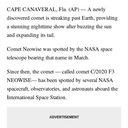
CAPE CANAVERAL, Fla. (AP) — A newly
discovered comet is streaking past Earth, providing
a stunning nighttime show after buzzing the sun
and expanding its tail.
Comet Neowise was spotted by the NASA space
telescope bearing that name in March.
Since then, the comet — called comet C/2020 F3
NEOWISE— has been spotted by several NASA
spacecraft, observatories, and astronauts aboard the
International Space Station.