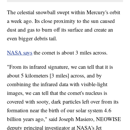
The celestial snowball swept within Mercury's orbit
a week ago. Its close proximity to the sun caused
dust and gas to burn off its surface and create an
even bigger debris tail.
NASA says
the comet is about 3 miles across.
"From its infrared signature, we can tell that it is
about 5 kilometers [3 miles] across, and by
combining the infrared data with visible-light
images, we can tell that the comet's nucleus is
covered with sooty, dark particles left over from its
formation near the birth of our solar system 4.6
billion years ago," said Joseph Masiero, NEOWISE
deputy principal investigator at NASA's Jet