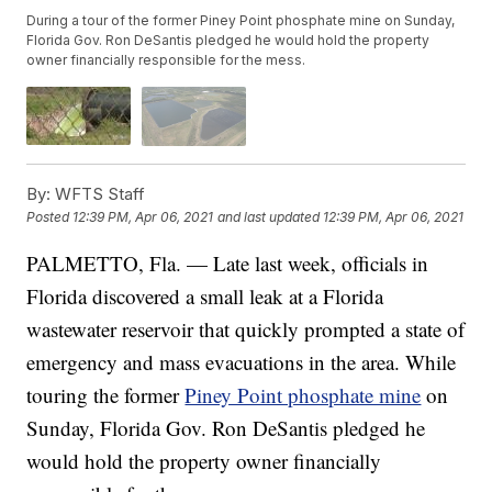
During a tour of the former Piney Point phosphate mine on Sunday,
Florida Gov. Ron DeSantis pledged he would hold the property
owner financially responsible for the mess.
By:
WFTS Staff
Posted
12:39 PM, Apr 06, 2021
and last updated
12:39 PM, Apr 06, 2021
PALMETTO, Fla. — Late last week, officials in
Florida discovered a small leak at a Florida
wastewater reservoir that quickly prompted a state of
emergency and mass evacuations in the area. While
touring the former
Piney Point phosphate mine
on
Sunday, Florida Gov. Ron DeSantis pledged he
would hold the property owner financially