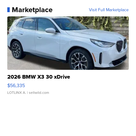
Marketplace
Visit Full Marketplace
2026 BMW X3 30 xDrive
$56,335
LOTLINX A.
| sellwild.com