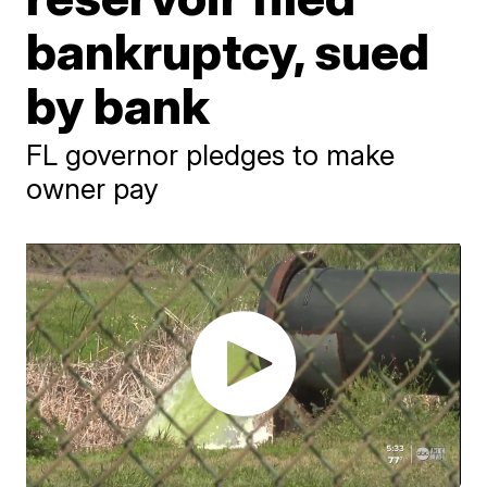
bankruptcy, sued
by bank
FL governor pledges to make
owner pay