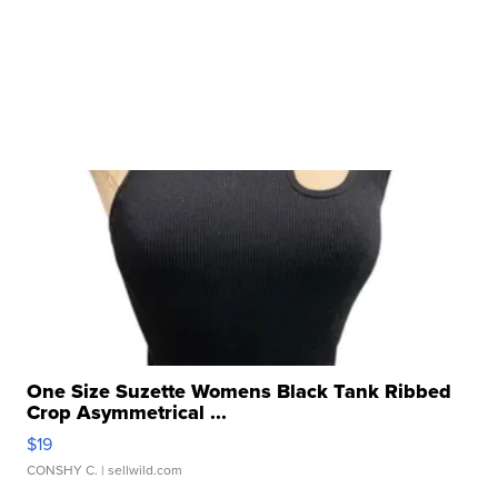
One Size Suzette Womens Black Tank Ribbed
Crop Asymmetrical ...
$19
CONSHY C.
| sellwild.com