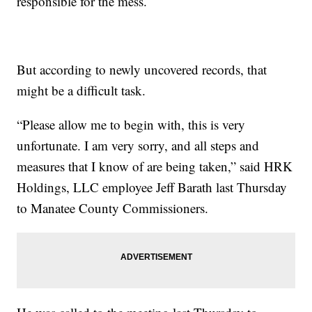
responsible for the mess.
But according to newly uncovered records, that
might be a difficult task.
“Please allow me to begin with, this is very
unfortunate. I am very sorry, and all steps and
measures that I know of are being taken,” said HRK
Holdings, LLC employee Jeff Barath last Thursday
to Manatee County Commissioners.