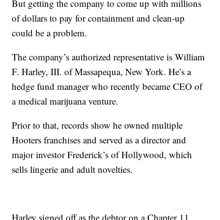
But getting the company to come up with millions
of dollars to pay for containment and clean-up
could be a problem.
The company’s authorized representative is William
F. Harley, III. of Massapequa, New York. He’s a
hedge fund manager who recently became CEO of
a medical marijuana venture.
Prior to that, records show he owned multiple
Hooters franchises and served as a director and
major investor Frederick’s of Hollywood, which
sells lingerie and adult novelties.
Harley signed off as the debtor on a Chapter 11