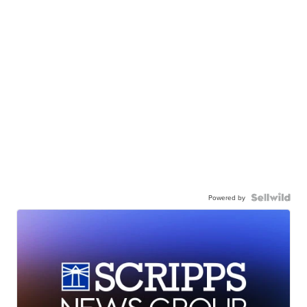
Powered by