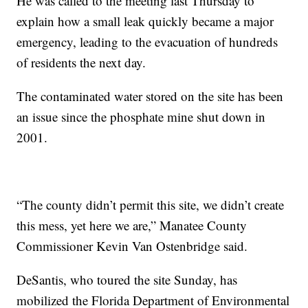
He was called to the meeting last Thursday to
explain how a small leak quickly became a major
emergency, leading to the evacuation of hundreds
of residents the next day.
The contaminated water stored on the site has been
an issue since the phosphate mine shut down in
2001.
“The county didn’t permit this site, we didn’t create
this mess, yet here we are,” Manatee County
Commissioner Kevin Van Ostenbridge said.
DeSantis, who toured the site Sunday, has
mobilized the Florida Department of Environmental