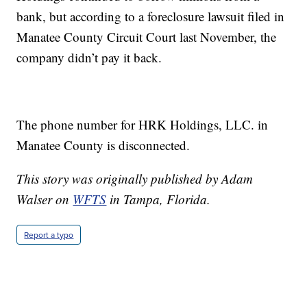
bank, but according to a foreclosure lawsuit filed in
Manatee County Circuit Court last November, the
company didn’t pay it back.
The phone number for HRK Holdings, LLC. in
Manatee County is disconnected.
This story was originally published by Adam
Walser on
WFTS
in Tampa, Florida.
Report a typo