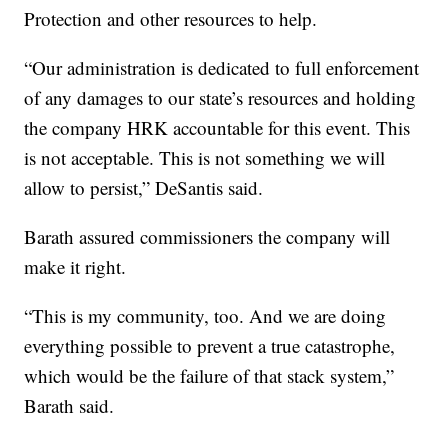
Protection and other resources to help.
“Our administration is dedicated to full enforcement
of any damages to our state’s resources and holding
the company HRK accountable for this event. This
is not acceptable. This is not something we will
allow to persist,” DeSantis said.
Barath assured commissioners the company will
make it right.
“This is my community, too. And we are doing
everything possible to prevent a true catastrophe,
which would be the failure of that stack system,”
Barath said.