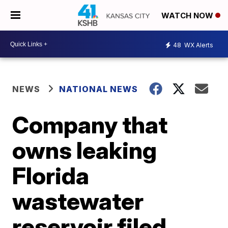
WATCH NOW
48
WX Alerts
NEWS
NATIONAL NEWS
Company that
owns leaking
Florida
wastewater
reservoir filed