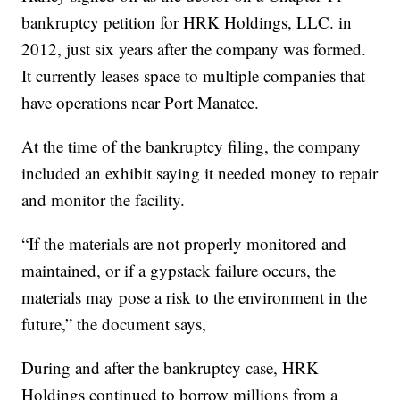
bankruptcy petition for HRK Holdings, LLC. in
2012, just six years after the company was formed.
It currently leases space to multiple companies that
have operations near Port Manatee.
At the time of the bankruptcy filing, the company
included an exhibit saying it needed money to repair
and monitor the facility.
“If the materials are not properly monitored and
maintained, or if a gypstack failure occurs, the
materials may pose a risk to the environment in the
future,” the document says,
During and after the bankruptcy case, HRK
Holdings continued to borrow millions from a