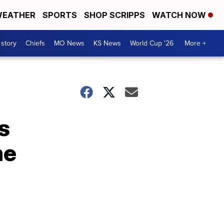
EATHER
SPORTS
SHOP SCRIPPS
WATCH NOW
 story
Chiefs
MO News
KS News
World Cup '26
More +
s
me