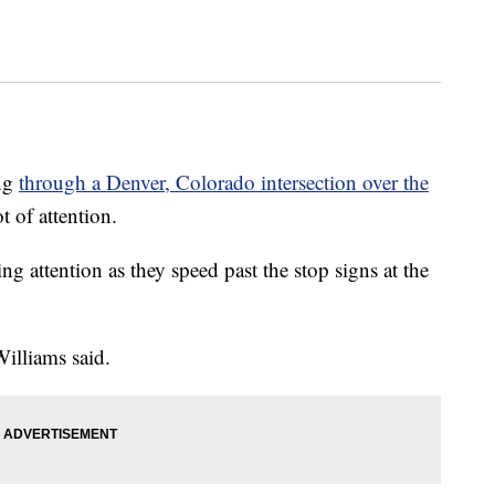
ing
through a Denver, Colorado intersection over the
t of attention.
ng attention as they speed past the stop signs at the
Williams said.