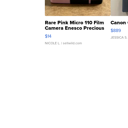
Rare Pink Micro 110 Film
Canon 
Camera Enesco Precious
$889
Moments TD4
$14
JESSICA S.
NICOLE L.
| sellwild.com