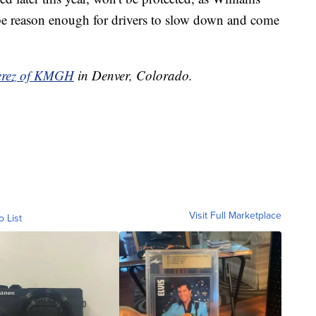
 be reason enough for drivers to slow down and come
Perez of KMGH
in Denver, Colorado.
Visit Full Marketplace
o List