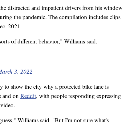
g the distracted and impatient drivers from his window
ing the pandemic. The compilation includes clips
Dec. 2021.
orts of different behavior," Williams said.
arch 3, 2022
y to show the city why a protected bike lane is
ere and on
Reddit
, with people responding expressing
 video.
guess," Williams said. "But I'm not sure what's