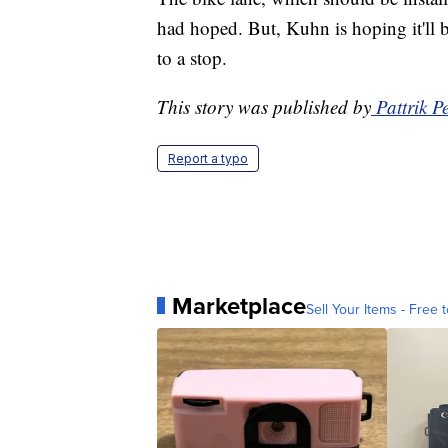
had hoped. But, Kuhn is hoping it'll
to a stop.
This story was published by
Pattrik 
Report a typo
Marketplace
Sell Your Items - Free t