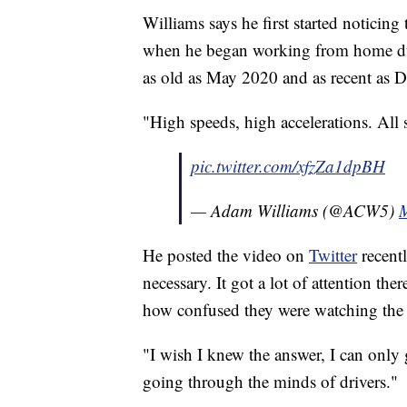
Williams says he first started noticin
when he began working from home dur
as old as May 2020 and as recent as 
"High speeds, high accelerations. All s
pic.twitter.com/xfzZa1dpBH
— Adam Williams (@ACW5)
M
He posted the video on
Twitter
recentl
necessary. It got a lot of attention th
how confused they were watching the
"I wish I knew the answer, I can only 
going through the minds of drivers."