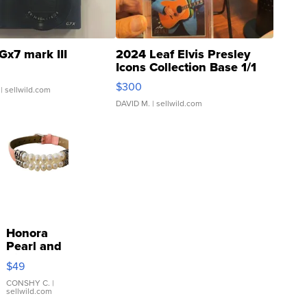
Gx7 mark III
2024 Leaf Elvis Presley
Icons Collection Base 1/1
SSP Clear ...
$300
| sellwild.com
DAVID M.
| sellwild.com
Honora
Pearl and
Pink
$49
Leather
Bracelet
CONSHY C.
|
sellwild.com
Adjustable