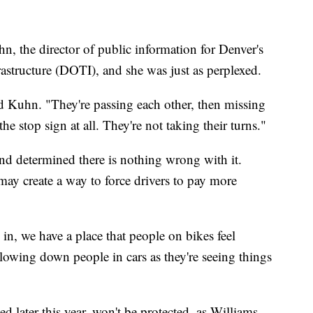
 the director of public information for Denver's
astructure (DOTI), and she was just as perplexed.
id Kuhn. "They're passing each other, then missing
he stop sign at all. They're not taking their turns."
and determined there is nothing wrong with it.
 may create a way to force drivers to pay more
 in, we have a place that people on bikes feel
lowing down people in cars as they're seeing things
d later this year, won't be protected, as Williams