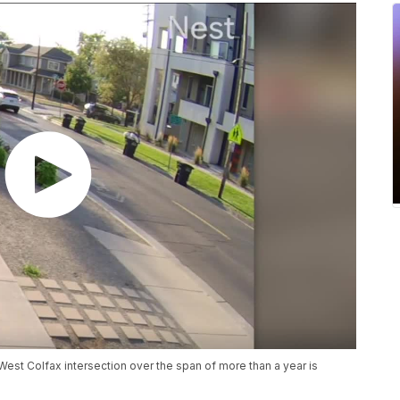
West Colfax intersection over the span of more than a year is