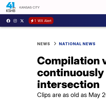
1
WX Alert
NEWS
NATIONAL NEWS
Compilation v
continuously
intersection
Clips are as old as May