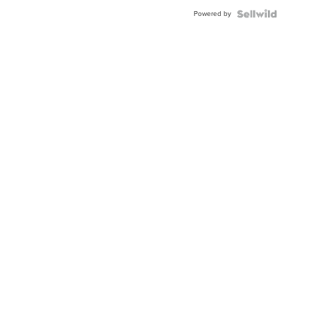
Buckle
Powered by
Clo...