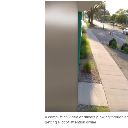
A compilation video of drivers plowing through a 
getting a lot of attention online.