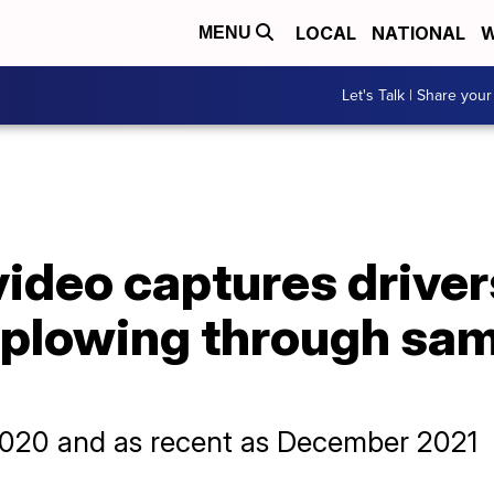
LOCAL
NATIONAL
W
MENU
Let's Talk | Share your
ideo captures driver
 plowing through sa
 2020 and as recent as December 2021