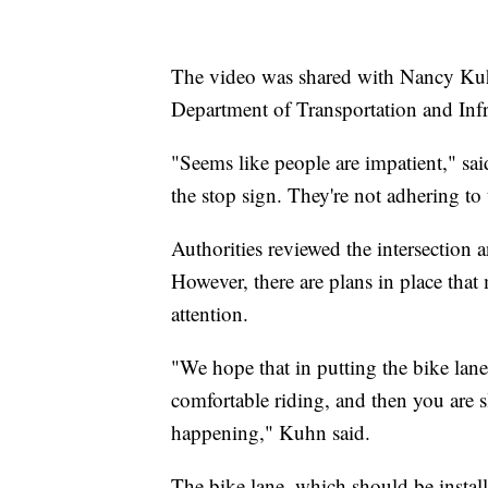
The video was shared with Nancy Kuhn,
Department of Transportation and Infr
"Seems like people are impatient," sa
the stop sign. They're not adhering to t
Authorities reviewed the intersection 
However, there are plans in place that
attention.
"We hope that in putting the bike lane
comfortable riding, and then you are s
happening," Kuhn said.
The bike lane, which should be installe