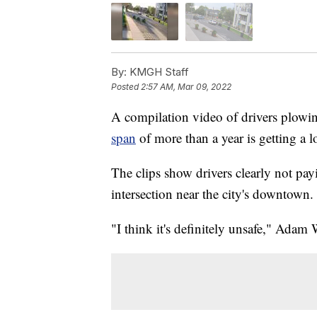
By:
KMGH Staff
Posted
2:57 AM, Mar 09, 2022
A compilation video of drivers plow
span
of more than a year is getting a lo
The clips show drivers clearly not payi
intersection near the city's downtown.
"I think it's definitely unsafe," Adam 