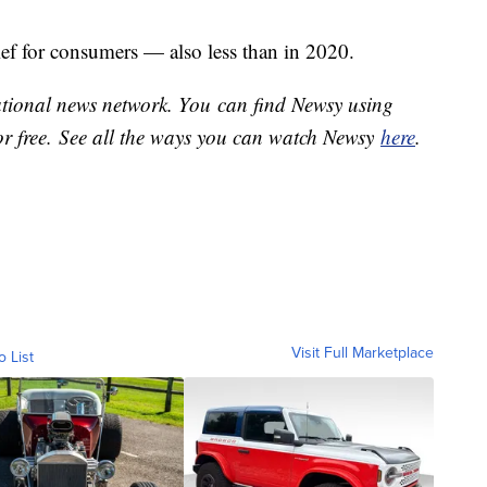
ief for consumers — also less than in 2020.
national news network. You can find Newsy using
or free. See all the ways you can watch Newsy
here
.
Visit Full Marketplace
o List