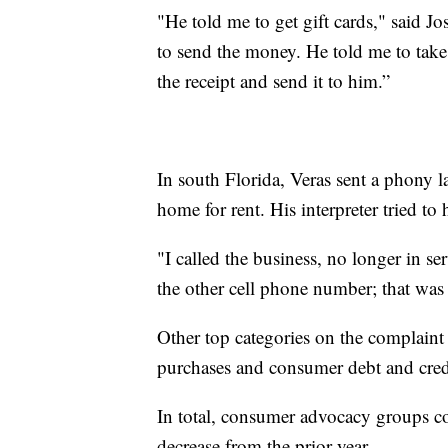
"He told me to get gift cards," said 
to send the money. He told me to take 
the receipt and send it to him.”
In south Florida, Veras sent a phony 
home for rent. His interpreter tried to 
"I called the business, no longer in se
the other cell phone number; that was 
Other top categories on the complaint 
purchases and consumer debt and cred
In total, consumer advocacy groups c
decrease from the prior year.