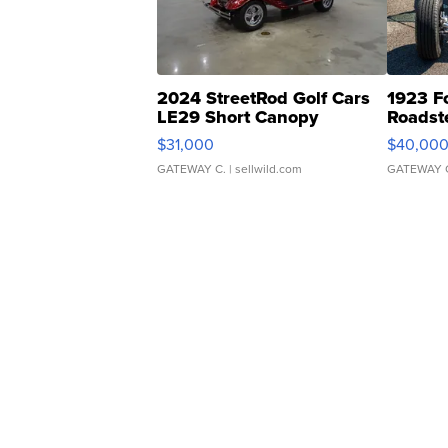
2024 StreetRod Golf Cars
1923 F
LE29 Short Canopy
Roadst
$31,000
$40,00
GATEWAY C.
| sellwild.com
GATEWAY 