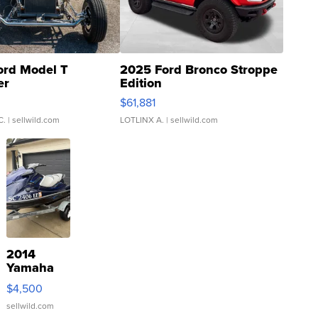
ord Model T
2025 Ford Bronco Stroppe
er
Edition
0
$61,881
C.
| sellwild.com
LOTLINX A.
| sellwild.com
2014
Yamaha
VX Deluxe
$4,500
sellwild.com