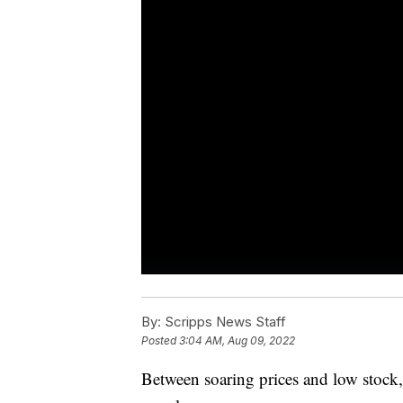
By:
Scripps News Staff
Posted
3:04 AM, Aug 09, 2022
Between soaring prices and low stock,