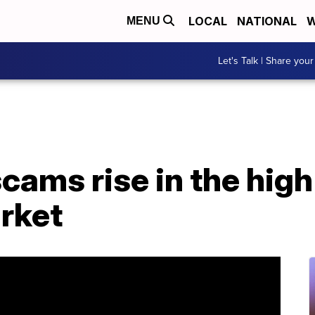
LOCAL
NATIONAL
W
MENU
Let's Talk | Share your
cams rise in the hig
rket