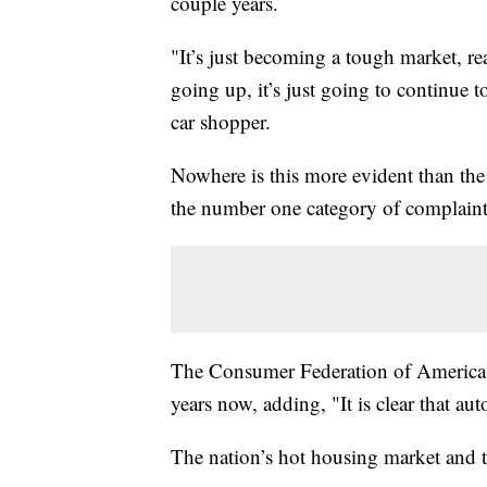
couple years.
"It’s just becoming a tough market, rea
going up, it’s just going to continue to
car shopper.
Nowhere is this more evident than the a
the number one category of complaint
The Consumer Federation of America sa
years now, adding, "It is clear that au
The nation’s hot housing market and ti