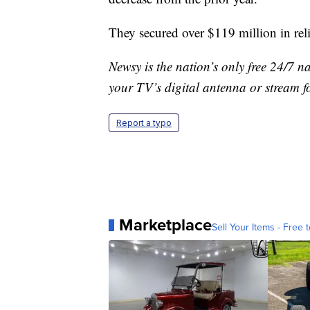
They secured over $119 million in rel
Newsy is the nation’s only free 24/7 
your TV’s digital antenna or stream f
Report a typo
Marketplace
Sell Your Items - Free t