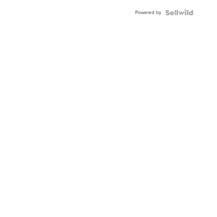
Powered by