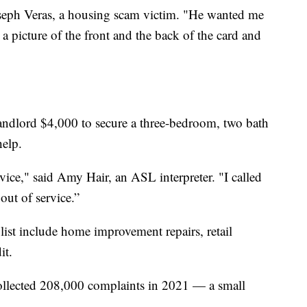
Joseph Veras, a housing scam victim. "He wanted me
a picture of the front and the back of the card and
landlord $4,000 to secure a three-bedroom, two bath
help.
rvice," said Amy Hair, an ASL interpreter. "I called
out of service.”
list include home improvement repairs, retail
it.
ollected 208,000 complaints in 2021 — a small