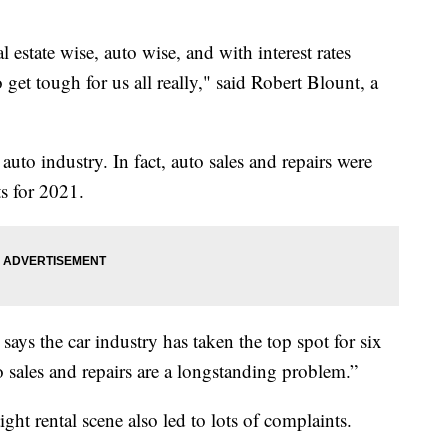
l estate wise, auto wise, and with interest rates
 get tough for us all really," said Robert Blount, a
uto industry. In fact, auto sales and repairs were
s for 2021.
ys the car industry has taken the top spot for six
to sales and repairs are a longstanding problem.”
ght rental scene also led to lots of complaints.