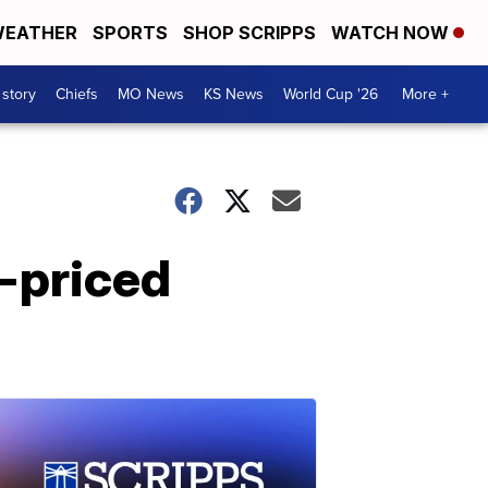
EATHER
SPORTS
SHOP SCRIPPS
WATCH NOW
 story
Chiefs
MO News
KS News
World Cup '26
More +
h-priced