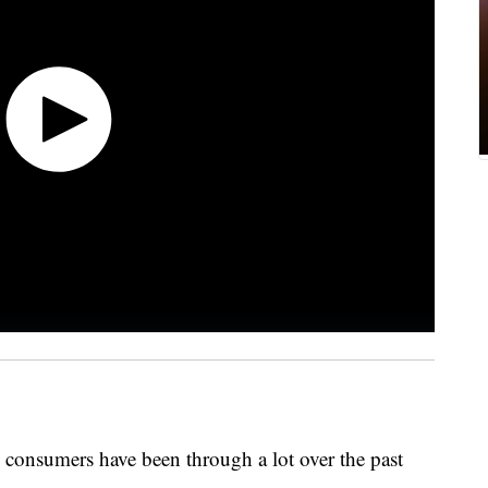
 consumers have been through a lot over the past