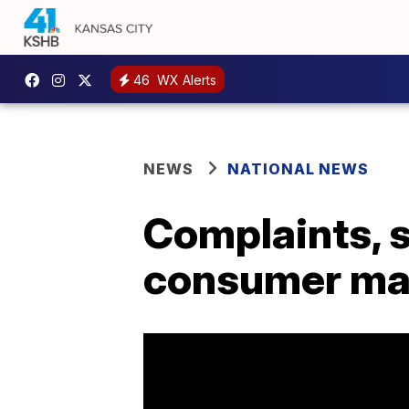
46
WX Alerts
NEWS
NATIONAL NEWS
Complaints, s
consumer ma