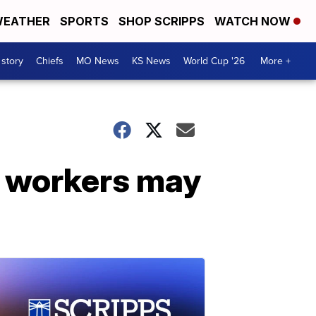
EATHER
SPORTS
SHOP SCRIPPS
WATCH NOW
 story
Chiefs
MO News
KS News
World Cup '26
More +
n workers may