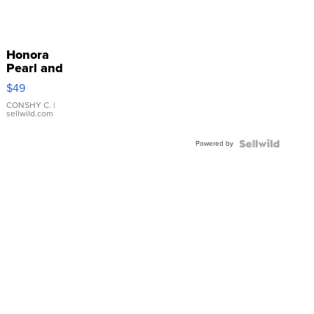
Honora
Pearl and
Pink
$49
Leather
Bracelet
CONSHY C.
|
sellwild.com
Adjustable
Buckle
Powered by
Clo...