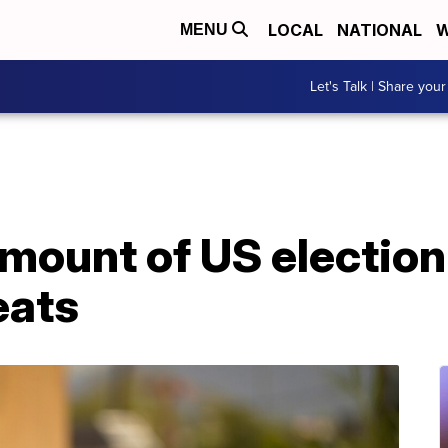
LOCAL
NATIONAL
W
MENU
Let's Talk | Share your
mount of US electio
eats