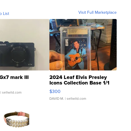
Visit Full Marketplace
o List
Gx7 mark III
2024 Leaf Elvis Presley
Icons Collection Base 1/1
SSP Clear ...
$300
| sellwild.com
DAVID M.
| sellwild.com