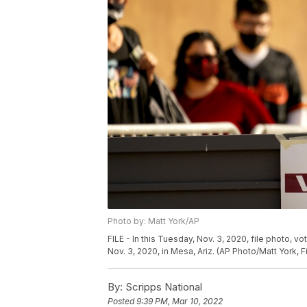
Photo by: Matt York/AP
FILE - In this Tuesday, Nov. 3, 2020, file photo, vo
Nov. 3, 2020, in Mesa, Ariz. (AP Photo/Matt York, Fi
By:
Scripps National
Posted
9:39 PM, Mar 10, 2022