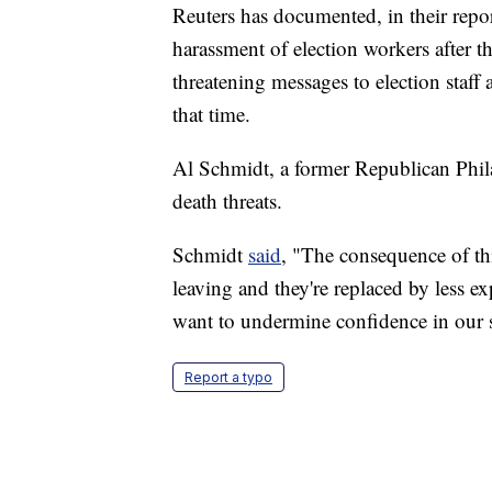
Reuters has documented, in their repor
harassment of election workers after t
threatening messages to election staff
that time.
Al Schmidt, a former Republican Phil
death threats.
Schmidt
said
, "The consequence of th
leaving and they're replaced by less e
want to undermine confidence in our
Report a typo