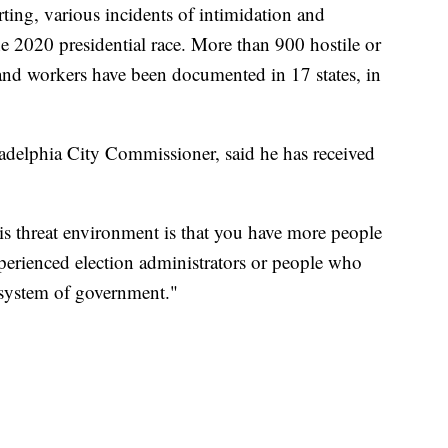
ting, various incidents of intimidation and
he 2020 presidential race. More than 900 hostile or
 and workers have been documented in 17 states, in
adelphia City Commissioner, said he has received
is threat environment is that you have more people
xperienced election administrators or people who
 system of government."