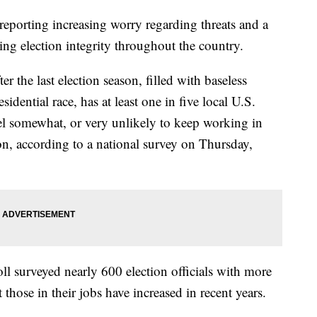
e reporting increasing worry regarding threats and a
ng election integrity throughout the country.
er the last election season, filled with baseless
esidential race, has at least one in five local U.S.
feel somewhat, or very unlikely to keep working in
on, according to a national survey on Thursday,
oll surveyed nearly 600 election officials with more
 those in their jobs have increased in recent years.