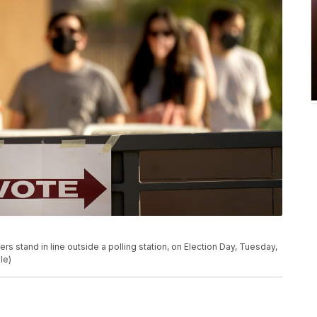
ters stand in line outside a polling station, on Election Day, Tuesday,
le)