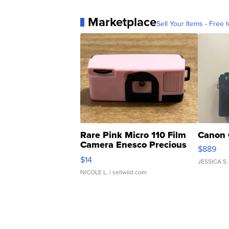
Marketplace
Sell Your Items - Free t
Rare Pink Micro 110 Film
Canon 
Camera Enesco Precious
$889
Moments TD4
$14
JESSICA S.
NICOLE L.
| sellwild.com