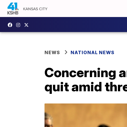
NEWS
NATIONAL NEWS
Concerning a
quit amid thr