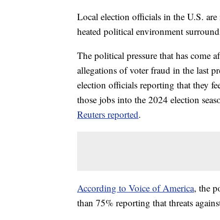
Local election officials in the U.S. ar
heated political environment surroundi
The political pressure that has come aft
allegations of voter fraud in the last pr
election officials reporting that they 
those jobs into the 2024 election seas
Reuters reported
.
According to Voice of America
, the p
than 75% reporting that threats against