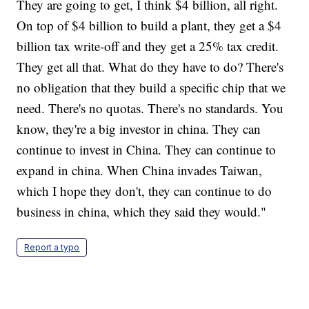
They are going to get, I think $4 billion, all right.
On top of $4 billion to build a plant, they get a $4
billion tax write-off and they get a 25% tax credit.
They get all that. What do they have to do? There's
no obligation that they build a specific chip that we
need. There's no quotas. There's no standards. You
know, they're a big investor in china. They can
continue to invest in China. They can continue to
expand in china. When China invades Taiwan,
which I hope they don't, they can continue to do
business in china, which they said they would."
Report a typo