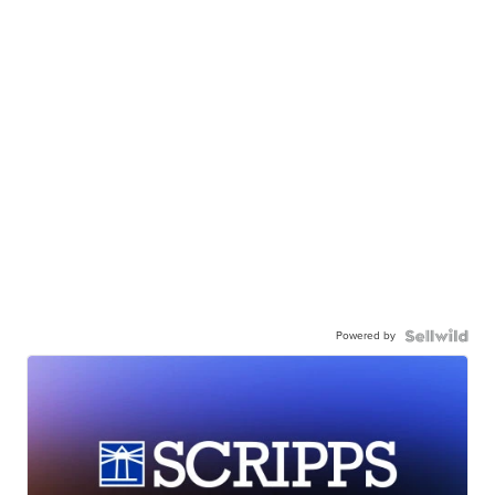
Powered by