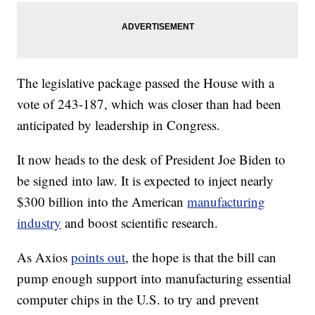
The legislative package passed the House with a
vote of 243-187, which was closer than had been
anticipated by leadership in Congress.
It now heads to the desk of President Joe Biden to
be signed into law. It is expected to inject nearly
$300 billion into the American
manufacturing
industry
and boost scientific research.
As Axios
points out
, the hope is that the bill can
pump enough support into manufacturing essential
computer chips in the U.S. to try and prevent