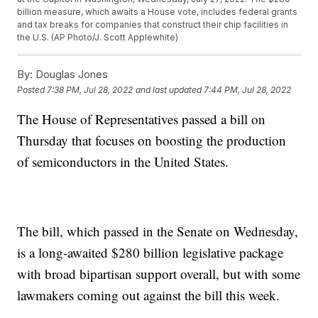
billion measure, which awaits a House vote, includes federal grants
and tax breaks for companies that construct their chip facilities in
the U.S. (AP Photo/J. Scott Applewhite)
By:
Douglas Jones
Posted
7:38 PM, Jul 28, 2022
and last updated
7:44 PM, Jul 28, 2022
The House of Representatives passed a bill on
Thursday that focuses on boosting the production
of semiconductors in the United States.
The bill, which passed in the Senate on Wednesday,
is a long-awaited $280 billion legislative package
with broad bipartisan support overall, but with some
lawmakers coming out against the bill this week.