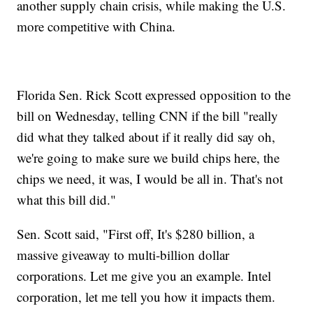
another supply chain crisis, while making the U.S.
more competitive with China.
Florida Sen. Rick Scott expressed opposition to the
bill on Wednesday, telling CNN if the bill "really
did what they talked about if it really did say oh,
we're going to make sure we build chips here, the
chips we need, it was, I would be all in. That's not
what this bill did."
Sen. Scott said, "First off, It's $280 billion, a
massive giveaway to multi-billion dollar
corporations. Let me give you an example. Intel
corporation, let me tell you how it impacts them.