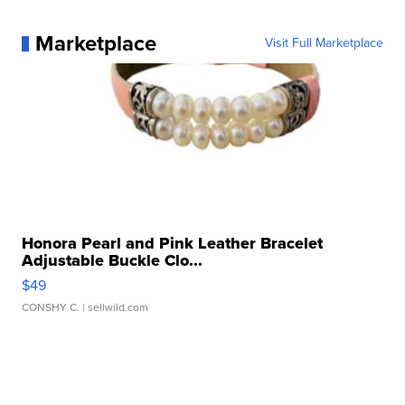
Marketplace
Visit Full Marketplace
Honora Pearl and Pink Leather Bracelet
Adjustable Buckle Clo...
$49
CONSHY C.
| sellwild.com