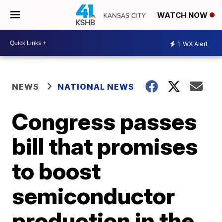
WATCH NOW
1
WX Alert
NEWS
NATIONAL NEWS
Congress passes
bill that promises
to boost
semiconductor
production in the