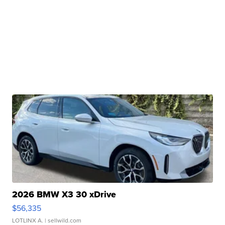
2026 BMW X3 30 xDrive
$56,335
LOTLINX A.
| sellwild.com