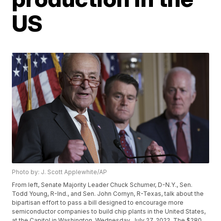
US
Photo by: J. Scott Applewhite/AP
From left, Senate Majority Leader Chuck Schumer, D-N.Y., Sen.
Todd Young, R-Ind., and Sen. John Cornyn, R-Texas, talk about the
bipartisan effort to pass a bill designed to encourage more
semiconductor companies to build chip plants in the United States,
at the Capitol in Washington, Wednesday, July 27, 2022. The $280