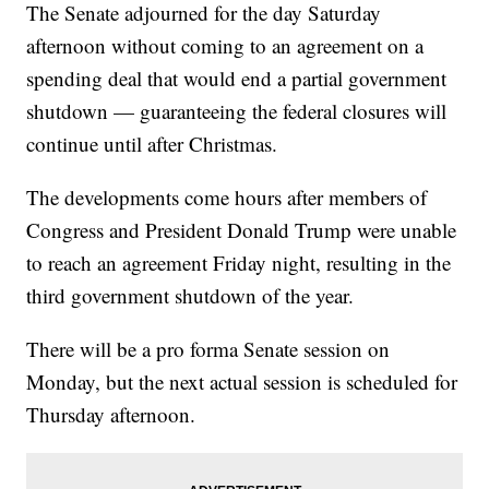
The Senate adjourned for the day Saturday
afternoon without coming to an agreement on a
spending deal that would end a partial government
shutdown — guaranteeing the federal closures will
continue until after Christmas.
The developments come hours after members of
Congress and President Donald Trump were unable
to reach an agreement Friday night, resulting in the
third government shutdown of the year.
There will be a pro forma Senate session on
Monday, but the next actual session is scheduled for
Thursday afternoon.