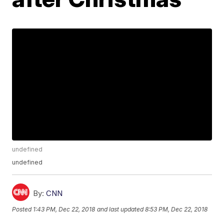
undefined
undefined
By:
CNN
Posted
1:43 PM, Dec 22, 2018
and last updated
8:53 PM, Dec 22, 2018