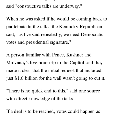
said "constructive talks are underway."
When he was asked if he would be coming back to
participate in the talks, the Kentucky Republican
said, "as I've said repeatedly, we need Democratic
votes and presidential signature."
A person familiar with Pence, Kushner and
Mulvaney's five-hour trip to the Capitol said they
made it clear that the initial request that included
just $1.6 billion for the wall wasn't going to cut it.
"There is no quick end to this," said one source
with direct knowledge of the talks.
If a deal is to be reached, votes could happen as