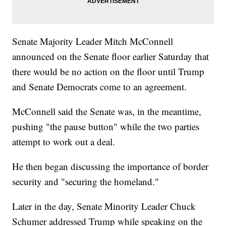
Senate Majority Leader Mitch McConnell
announced on the Senate floor earlier Saturday that
there would be no action on the floor until Trump
and Senate Democrats come to an agreement.
McConnell said the Senate was, in the meantime,
pushing "the pause button" while the two parties
attempt to work out a deal.
He then began discussing the importance of border
security and "securing the homeland."
Later in the day, Senate Minority Leader Chuck
Schumer addressed Trump while speaking on the