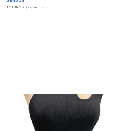
$56,335
LOTLINX A.
| sellwild.com