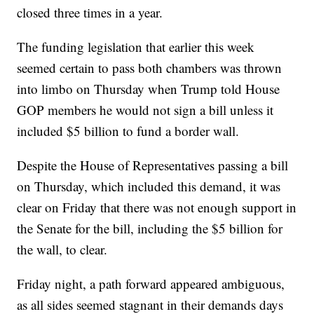
closed three times in a year.
The funding legislation that earlier this week
seemed certain to pass both chambers was thrown
into limbo on Thursday when Trump told House
GOP members he would not sign a bill unless it
included $5 billion to fund a border wall.
Despite the House of Representatives passing a bill
on Thursday, which included this demand, it was
clear on Friday that there was not enough support in
the Senate for the bill, including the $5 billion for
the wall, to clear.
Friday night, a path forward appeared ambiguous,
as all sides seemed stagnant in their demands days