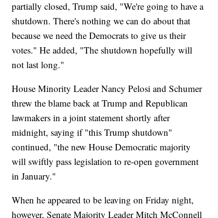
partially closed, Trump said, "We're going to have a
shutdown. There's nothing we can do about that
because we need the Democrats to give us their
votes." He added, "The shutdown hopefully will
not last long."
House Minority Leader Nancy Pelosi and Schumer
threw the blame back at Trump and Republican
lawmakers in a joint statement shortly after
midnight, saying if "this Trump shutdown"
continued, "the new House Democratic majority
will swiftly pass legislation to re-open government
in January."
When he appeared to be leaving on Friday night,
however, Senate Majority Leader Mitch McConnell