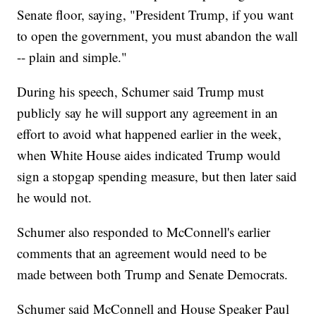
Senate floor, saying, "President Trump, if you want
to open the government, you must abandon the wall
-- plain and simple."
During his speech, Schumer said Trump must
publicly say he will support any agreement in an
effort to avoid what happened earlier in the week,
when White House aides indicated Trump would
sign a stopgap spending measure, but then later said
he would not.
Schumer also responded to McConnell's earlier
comments that an agreement would need to be
made between both Trump and Senate Democrats.
Schumer said McConnell and House Speaker Paul