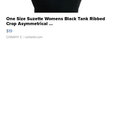
One Size Suzette Womens Black Tank Ribbed
Crop Asymmetrical ...
$19
CONSHY C.
| sellwild.com