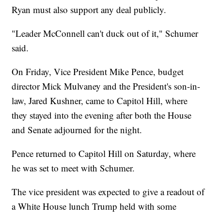
Ryan must also support any deal publicly.
"Leader McConnell can't duck out of it," Schumer
said.
On Friday, Vice President Mike Pence, budget
director Mick Mulvaney and the President's son-in-
law, Jared Kushner, came to Capitol Hill, where
they stayed into the evening after both the House
and Senate adjourned for the night.
Pence returned to Capitol Hill on Saturday, where
he was set to meet with Schumer.
The vice president was expected to give a readout of
a White House lunch Trump held with some