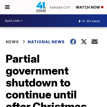
WATCH NOW
41
WX Alerts
NEWS
NATIONAL NEWS
Partial
government
shutdown to
continue until
after Christmas