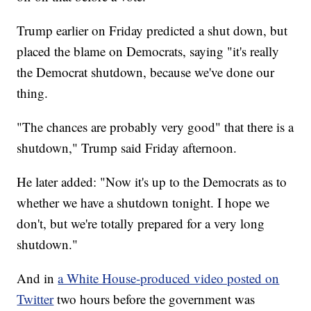
Trump earlier on Friday predicted a shut down, but
placed the blame on Democrats, saying "it's really
the Democrat shutdown, because we've done our
thing.
"The chances are probably very good" that there is a
shutdown," Trump said Friday afternoon.
He later added: "Now it's up to the Democrats as to
whether we have a shutdown tonight. I hope we
don't, but we're totally prepared for a very long
shutdown."
And in
a White House-produced video posted on
Twitter
two hours before the government was