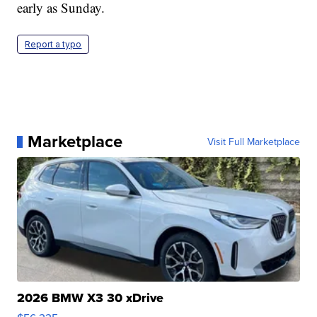
early as Sunday.
Report a typo
Marketplace
Visit Full Marketplace
2026 BMW X3 30 xDrive