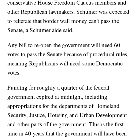
conservative House Freedom Caucus members and
other Republican lawmakers. Schumer was expected
to reiterate that border wall money can't pass the
Senate, a Schumer aide said.
Any bill to re-open the government will need 60
votes to pass the Senate because of procedural rules,
meaning Republicans will need some Democratic
votes.
Funding for roughly a quarter of the federal
government expired at midnight, including
appropriations for the departments of Homeland
Security, Justice, Housing and Urban Development
and other parts of the government. This is the first
time in 40 years that the government will have been