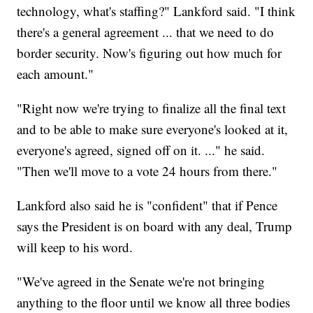
technology, what's staffing?" Lankford said. "I think
there's a general agreement ... that we need to do
border security. Now's figuring out how much for
each amount."
"Right now we're trying to finalize all the final text
and to be able to make sure everyone's looked at it,
everyone's agreed, signed off on it. ..." he said.
"Then we'll move to a vote 24 hours from there."
Lankford also said he is "confident" that if Pence
says the President is on board with any deal, Trump
will keep to his word.
"We've agreed in the Senate we're not bringing
anything to the floor until we know all three bodies