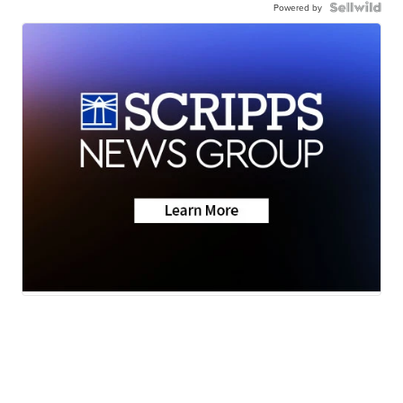
Powered by