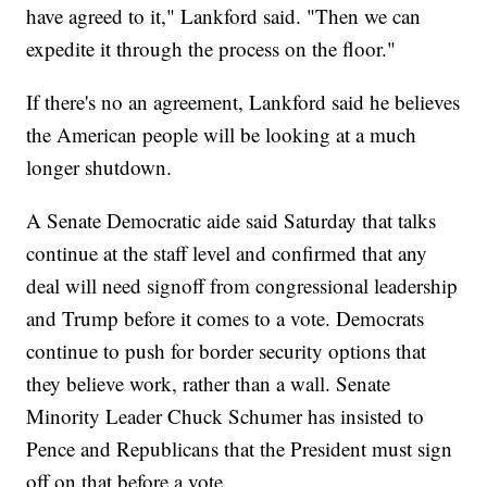
have agreed to it," Lankford said. "Then we can
expedite it through the process on the floor."
If there's no an agreement, Lankford said he believes
the American people will be looking at a much
longer shutdown.
A Senate Democratic aide said Saturday that talks
continue at the staff level and confirmed that any
deal will need signoff from congressional leadership
and Trump before it comes to a vote. Democrats
continue to push for border security options that
they believe work, rather than a wall. Senate
Minority Leader Chuck Schumer has insisted to
Pence and Republicans that the President must sign
off on that before a vote.