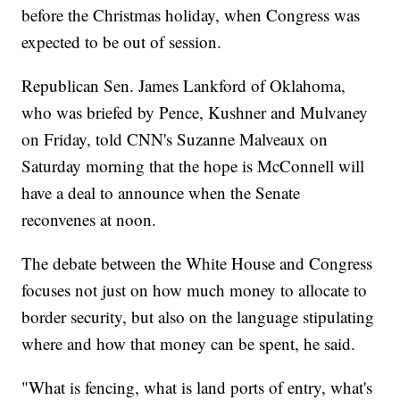
before the Christmas holiday, when Congress was
expected to be out of session.
Republican Sen. James Lankford of Oklahoma,
who was briefed by Pence, Kushner and Mulvaney
on Friday, told CNN's Suzanne Malveaux on
Saturday morning that the hope is McConnell will
have a deal to announce when the Senate
reconvenes at noon.
The debate between the White House and Congress
focuses not just on how much money to allocate to
border security, but also on the language stipulating
where and how that money can be spent, he said.
"What is fencing, what is land ports of entry, what's