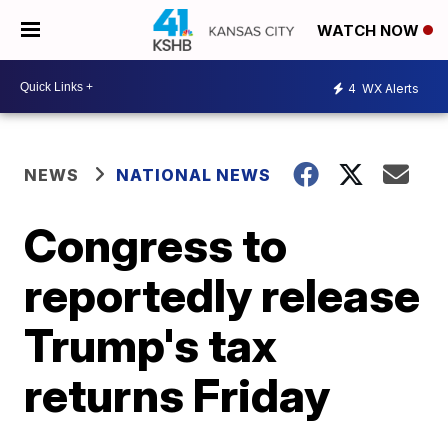
WATCH NOW
4
WX Alerts
NEWS
NATIONAL NEWS
Congress to
reportedly release
Trump's tax
returns Friday