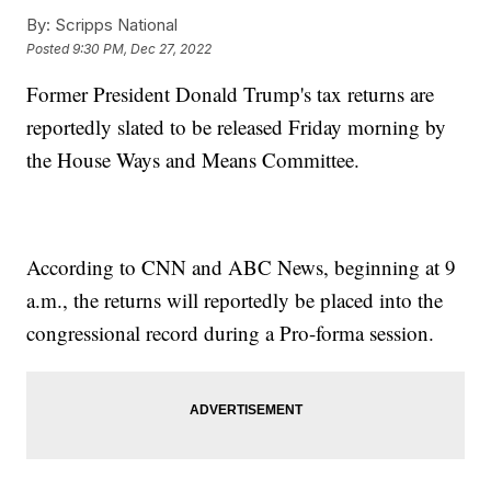
By:
Scripps National
Posted
9:30 PM, Dec 27, 2022
Former President Donald Trump's tax returns are
reportedly slated to be released Friday morning by
the House Ways and Means Committee.
According to CNN and ABC News, beginning at 9
a.m., the returns will reportedly be placed into the
congressional record during a Pro-forma session.