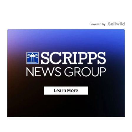
Powered by