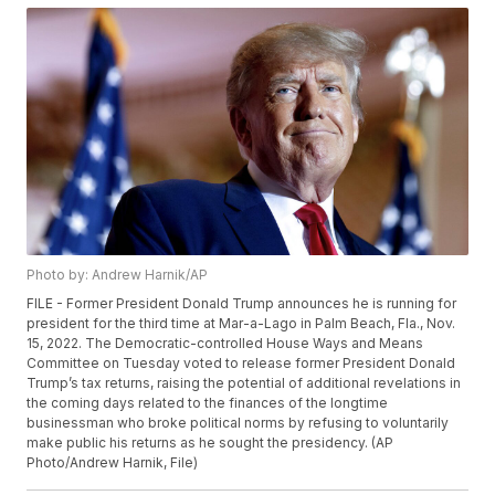
Photo by: Andrew Harnik/AP
FILE - Former President Donald Trump announces he is running for
president for the third time at Mar-a-Lago in Palm Beach, Fla., Nov.
15, 2022. The Democratic-controlled House Ways and Means
Committee on Tuesday voted to release former President Donald
Trump’s tax returns, raising the potential of additional revelations in
the coming days related to the finances of the longtime
businessman who broke political norms by refusing to voluntarily
make public his returns as he sought the presidency. (AP
Photo/Andrew Harnik, File)