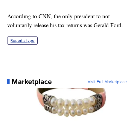
According to CNN, the only president to not
voluntarily release his tax returns was Gerald Ford.
Report a typo
Marketplace
Visit Full Marketplace