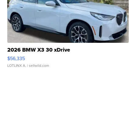
2026 BMW X3 30 xDrive
$56,335
LOTLINX A.
| sellwild.com