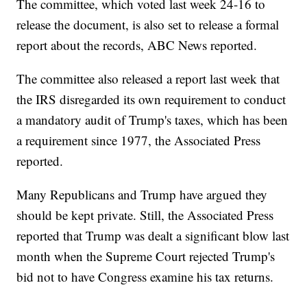
The committee, which voted last week 24-16 to
release the document, is also set to release a formal
report about the records, ABC News reported.
The committee also released a report last week that
the IRS disregarded its own requirement to conduct
a mandatory audit of Trump's taxes, which has been
a requirement since 1977, the Associated Press
reported.
Many Republicans and Trump have argued they
should be kept private. Still, the Associated Press
reported that Trump was dealt a significant blow last
month when the Supreme Court rejected Trump's
bid not to have Congress examine his tax returns.