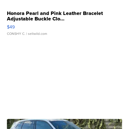
Honora Pearl and Pink Leather Bracelet
Adjustable Buckle Clo...
$49
CONSHY C.
| sellwild.com