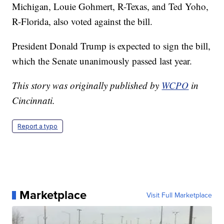
Michigan, Louie Gohmert, R-Texas, and Ted Yoho,
R-Florida, also voted against the bill.
President Donald Trump is expected to sign the bill,
which the Senate unanimously passed last year.
This story was originally published by
WCPO
in
Cincinnati.
Report a typo
Marketplace
Visit Full Marketplace