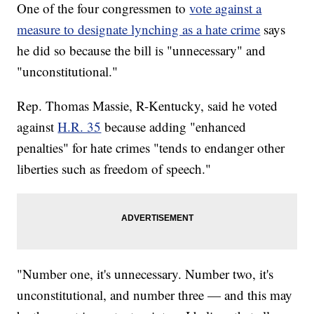
One of the four congressmen to
vote against a
measure to designate lynching as a hate crime
says
he did so because the bill is "unnecessary" and
"unconstitutional."
Rep. Thomas Massie, R-Kentucky, said he voted
against
H.R. 35
because adding "enhanced
penalties" for hate crimes "tends to endanger other
liberties such as freedom of speech."
"Number one, it's unnecessary. Number two, it's
unconstitutional, and number three — and this may