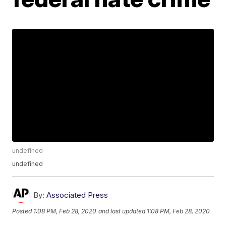
undefined
undefined
By:
Associated Press
Posted
1:08 PM, Feb 28, 2020
and last updated
1:08 PM, Feb 28, 2020