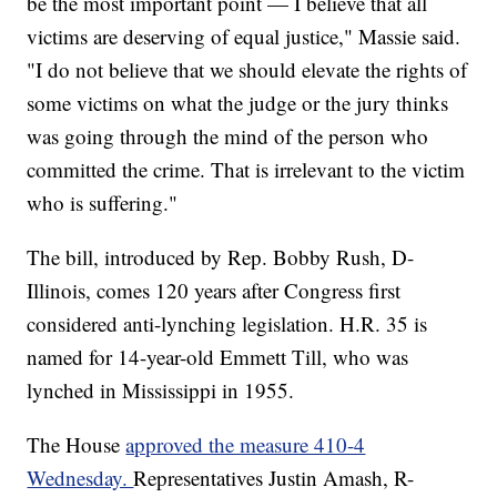
be the most important point — I believe that all
victims are deserving of equal justice," Massie said.
"I do not believe that we should elevate the rights of
some victims on what the judge or the jury thinks
was going through the mind of the person who
committed the crime. That is irrelevant to the victim
who is suffering."
The bill, introduced by Rep. Bobby Rush, D-
Illinois, comes 120 years after Congress first
considered anti-lynching legislation. H.R. 35 is
named for 14-year-old Emmett Till, who was
lynched in Mississippi in 1955.
The House
approved the measure 410-4
Wednesday.
Representatives Justin Amash, R-