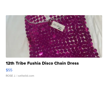
12th Tribe Fushia Disco Chain Dress
$55
ROSE J.
| sellwild.com