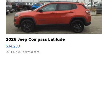
2026 Jeep Compass Latitude
$34,280
LOTLINX A.
| sellwild.com