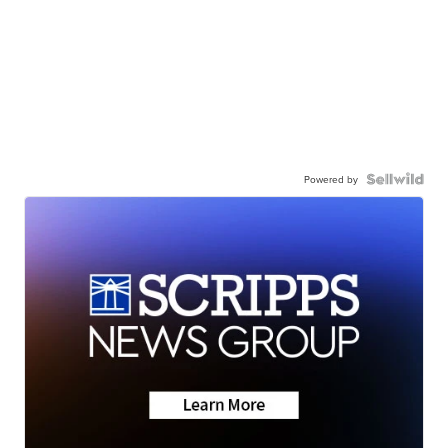
Powered by