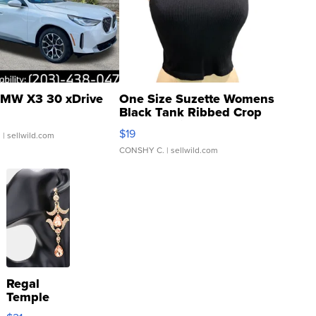
MW X3 30 xDrive
One Size Suzette Womens
Black Tank Ribbed Crop
Asymmetrical ...
$19
.
| sellwild.com
CONSHY C.
| sellwild.com
Regal
Temple
Droplet