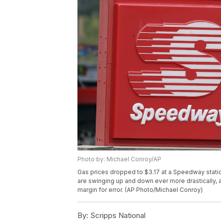
Photo by: Michael Conroy/AP
Gas prices dropped to $3.17 at a Speedway station
are swinging up and down ever more drastically, a 
margin for error. (AP Photo/Michael Conroy)
By:
Scripps National