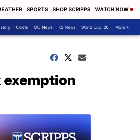
EATHER
SPORTS
SHOP SCRIPPS
WATCH NOW
 story
Chiefs
MO News
KS News
World Cup '26
More +
x exemption