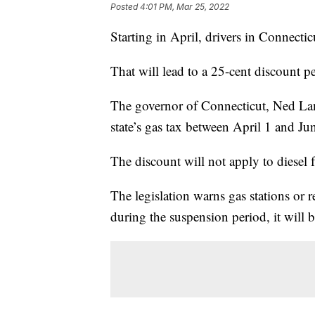
Posted
4:01 PM, Mar 25, 2022
Starting in April, drivers in Connecti
That will lead to a 25-cent discount pe
The governor of Connecticut, Ned Lam
state’s gas tax between April 1 and Ju
The discount will not apply to diesel f
The legislation warns gas stations or ret
during the suspension period, it will b