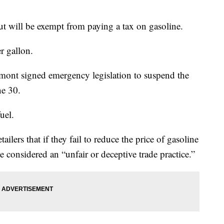
cut will be exempt from paying a tax on gasoline.
r gallon.
ont signed emergency legislation to suspend the
ne 30.
uel.
ailers that if they fail to reduce the price of gasoline
e considered an “unfair or deceptive trade practice.”