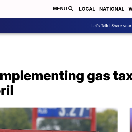
LOCAL
NATIONAL
W
MENU
Let's Talk | Share your
implementing gas ta
ril