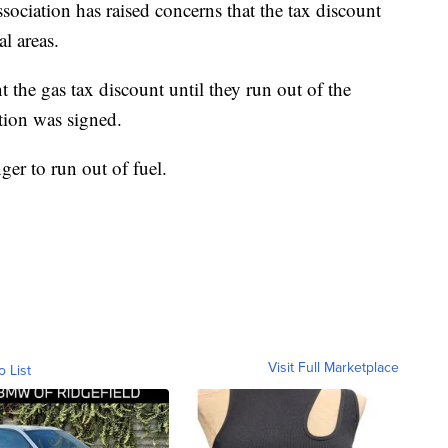
ciation has raised concerns that the tax discount
al areas.
t the gas tax discount until they run out of the
ation was signed.
ger to run out of fuel.
Visit Full Marketplace
o List