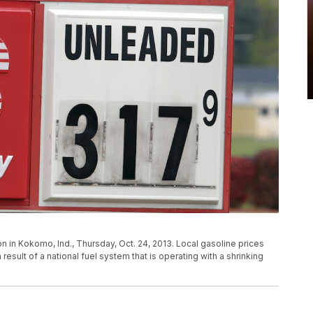
 in Kokomo, Ind., Thursday, Oct. 24, 2013. Local gasoline prices
result of a national fuel system that is operating with a shrinking