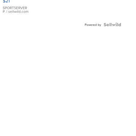
$21
Earrings
SPORTSERVER
P.
| sellwild.com
Powered by