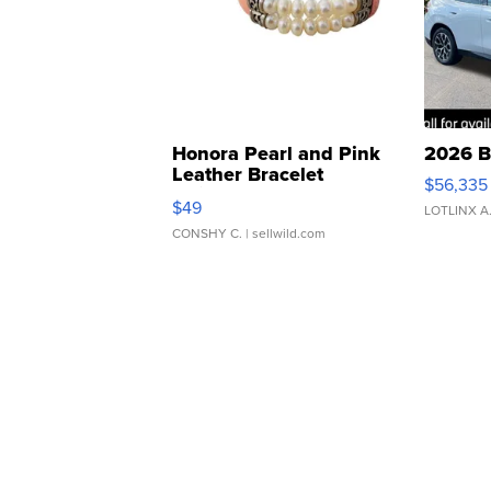
Honora Pearl and Pink
2026 B
Leather Bracelet
$56,335
Adjustable Buckle Clo...
$49
LOTLINX A
CONSHY C.
| sellwild.com