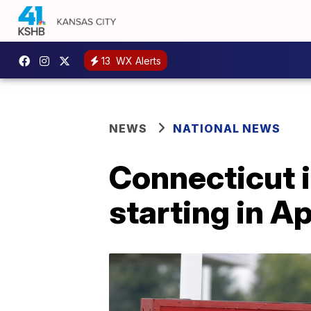
13
WX Alerts
NEWS
NATIONAL NEWS
Connecticut 
starting in Ap