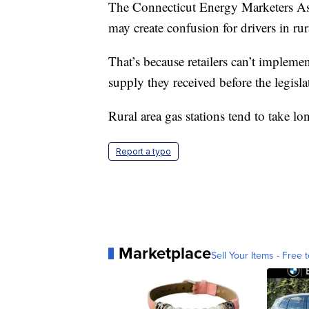
The Connecticut Energy Marketers Asso
may create confusion for drivers in rur
That’s because retailers can’t implemen
supply they received before the legisl
Rural area gas stations tend to take lon
Report a typo
Marketplace
Sell Your Items - Free t