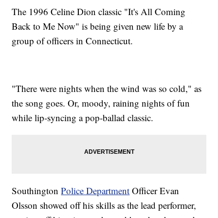
The 1996 Celine Dion classic "It's All Coming
Back to Me Now" is being given new life by a
group of officers in Connecticut.
"There were nights when the wind was so cold," as
the song goes. Or, moody, raining nights of fun
while lip-syncing a pop-ballad classic.
Southington
Police Department
Officer Evan
Olsson showed off his skills as the lead performer,