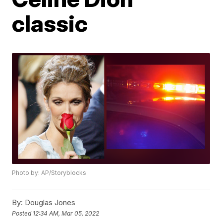
classic
Photo by: AP/Storyblocks
By:
Douglas Jones
Posted
12:34 AM, Mar 05, 2022