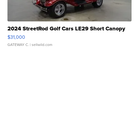
2024 StreetRod Golf Cars LE29 Short Canopy
$31,000
GATEWAY C.
| sellwild.com