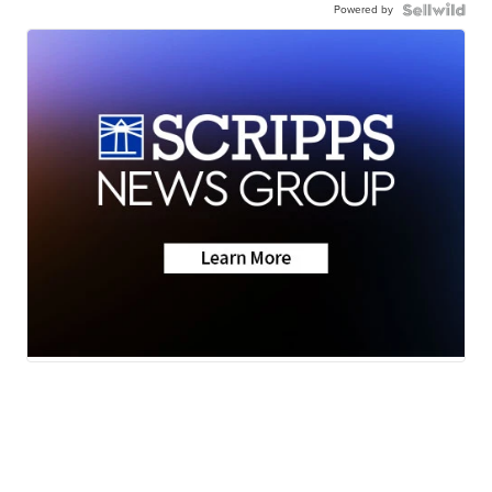
Powered by