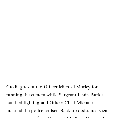
Credit goes out to Officer Michael Morley for
running the camera while Sargeant Justin Burke
handled lighting and Officer Chad Michaud
manned the police cruiser. Back-up assistance seen