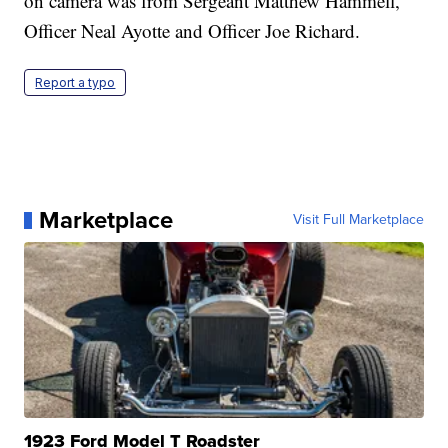
on camera was from Sergeant Matthew Hammell,
Officer Neal Ayotte and Officer Joe Richard.
Report a typo
Marketplace
Visit Full Marketplace
1923 Ford Model T Roadster