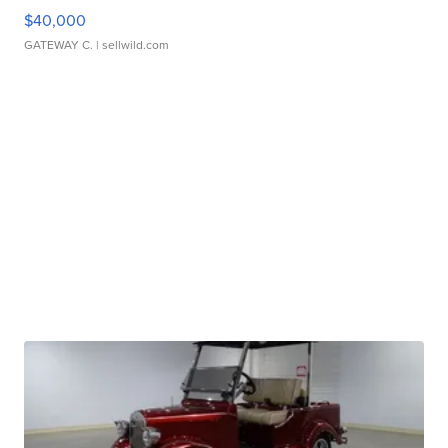
$40,000
GATEWAY C.
| sellwild.com