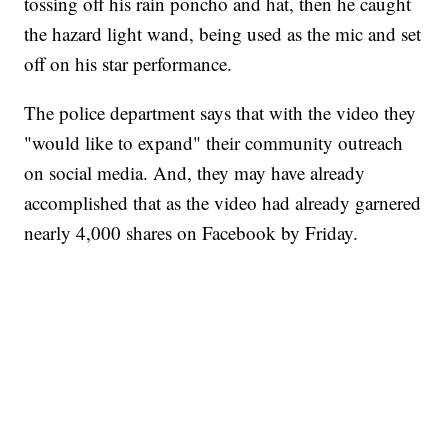
tossing off his rain poncho and hat, then he caught
the hazard light wand, being used as the mic and set
off on his star performance.
The police department says that with the video they
"would like to expand" their community outreach
on social media. And, they may have already
accomplished that as the video had already garnered
nearly 4,000 shares on Facebook by Friday.