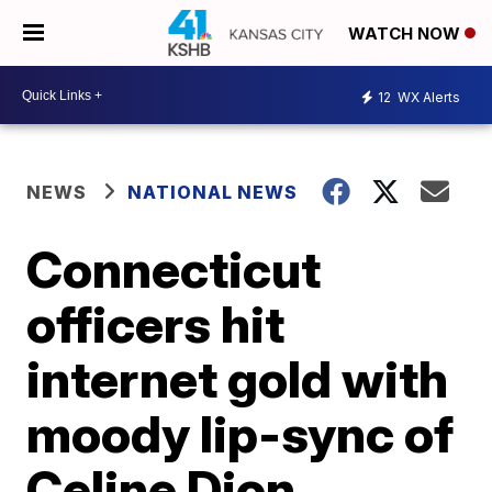
WATCH NOW
12
WX Alerts
NEWS
NATIONAL NEWS
Connecticut
officers hit
internet gold with
moody lip-sync of
Celine Dion