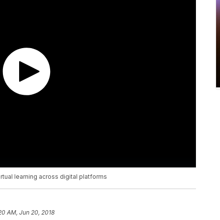
tual learning across digital platforms
20 AM, Jun 20, 2018