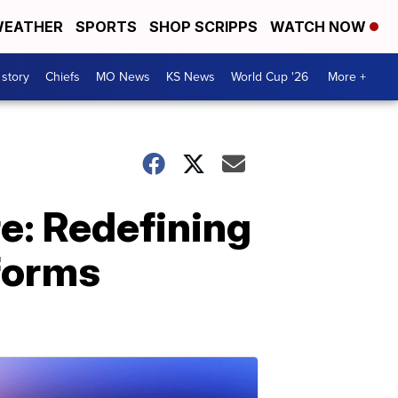
EATHER
SPORTS
SHOP SCRIPPS
WATCH NOW
 story
Chiefs
MO News
KS News
World Cup '26
More +
e: Redefining
tforms