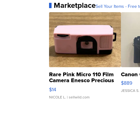
Marketplace
Sell Your Items - Free t
Rare Pink Micro 110 Film
Canon 
Camera Enesco Precious
$889
Moments TD4
$14
JESSICA S.
NICOLE L.
| sellwild.com