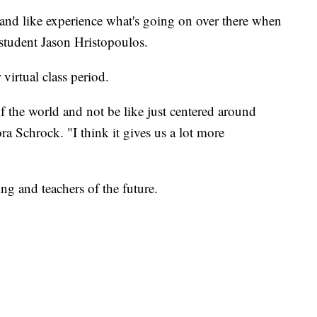
 and like experience what's going on over there when
 student Jason Hristopoulos.
 virtual class period.
f the world and not be like just centered around
a Schrock. "I think it gives us a lot more
g and teachers of the future.