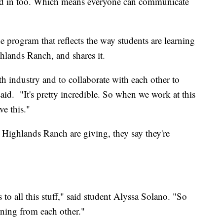
med in too. Which means everyone can communicate
program that reflects the way students are learning
lands Ranch, and shares it.
ith industry and to collaborate with each other to
id. "It's pretty incredible. So when we work at this
e this."
ighlands Ranch are giving, they say they're
 to all this stuff," said student Alyssa Solano. "So
arning from each other."