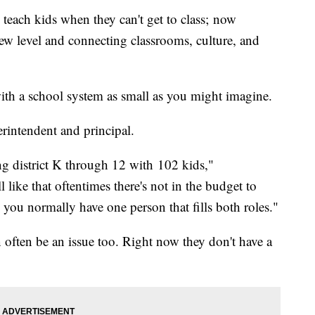
teach kids when they can't get to class; now
new level and connecting classrooms, culture, and
ith a school system as small as you might imagine.
erintendent and principal.
ng district K through 12 with 102 kids,"
ike that oftentimes there's not in the budget to
 you normally have one person that fills both roles."
 often be an issue too. Right now they don't have a