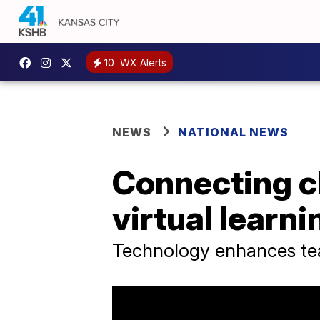
10
WX Alerts
NEWS
NATIONAL NEWS
Connecting c
virtual learni
Technology enhances tea