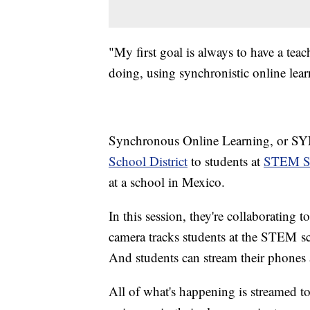
"My first goal is always to have a tea
doing, using synchronistic online lea
Synchronous Online Learning, or SYN
School District
to students at
STEM Sc
at a school in Mexico.
In this session, they're collaboratin
camera tracks students at the STEM sc
And students can stream their phones 
All of what's happening is streamed to