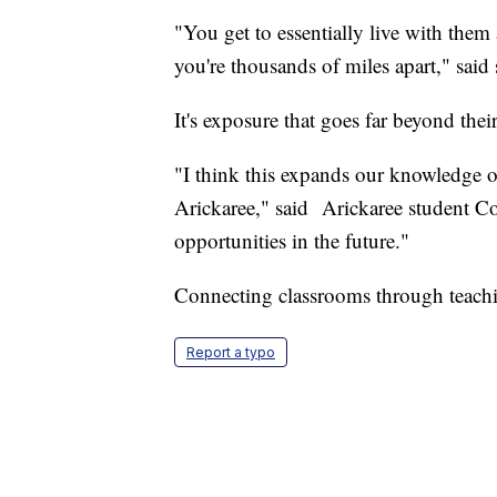
"You get to essentially live with them
you're thousands of miles apart," said
It's exposure that goes far beyond their
"I think this expands our knowledge o
Arickaree," said Arickaree student Cor
opportunities in the future."
Connecting classrooms through teachin
Report a typo