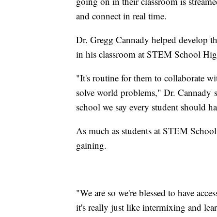
going on in their classroom is strea
and connect in real time.
Dr. Gregg Cannady helped develop the 
in his classroom at STEM School High
"It's routine for them to collaborate w
solve world problems," Dr. Cannady sa
school we say every student should hav
As much as students at STEM School H
gaining.
"We are so we're blessed to have access
it's really just like intermixing and le