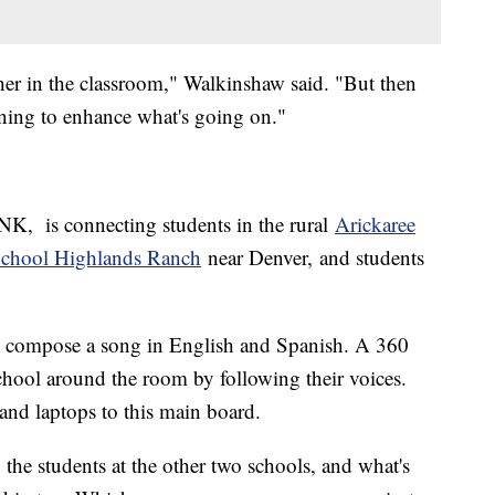
cher in the classroom," Walkinshaw said. "But then
rning to enhance what's going on."
K, is connecting students in the rural
Arickaree
hool Highlands Ranch
near Denver, and students
g to compose a song in English and Spanish. A 360
hool around the room by following their voices.
and laptops to this main board.
 the students at the other two schools, and what's