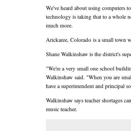
We've heard about using computers to 
technology is taking that to a whole 
much more.
Arickaree, Colorado is a small town w
Shane Walkinshaw is the district's sup
"We're a very small one school buildi
Walkinshaw said. "When you are small l
have a superintendent and principal so
Walkinshaw says teacher shortages can
music teacher.