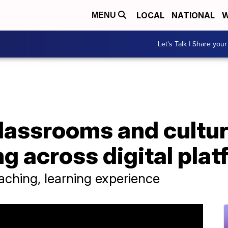
LOCAL
NATIONAL
W
MENU
Let's Talk | Share your
lassrooms and cultur
ng across digital pla
ching, learning experience