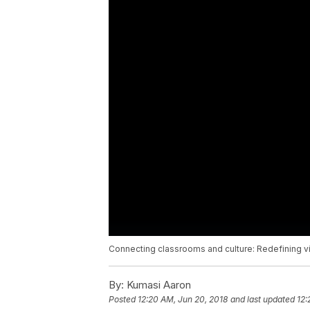
Connecting classrooms and culture: Redefining vir
By:
Kumasi Aaron
Posted
12:20 AM, Jun 20, 2018
and last updated
12: