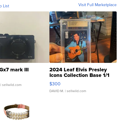
Visit Full Marketplace
o List
Gx7 mark III
2024 Leaf Elvis Presley
Icons Collection Base 1/1
SSP Clear ...
$300
| sellwild.com
DAVID M.
| sellwild.com