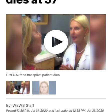
First U.S. face transplant patient dies
By:
WEWS Staff
Posted
12:38 PM, Jul 31, 2020
and last updated
12:38 PM, Jul 31, 2020