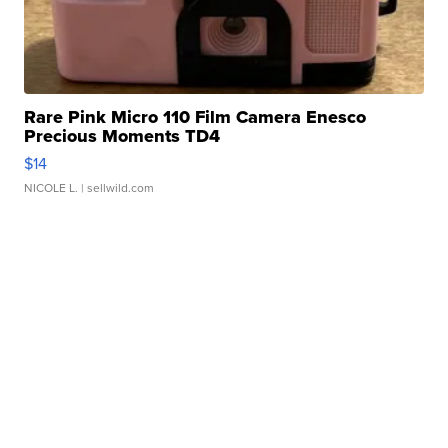
Rare Pink Micro 110 Film Camera Enesco
Precious Moments TD4
$14
NICOLE L.
| sellwild.com