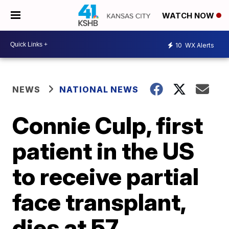
WATCH NOW
10
WX Alerts
NEWS
NATIONAL NEWS
Connie Culp, first
patient in the US
to receive partial
face transplant,
dies at 57