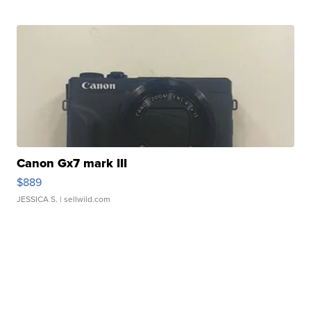
Canon Gx7 mark III
$889
JESSICA S.
| sellwild.com