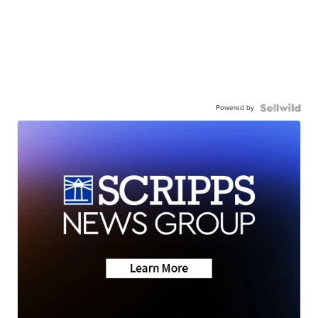
Powered by