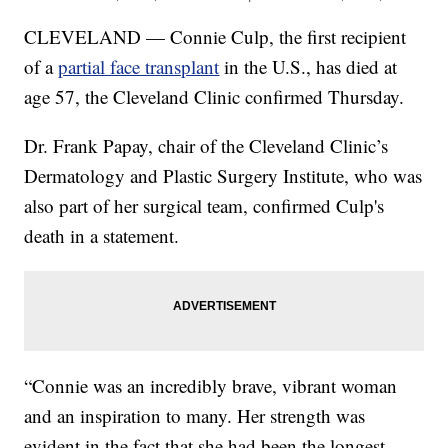
CLEVELAND — Connie Culp, the first recipient
of a
partial face transplant
in the U.S., has died at
age 57, the Cleveland Clinic confirmed Thursday.
Dr. Frank Papay, chair of the Cleveland Clinic’s
Dermatology and Plastic Surgery Institute, who was
also part of her surgical team, confirmed Culp's
death in a statement.
“Connie was an incredibly brave, vibrant woman
and an inspiration to many. Her strength was
evident in the fact that she had been the longest-