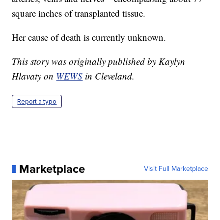
square inches of transplanted tissue.
Her cause of death is currently unknown.
This story was originally published by Kaylyn
Hlavaty on
WEWS
in Cleveland.
Report a typo
Marketplace
Visit Full Marketplace