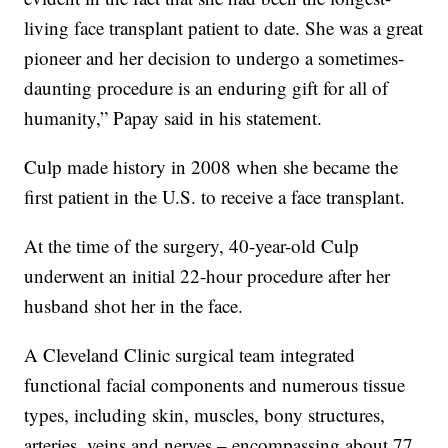
living face transplant patient to date. She was a great
pioneer and her decision to undergo a sometimes-
daunting procedure is an enduring gift for all of
humanity,” Papay said in his statement.
Culp made history in 2008 when she became the
first patient in the U.S. to receive a face transplant.
At the time of the surgery, 40-year-old Culp
underwent an initial 22-hour procedure after her
husband shot her in the face.
A Cleveland Clinic surgical team integrated
functional facial components and numerous tissue
types, including skin, muscles, bony structures,
arteries, veins and nerves – encompassing about 77