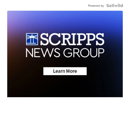
Powered by