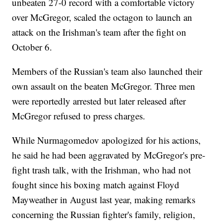
unbeaten 27-0 record with a comfortable victory
over McGregor, scaled the octagon to launch an
attack on the Irishman's team after the fight on
October 6.
Members of the Russian's team also launched their
own assault on the beaten McGregor. Three men
were reportedly arrested but later released after
McGregor refused to press charges.
While Nurmagomedov apologized for his actions,
he said he had been aggravated by McGregor's pre-
fight trash talk, with the Irishman, who had not
fought since his boxing match against Floyd
Mayweather in August last year, making remarks
concerning the Russian fighter's family, religion,