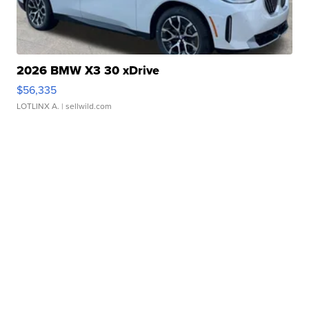
2026 BMW X3 30 xDrive
$56,335
LOTLINX A.
| sellwild.com