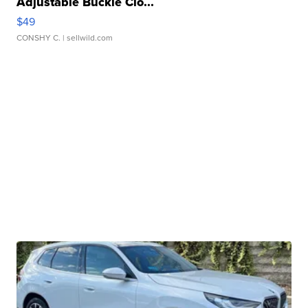
Adjustable Buckle Clo...
$49
CONSHY C.
| sellwild.com