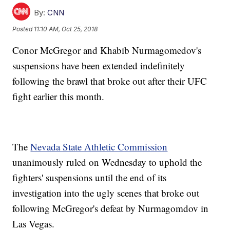
By:
CNN
Posted
11:10 AM, Oct 25, 2018
Conor McGregor and Khabib Nurmagomedov's
suspensions have been extended indefinitely
following the brawl that broke out after their UFC
fight earlier this month.
The
Nevada State Athletic Commission
unanimously ruled on Wednesday to uphold the
fighters' suspensions until the end of its
investigation into the ugly scenes that broke out
following McGregor's defeat by Nurmagomdov in
Las Vegas.