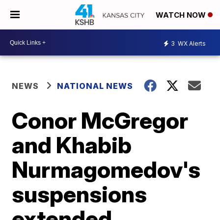
WATCH NOW
3
WX Alerts
NEWS
NATIONAL NEWS
Conor McGregor
and Khabib
Nurmagomedov's
suspensions
extended