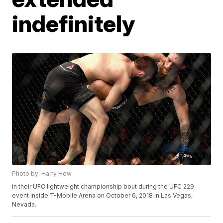
indefinitely
Photo by: Harry How
in their UFC lightweight championship bout during the UFC 229
event inside T-Mobile Arena on October 6, 2018 in Las Vegas,
Nevada.