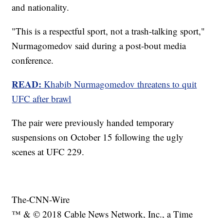
and nationality.
"This is a respectful sport, not a trash-talking sport,"
Nurmagomedov said during a post-bout media
conference.
READ:
Khabib Nurmagomedov threatens to quit
UFC after brawl
The pair were previously handed temporary
suspensions on October 15 following the ugly
scenes at UFC 229.
The-CNN-Wire
™ & © 2018 Cable News Network, Inc., a Time