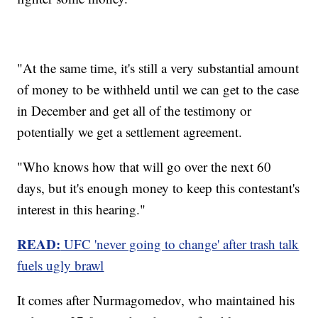
"At the same time, it's still a very substantial amount
of money to be withheld until we can get to the case
in December and get all of the testimony or
potentially we get a settlement agreement.
"Who knows how that will go over the next 60
days, but it's enough money to keep this contestant's
interest in this hearing."
READ:
UFC 'never going to change' after trash talk
fuels ugly brawl
It comes after Nurmagomedov, who maintained his