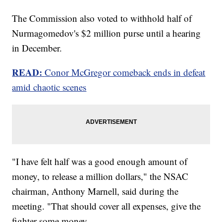
The Commission also voted to withhold half of
Nurmagomedov's $2 million purse until a hearing
in December.
READ:
Conor McGregor comeback ends in defeat
amid chaotic scenes
"I have felt half was a good enough amount of
money, to release a million dollars," the NSAC
chairman, Anthony Marnell, said during the
meeting. "That should cover all expenses, give the
fighter some money.