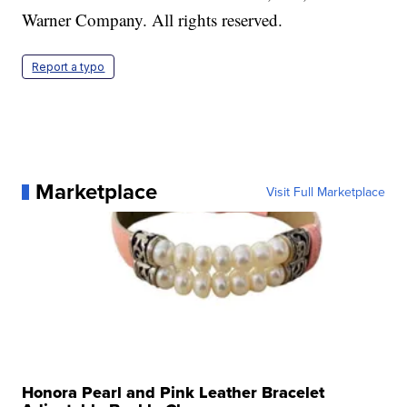
Warner Company. All rights reserved.
Report a typo
Marketplace
Visit Full Marketplace
Honora Pearl and Pink Leather Bracelet