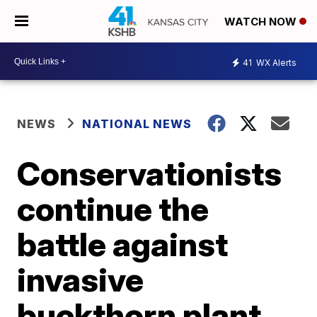
WATCH NOW
41
WX Alerts
NEWS
NATIONAL NEWS
Conservationists
continue the
battle against
invasive
buckthorn plant