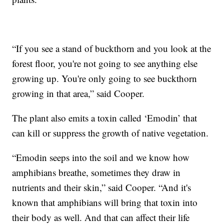
“If you see a stand of buckthorn and you look at the
forest floor, you're not going to see anything else
growing up. You're only going to see buckthorn
growing in that area,” said Cooper.
The plant also emits a toxin called ‘Emodin’ that
can kill or suppress the growth of native vegetation.
“Emodin seeps into the soil and we know how
amphibians breathe, sometimes they draw in
nutrients and their skin,” said Cooper. “And it's
known that amphibians will bring that toxin into
their body as well. And that can affect their life