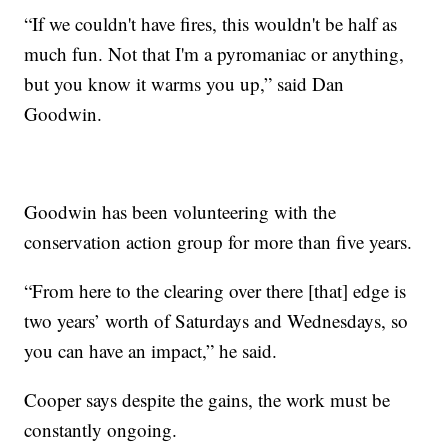
“If we couldn't have fires, this wouldn't be half as
much fun. Not that I'm a pyromaniac or anything,
but you know it warms you up,” said Dan
Goodwin.
Goodwin has been volunteering with the
conservation action group for more than five years.
“From here to the clearing over there [that] edge is
two years’ worth of Saturdays and Wednesdays, so
you can have an impact,” he said.
Cooper says despite the gains, the work must be
constantly ongoing.