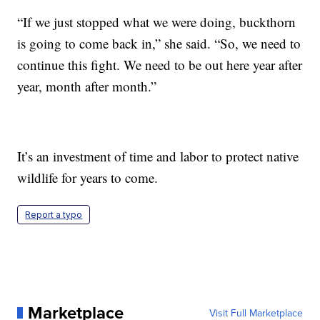
“If we just stopped what we were doing, buckthorn
is going to come back in,” she said. “So, we need to
continue this fight. We need to be out here year after
year, month after month.”
It’s an investment of time and labor to protect native
wildlife for years to come.
Report a typo
Marketplace
Visit Full Marketplace