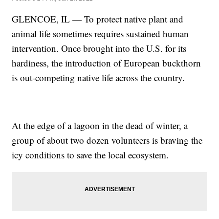
GLENCOE, IL — To protect native plant and
animal life sometimes requires sustained human
intervention. Once brought into the U.S. for its
hardiness, the introduction of European buckthorn
is out-competing native life across the country.
At the edge of a lagoon in the dead of winter, a
group of about two dozen volunteers is braving the
icy conditions to save the local ecosystem.