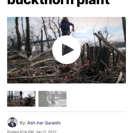
By:
Ash-har Quraishi
Posted
9:24 PM, Jan 21, 2022