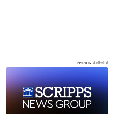
Powered by