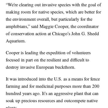
“We're clearing out invasive species with the goal of
making room for native species, which are better for
the environment overall, but particularly for the
amphibians,” said Maggie Cooper, the coordinator
of conservation action at Chicago’s John G. Shedd
Aquarium.
Cooper is leading the expedition of volunteers
focused in part on the resilient and difficult to
destroy invasive European buckthorn.
It was introduced into the U.S. as a means for fence
farming and for medicinal purposes more than 200
hundred years ago. It’s an aggressive plant that can
soak up precious resources and outcompete native
plants.