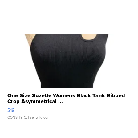
One Size Suzette Womens Black Tank Ribbed
Crop Asymmetrical ...
$19
CONSHY C.
| sellwild.com