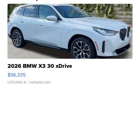
2026 BMW X3 30 xDrive
$56,335
LOTLINX A.
| sellwild.com