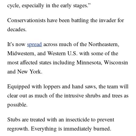
cycle, especially in the early stages.”
Conservationists have been battling the invader for
decades.
It’s now
spread
across much of the Northeastern,
Midwestern, and Western U.S. with some of the
most affected states including Minnesota, Wisconsin
and New York.
Equipped with loppers and hand saws, the team will
clear out as much of the intrusive shrubs and trees as
possible.
Stubs are treated with an insecticide to prevent
regrowth. Everything is immediately burned.