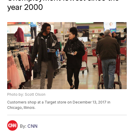
year 2000
Photo by: Scott Olson
Customers shop at a Target store on December 13, 2017 in
Chicago, Illinois.
By:
CNN