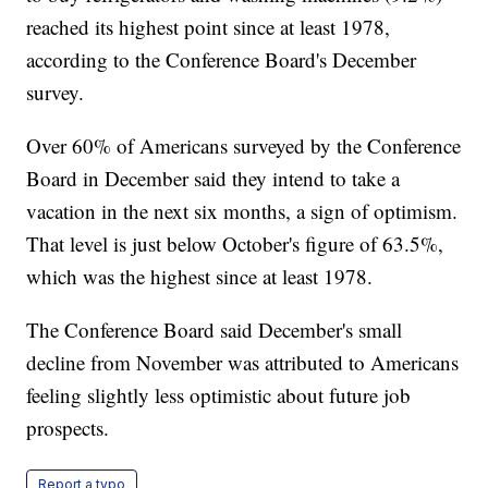
reached its highest point since at least 1978,
according to the Conference Board's December
survey.
Over 60% of Americans surveyed by the Conference
Board in December said they intend to take a
vacation in the next six months, a sign of optimism.
That level is just below October's figure of 63.5%,
which was the highest since at least 1978.
The Conference Board said December's small
decline from November was attributed to Americans
feeling slightly less optimistic about future job
prospects.
Report a typo