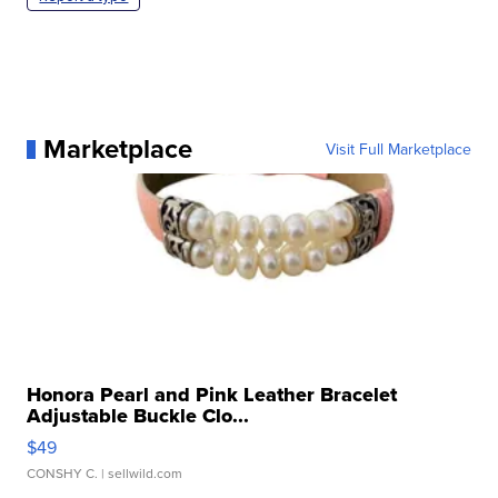
Marketplace
Visit Full Marketplace
Honora Pearl and Pink Leather Bracelet
Adjustable Buckle Clo...
$49
CONSHY C.
| sellwild.com