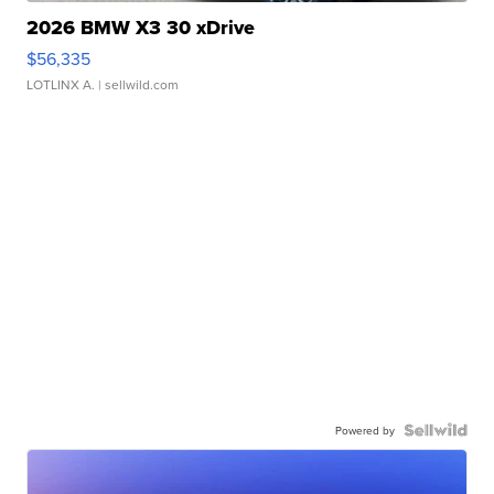
2026 BMW X3 30 xDrive
$56,335
LOTLINX A.
| sellwild.com
Powered by