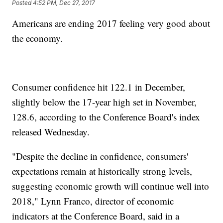
Posted
4:52 PM, Dec 27, 2017
Americans are ending 2017 feeling very good about
the economy.
Consumer confidence hit 122.1 in December,
slightly below the 17-year high set in November,
128.6, according to the Conference Board's index
released Wednesday.
"Despite the decline in confidence, consumers'
expectations remain at historically strong levels,
suggesting economic growth will continue well into
2018," Lynn Franco, director of economic
indicators at the Conference Board, said in a