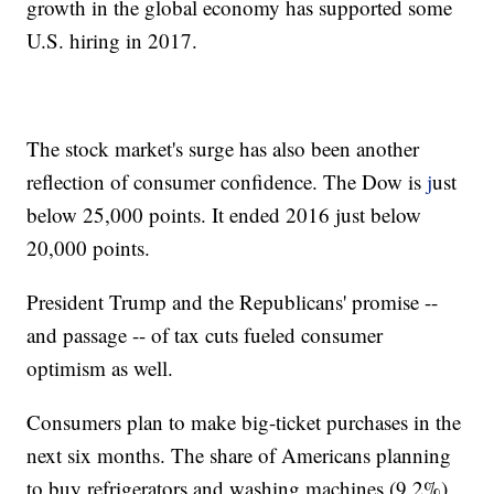
growth in the global economy has supported some
U.S. hiring in 2017.
The stock market's surge has also been another
reflection of consumer confidence. The Dow is
j
ust
below 25,000 points. It ended 2016 just below
20,000 points.
President Trump and the Republicans' promise --
and passage -- of tax cuts fueled consumer
optimism as well.
Consumers plan to make big-ticket purchases in the
next six months. The share of Americans planning
to buy refrigerators and washing machines (9.2%)