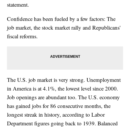
statement.
Confidence has been fueled by a few factors: The
job market, the stock market rally and Republicans'
fiscal reforms.
The U.S. job market is very strong. Unemployment
in America is at 4.1%, the lowest level since 2000.
Job openings are abundant too. The U.S. economy
has gained jobs for 86 consecutive months, the
longest streak in history, according to Labor
Department figures going back to 1939. Balanced