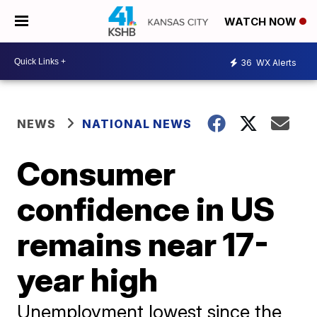
WATCH NOW
36
WX Alerts
NEWS
NATIONAL NEWS
Consumer
confidence in US
remains near 17-
year high
Unemployment lowest since the