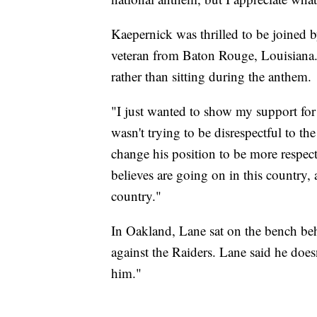
Kaepernick was thrilled to be joined by
veteran from Baton Rouge, Louisiana.
rather than sitting during the anthem.
"I just wanted to show my support for
wasn't trying to be disrespectful to th
change his position to be more respectf
believes are going on in this country, 
country."
In Oakland, Lane sat on the bench beh
against the Raiders. Lane said he doe
him."