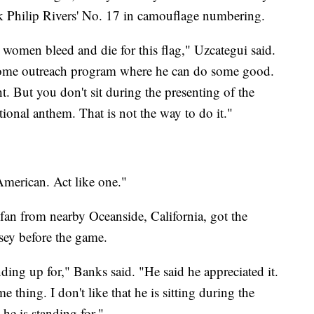
ck Philip Rivers' No. 17 in camouflage numbering.
women bleed and die for this flag," Uzcategui said.
 some outreach program where he can do some good.
t. But you don't sit during the presenting of the
tional anthem. That is not the way to do it."
American. Act like one."
an from nearby Oceanside, California, got the
sey before the game.
nding up for," Banks said. "He said he appreciated it.
e thing. I don't like that he is sitting during the
he is standing for."