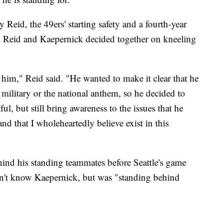
 Reid, the 49ers' starting safety and a fourth-year
 Reid and Kaepernick decided together on kneeling
 him," Reid said. "He wanted to make it clear that he
e military or the national anthem, so he decided to
ul, but still bring awareness to the issues that he
and that I wholeheartedly believe exist in this
ind his standing teammates before Seattle's game
sn't know Kaepernick, but was "standing behind