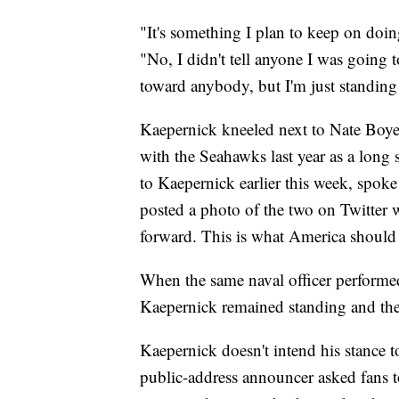
"It's something I plan to keep on doing
"No, I didn't tell anyone I was going to 
toward anybody, but I'm just standing
Kaepernick kneeled next to Nate Boye
with the Seahawks last year as a long 
to Kaepernick earlier this week, spoke
posted a photo of the two on Twitter w
forward. This is what America should 
When the same naval officer performed
Kaepernick remained standing and the
Kaepernick doesn't intend his stance t
public-address announcer asked fans t