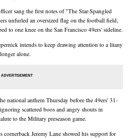
er sang the first notes of "The Star-Spangled
s unfurled an oversized flag on the football field,
d to one knee on the San Francisco 49ers' sideline.
epernick intends to keep drawing attention to a litany
longer alone.
he national anthem Thursday before the 49ers' 31-
ignoring scattered boos and angry shouts in
lute to the Military preseason game.
s cornerback Jeremy Lane showed his support for