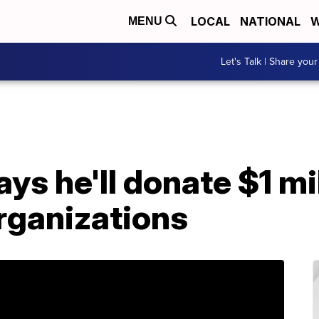
LOCAL
NATIONAL
W
MENU
Let's Talk | Share your
ys he'll donate $1 mil
ganizations