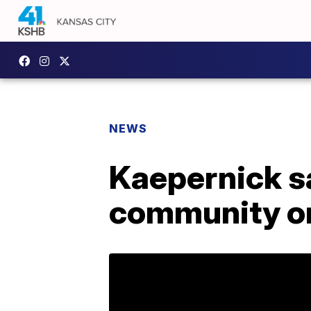
NEWS
Kaepernick sa
community or