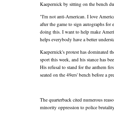
Kaepernick by sitting on the bench d
"I'm not anti-American. I love Americ
after the game to sign autographs for e
doing this. I want to help make Americ
helps everybody have a better unders
Kaepernick's protest has dominated th
sport this week, and his stance has b
His refusal to stand for the anthem fi
seated on the 49ers' bench before a p
The quarterback cited numerous reasons
minority oppression to police brutality