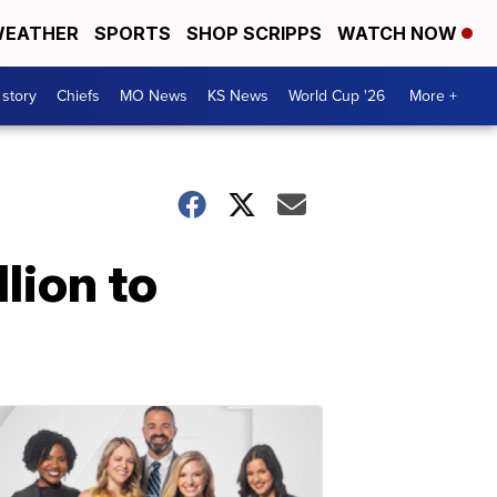
EATHER
SPORTS
SHOP SCRIPPS
WATCH NOW
 story
Chiefs
MO News
KS News
World Cup '26
More +
lion to