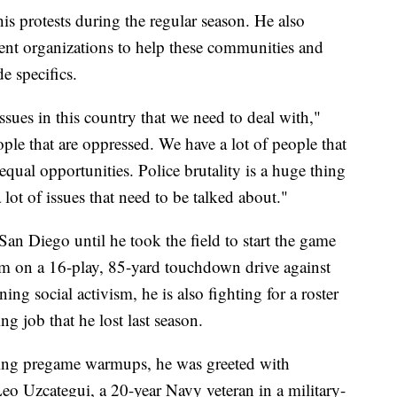
is protests during the regular season. He also
rent organizations to help these communities and
e specifics.
ssues in this country that we need to deal with,"
ple that are oppressed. We have a lot of people that
n equal opportunities. Police brutality is a huge thing
 lot of issues that need to be talked about."
an Diego until he took the field to start the game
em on a 16-play, 85-yard touchdown drive against
 social activism, he is also fighting for a roster
ng job that he lost last season.
wing pregame warmups, he was greeted with
eo Uzcategui, a 20-year Navy veteran in a military-