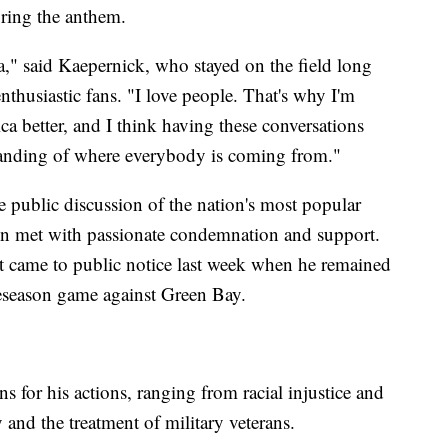
uring the anthem.
a," said Kaepernick, who stayed on the field long
nthusiastic fans. "I love people. That's why I'm
a better, and I think having these conversations
tanding of where everybody is coming from."
e public discussion of the nation's most popular
een met with passionate condemnation and support.
rst came to public notice last week when he remained
reseason game against Green Bay.
 for his actions, ranging from racial injustice and
 and the treatment of military veterans.