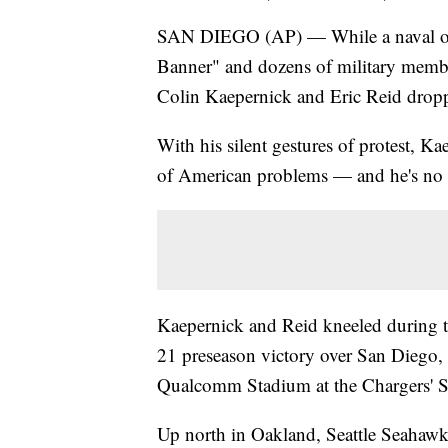
SAN DIEGO (AP) — While a naval offic
Banner" and dozens of military member
Colin Kaepernick and Eric Reid droppe
With his silent gestures of protest, Ka
of American problems — and he's no 
Kaepernick and Reid kneeled during t
21 preseason victory over San Diego, 
Qualcomm Stadium at the Chargers' Sa
Up north in Oakland, Seattle Seahawk