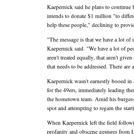
Kaepernick said he plans to continue h
intends to donate $1 million "to diffe
help these people," declining to provid
"The message is that we have a lot of i
Kaepernick said. "We have a lot of peo
aren't treated equally, that aren't give
that needs to be addressed. There are a
Kaepernick wasn't earnestly booed in S
for the 49ers, immediately leading th
the hometown team. Amid his burgeoning
spot and attempting to regain the starti
When Kaepernick left the field follo
profanity and obscene gestures from L