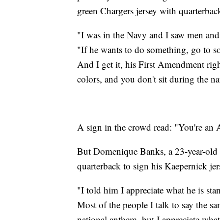
green Chargers jersey with quarterba
"I was in the Navy and I saw men and 
"If he wants to do something, go to
And I get it, his First Amendment righ
colors, and you don't sit during the na
A sign in the crowd read: "You're an 
But Domenique Banks, a 23-year-old f
quarterback to sign his Kaepernick jer
"I told him I appreciate what he is sta
Most of the people I talk to say the sam
national anthem, but I appreciate what 