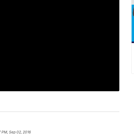
7 PM, Sep 02, 2016