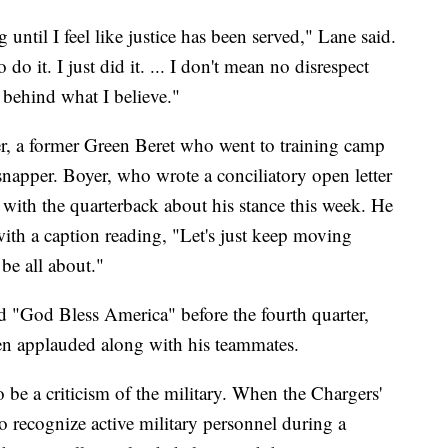
 until I feel like justice has been served," Lane said.
do it. I just did it. ... I don't mean no disrespect
 behind what I believe."
r, a former Green Beret who went to training camp
snapper. Boyer, who wrote a conciliatory open letter
 with the quarterback about his stance this week. He
ith a caption reading, "Let's just keep moving
be all about."
 "God Bless America" before the fourth quarter,
n applauded along with his teammates.
o be a criticism of the military. When the Chargers'
o recognize active military personnel during a