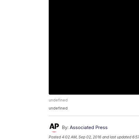
undefined
undefined
By:
Associated Press
Posted
4:02 AM, Sep 02, 2016
and last updated
6:5