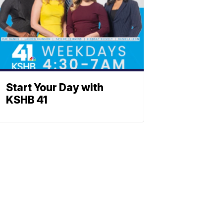
Start Your Day with
KSHB 41