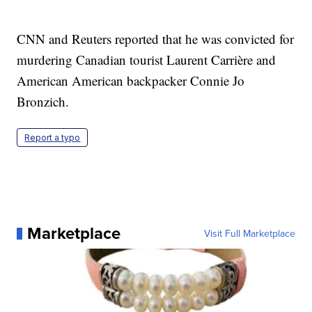
CNN and Reuters reported that he was convicted for
murdering Canadian tourist Laurent Carrière and
American American backpacker Connie Jo
Bronzich.
Report a typo
Marketplace
Visit Full Marketplace