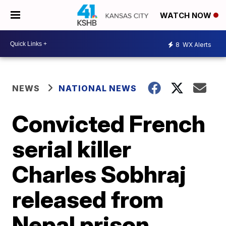
WATCH NOW
8
WX Alerts
NEWS
NATIONAL NEWS
Convicted French
serial killer
Charles Sobhraj
released from
Nepal prison