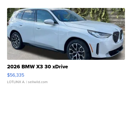
2026 BMW X3 30 xDrive
$56,335
LOTLINX A.
| sellwild.com