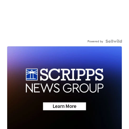
Powered by