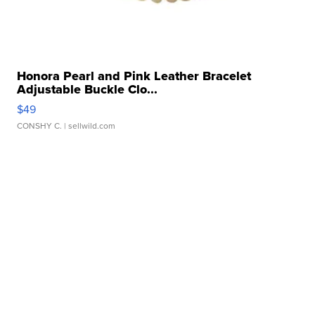
Honora Pearl and Pink Leather Bracelet
Adjustable Buckle Clo...
$49
CONSHY C.
| sellwild.com