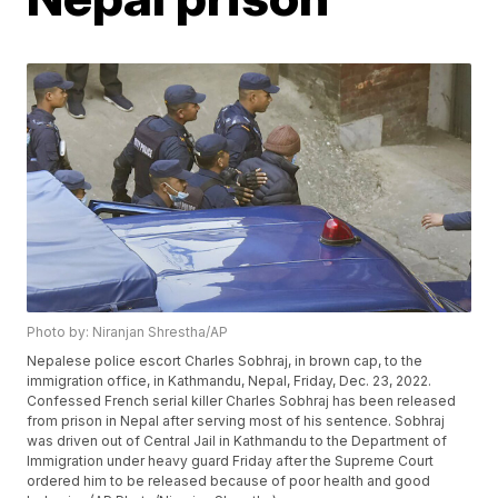
Photo by: Niranjan Shrestha/AP
Nepalese police escort Charles Sobhraj, in brown cap, to the
immigration office, in Kathmandu, Nepal, Friday, Dec. 23, 2022.
Confessed French serial killer Charles Sobhraj has been released
from prison in Nepal after serving most of his sentence. Sobhraj
was driven out of Central Jail in Kathmandu to the Department of
Immigration under heavy guard Friday after the Supreme Court
ordered him to be released because of poor health and good