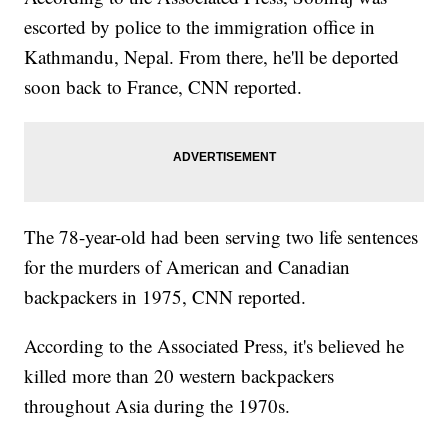
escorted by police to the immigration office in
Kathmandu, Nepal. From there, he'll be deported
soon back to France, CNN reported.
The 78-year-old had been serving two life sentences
for the murders of American and Canadian
backpackers in 1975, CNN reported.
According to the Associated Press, it's believed he
killed more than 20 western backpackers
throughout Asia during the 1970s.