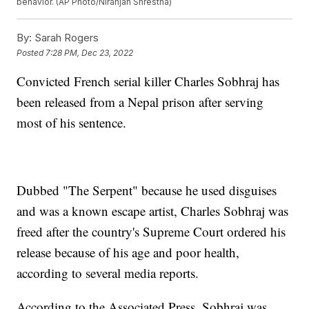
behavior. (AP Photo/Niranjan Shrestha)
By:
Sarah Rogers
Posted
7:28 PM, Dec 23, 2022
Convicted French serial killer Charles Sobhraj has
been released from a Nepal prison after serving
most of his sentence.
Dubbed "The Serpent" because he used disguises
and was a known escape artist, Charles Sobhraj was
freed after the country's Supreme Court ordered his
release because of his age and poor health,
according to several media reports.
According to the Associated Press, Sobhraj was