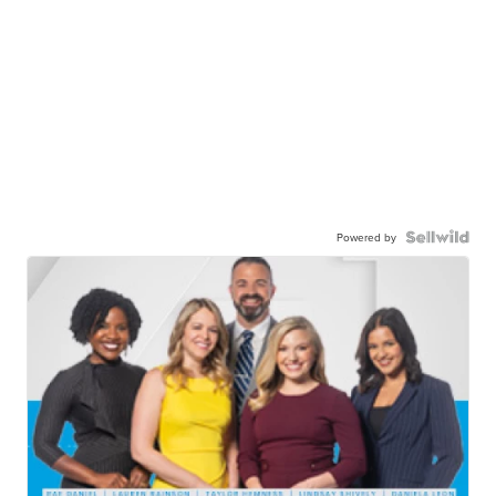
Powered by