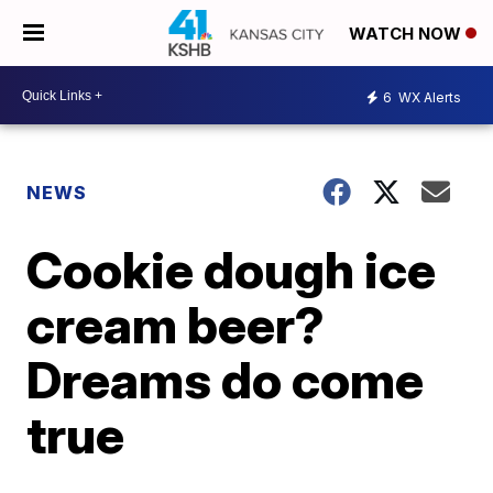
WATCH NOW
6
WX Alerts
NEWS
Cookie dough ice
cream beer?
Dreams do come
true