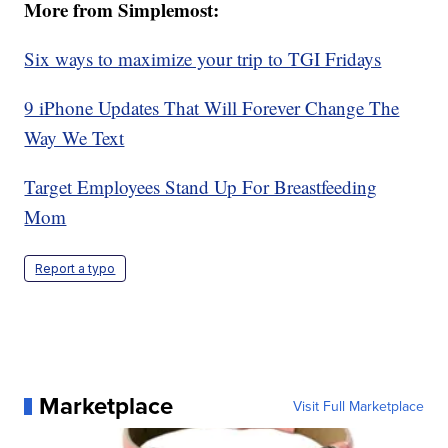
More from Simplemost:
Six ways to maximize your trip to TGI Fridays
9 iPhone Updates That Will Forever Change The
Way We Text
Target Employees Stand Up For Breastfeeding
Mom
Report a typo
Marketplace
Visit Full Marketplace