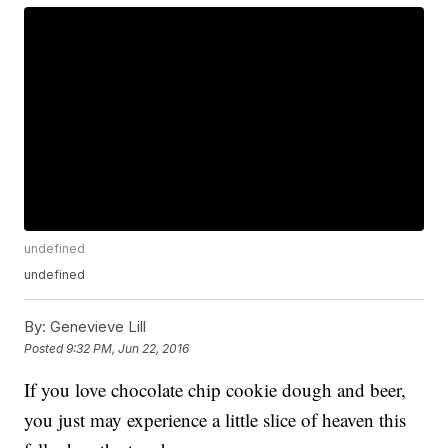
undefined
undefined
By:
Genevieve Lill
Posted
9:32 PM, Jun 22, 2016
If you love chocolate chip cookie dough and beer,
you just may experience a little slice of heaven this