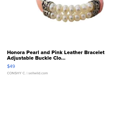
Honora Pearl and Pink Leather Bracelet
Adjustable Buckle Clo...
$49
CONSHY C.
| sellwild.com