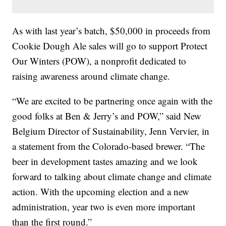
As with last year’s batch, $50,000 in proceeds from
Cookie Dough Ale sales will go to support Protect
Our Winters (POW), a nonprofit dedicated to
raising awareness around climate change.
“We are excited to be partnering once again with the
good folks at Ben & Jerry’s and POW,” said New
Belgium Director of Sustainability, Jenn Vervier, in
a statement from the Colorado-based brewer. “The
beer in development tastes amazing and we look
forward to talking about climate change and climate
action. With the upcoming election and a new
administration, year two is even more important
than the first round.”