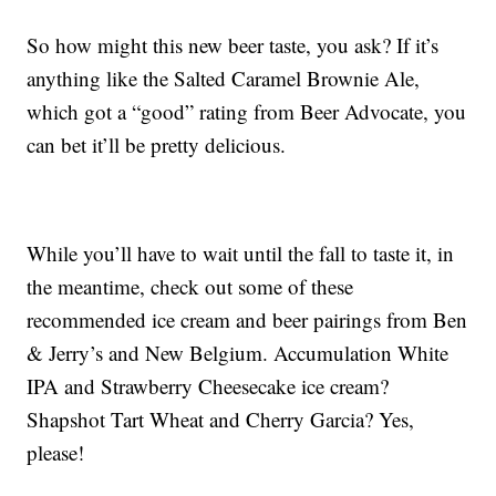
So how might this new beer taste, you ask? If it’s
anything like the Salted Caramel Brownie Ale,
which got a “good” rating from Beer Advocate, you
can bet it’ll be pretty delicious.
While you’ll have to wait until the fall to taste it, in
the meantime, check out some of these
recommended ice cream and beer pairings from Ben
& Jerry’s and New Belgium. Accumulation White
IPA and Strawberry Cheesecake ice cream?
Shapshot Tart Wheat and Cherry Garcia? Yes,
please!