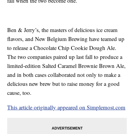
fall when the two become one.
Ben & Jerry’s, the masters of delicious ice cream
flavors, and New Belgium Brewing have teamed up
to release a Chocolate Chip Cookie Dough Ale.
The two companies paired up last fall to produce a
limited-edition Salted Caramel Brownie Brown Ale,
and in both cases collaborated not only to make a
delicious new brew but to raise money for a good
cause, too.
This article originally appeared on Simplemost.com