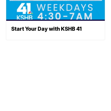
Start Your Day with KSHB 41