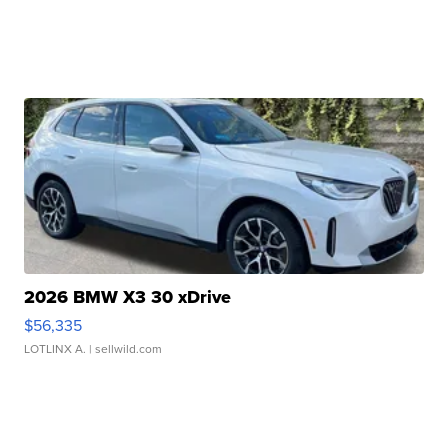
2026 BMW X3 30 xDrive
$56,335
LOTLINX A.
| sellwild.com