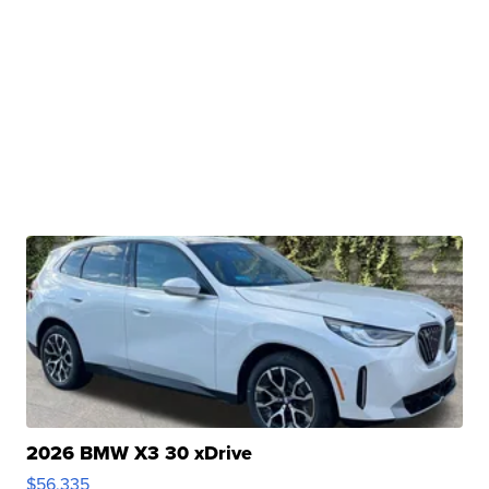
2026 BMW X3 30 xDrive
$56,335