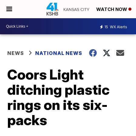
WATCH NOW
15
WX Alerts
NEWS
NATIONAL NEWS
Coors Light
ditching plastic
rings on its six-
packs