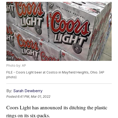
Photo by: AP
FILE - Coors Light beer at Costco in Mayfield Heights, Ohio. (AP
photo)
By:
Sarah Dewberry
Posted
6:41 PM, Mar 01, 2022
Coors Light has announced its ditching the plastic
rings on its six-packs.