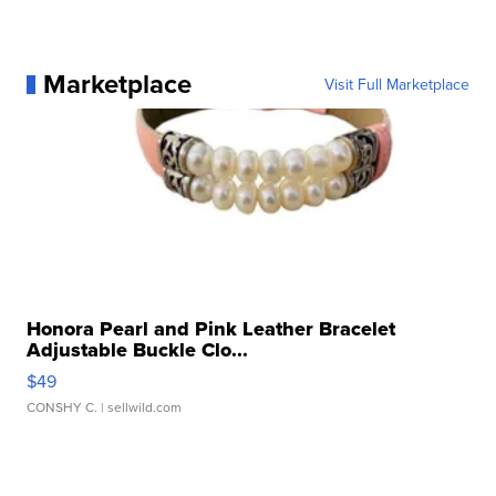
Marketplace
Visit Full Marketplace
Honora Pearl and Pink Leather Bracelet
Adjustable Buckle Clo...
$49
CONSHY C.
| sellwild.com