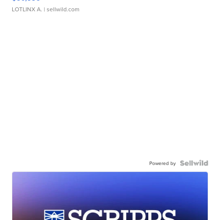
LOTLINX A.
| sellwild.com
Powered by