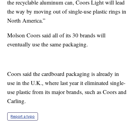
the recyclable aluminum can, Coors Light will lead
the way by moving out of single-use plastic rings in
North America.”
Molson Coors said all of its 30 brands will
eventually use the same packaging.
Coors said the cardboard packaging is already in
use in the U.K., where last year it eliminated single-
use plastic from its major brands, such as Coors and
Carling.
Report a typo