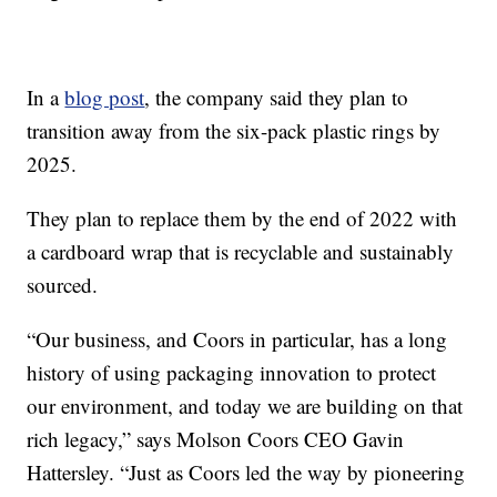
In a
blog post
, the company said they plan to
transition away from the six-pack plastic rings by
2025.
They plan to replace them by the end of 2022 with
a cardboard wrap that is recyclable and sustainably
sourced.
“Our business, and Coors in particular, has a long
history of using packaging innovation to protect
our environment, and today we are building on that
rich legacy,” says Molson Coors CEO Gavin
Hattersley. “Just as Coors led the way by pioneering