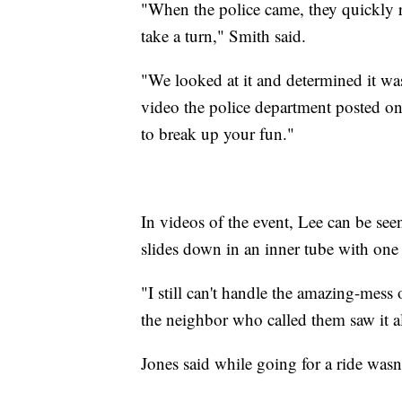
"When the police came, they quickly re
take a turn," Smith said.
"We looked at it and determined it wasn
video the police department posted on T
to break up your fun."
In videos of the event, Lee can be seen
slides down in an inner tube with one
"I still can't handle the amazing-mess 
the neighbor who called them saw it a
Jones said while going for a ride wasn