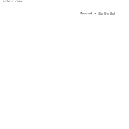
sellwild.com
Adjustable
Buckle
Powered by
Clo...