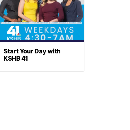
Start Your Day with
KSHB 41