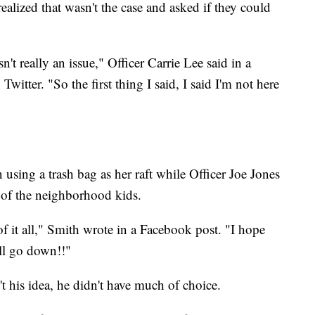
alized that wasn't the case and asked if they could
't really an issue," Officer Carrie Lee said in a
witter. "So the first thing I said, I said I'm not here
 using a trash bag as her raft while Officer Joe Jones
 of the neighborhood kids.
of it all," Smith wrote in a Facebook post. "I hope
ll go down!!"
't his idea, he didn't have much of choice.