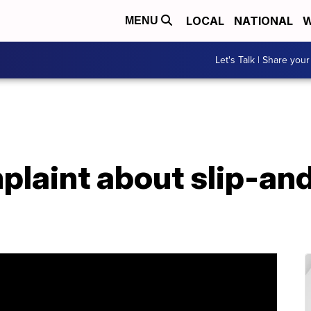
LOCAL
NATIONAL
W
MENU
Let's Talk | Share your
laint about slip-and