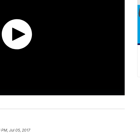
 PM, Jul 05, 2017