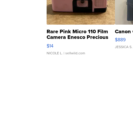
Rare Pink Micro 110 Film
Canon 
Camera Enesco Precious
$889
Moments TD4
$14
JESSICA S.
NICOLE L.
| sellwild.com