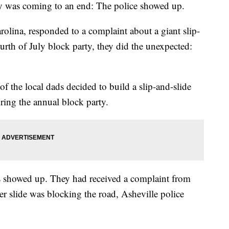
arty was coming to an end: The police showed up.
olina, responded to a complaint about a giant slip-
ourth of July block party, they did the unexpected:
f the local dads decided to build a slip-and-slide
ring the annual block party.
ers showed up. They had received a complaint from
er slide was blocking the road, Asheville police