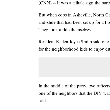
(CNN) -- It was a telltale sign the p
But when cops in Asheville, North Car
and-slide that had been set up for a F
They took a ride themselves.
Resident Katlen Joyce Smith said one o
for the neighborhood kids to enjoy du
In the middle of the party, two offic
one of the neighbors that the DIY wat
said.