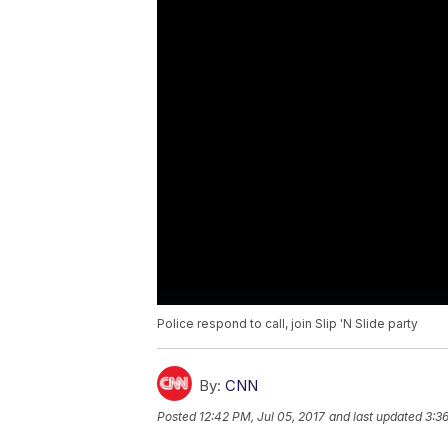
Police respond to call, join Slip 'N Slide party
By:
CNN
Posted
12:42 PM, Jul 05, 2017
and last updated
3:36