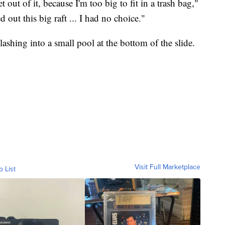
 out of it, because I'm too big to fit in a trash bag,"
 out this big raft ... I had no choice."
plashing into a small pool at the bottom of the slide.
Visit Full Marketplace
o List