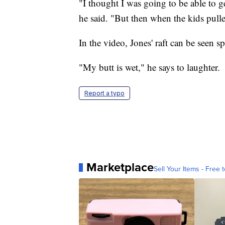
"I thought I was going to be able to get
he said. "But then when the kids pulled
In the video, Jones' raft can be seen s
"My butt is wet," he says to laughter.
Report a typo
Marketplace
Sell Your Items - Free t