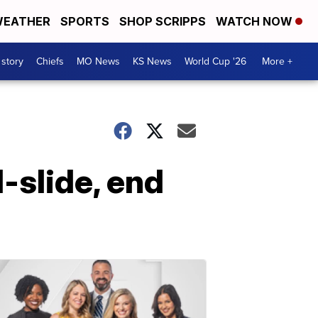
EATHER
SPORTS
SHOP SCRIPPS
WATCH NOW
 story
Chiefs
MO News
KS News
World Cup '26
More +
-slide, end