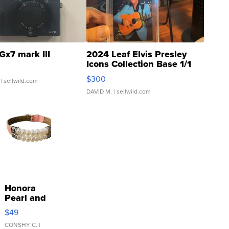
Gx7 mark III
2024 Leaf Elvis Presley
Icons Collection Base 1/1
SSP Clear ...
$300
| sellwild.com
DAVID M.
| sellwild.com
Honora
Pearl and
Pink
$49
Leather
Bracelet
CONSHY C.
|