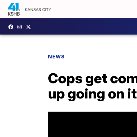
NEWS
Cops get comp
up going on it