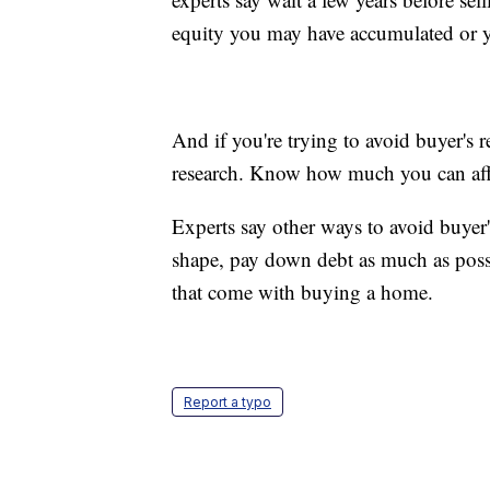
equity you may have accumulated or
And if you're trying to avoid buyer's 
research. Know how much you can affo
Experts say other ways to avoid buyer'
shape, pay down debt as much as possi
that come with buying a home.
Report a typo