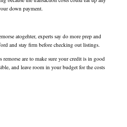
 your down payment.
remorse atogehter, experts say do more prep and
rd and stay firm before checking out listings.
s remorse are to make sure your credit is in good
ble, and leave room in your budget for the costs