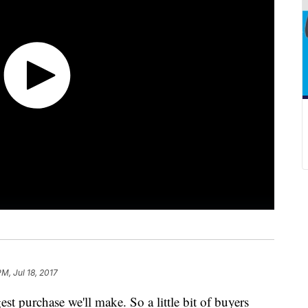
PM, Jul 18, 2017
st purchase we'll make. So a little bit of buyers