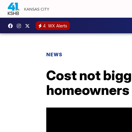
4
WX Alerts
NEWS
Cost not bigg
homeowners