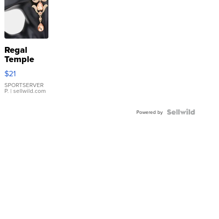
Regal
Temple
Droplet
$21
Earrings
SPORTSERVER
P.
| sellwild.com
Powered by