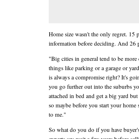
Home size wasn't the only regret. 15
information before deciding. And 26 
"Big cities in general tend to be more 
things like parking or a garage or yard
is always a compromise right? It's goi
you go further out into the suburbs yo
attached in bed and get a big yard bu
so maybe before you start your home s
to me."
So what do you do if you have buyer'
experts say wait a few years before sel