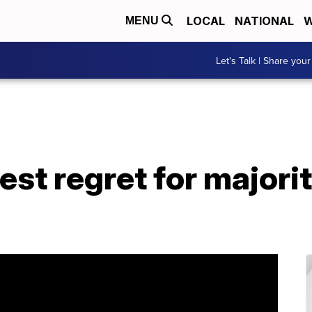
LOCAL
NATIONAL
W
MENU
Let's Talk | Share your
est regret for majorit