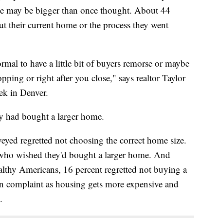
sue may be bigger than once thought. About 44
ut their current home or the process they went
rmal to have a little bit of buyers remorse or maybe
pping or right after you close," says realtor Taylor
ek in Denver.
y had bought a larger home.
veyed regretted not choosing the correct home size.
 who wished they'd bought a larger home. And
lthy Americans, 16 percent regretted not buying a
on complaint as housing gets more expensive and
.