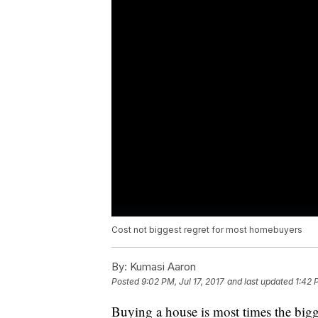
Cost not biggest regret for most homebuyers
By:
Kumasi Aaron
Posted
9:02 PM, Jul 17, 2017
and last updated
1:42 
Buying a house is most times the bigge