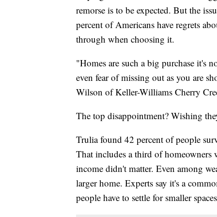
remorse is to be expected. But the is
percent of Americans have regrets abo
through when choosing it.
"Homes are such a big purchase it's no
even fear of missing out as you are sho
Wilson of Keller-Williams Cherry Cre
The top disappointment? Wishing the
Trulia found 42 percent of people sur
That includes a third of homeowners
income didn't matter. Even among wea
larger home. Experts say it's a comm
people have to settle for smaller spaces