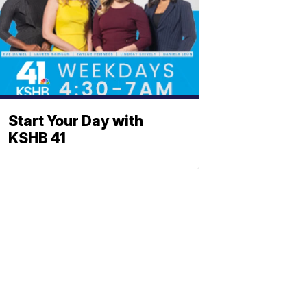
Start Your Day with
KSHB 41