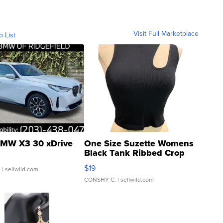
Visit Full Marketplace
o List
MW X3 30 xDrive
One Size Suzette Womens
Black Tank Ribbed Crop
Asymmetrical ...
$19
.
| sellwild.com
CONSHY C.
| sellwild.com