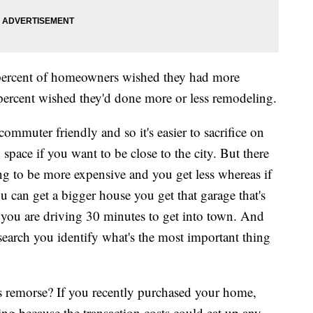
 percent of homeowners wished they had more
percent wished they'd done more or less remodeling.
commuter friendly and so it's easier to sacrifice on
 space if you want to be close to the city. But there
ng to be more expensive and you get less whereas if
u can get a bigger house you get that garage that's
t you are driving 30 minutes to get into town. And
earch you identify what's the most important thing
s remorse? If you recently purchased your home,
ling because the transaction costs could eat up any