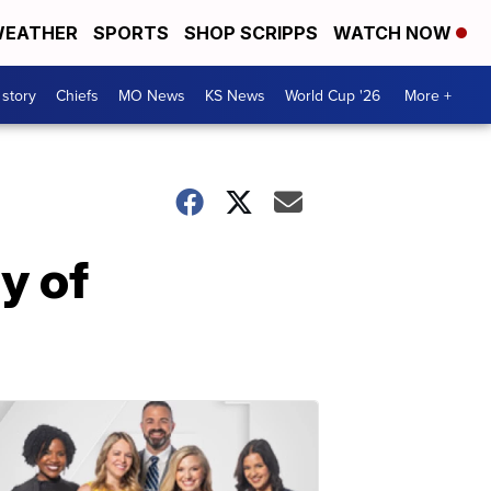
EATHER
SPORTS
SHOP SCRIPPS
WATCH NOW
 story
Chiefs
MO News
KS News
World Cup '26
More +
y of