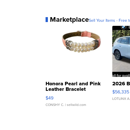
Marketplace
Sell Your Items - Free t
Honora Pearl and Pink
2026 B
Leather Bracelet
$56,335
Adjustable Buckle Clo...
$49
LOTLINX A
CONSHY C.
| sellwild.com