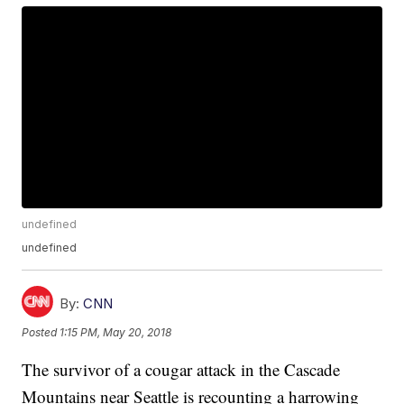
undefined
undefined
By:
CNN
Posted
1:15 PM, May 20, 2018
The survivor of a cougar attack in the Cascade
Mountains near Seattle is recounting a harrowing