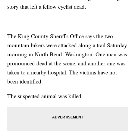
story that left a fellow cyclist dead.
The King County Sheriff's Office says the two
mountain bikers were attacked along a trail Saturday
morning in North Bend, Washington. One man was
pronounced dead at the scene, and another one was
taken to a nearby hospital. The victims have not
been identified.
The suspected animal was killed.