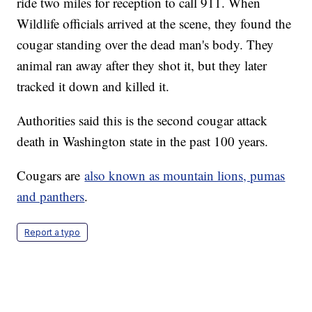
ride two miles for reception to call 911. When
Wildlife officials arrived at the scene, they found the
cougar standing over the dead man's body. They
animal ran away after they shot it, but they later
tracked it down and killed it.
Authorities said this is the second cougar attack
death in Washington state in the past 100 years.
Cougars are
also known as mountain lions, pumas
and panthers
.
Report a typo