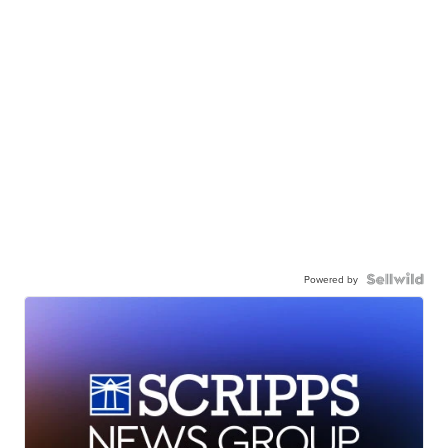
Powered by