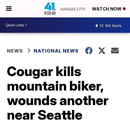
WATCH NOW
13
WX Alerts
NEWS
NATIONAL NEWS
Cougar kills
mountain biker,
wounds another
near Seattle