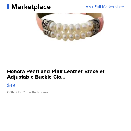
Marketplace
Visit Full Marketplace
Honora Pearl and Pink Leather Bracelet
Adjustable Buckle Clo...
$49
CONSHY C.
| sellwild.com