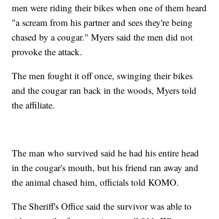
men were riding their bikes when one of them heard
"a scream from his partner and sees they're being
chased by a cougar." Myers said the men did not
provoke the attack.
The men fought it off once, swinging their bikes
and the cougar ran back in the woods, Myers told
the affiliate.
The man who survived said he had his entire head
in the cougar's mouth, but his friend ran away and
the animal chased him, officials told KOMO.
The Sheriff's Office said the survivor was able to