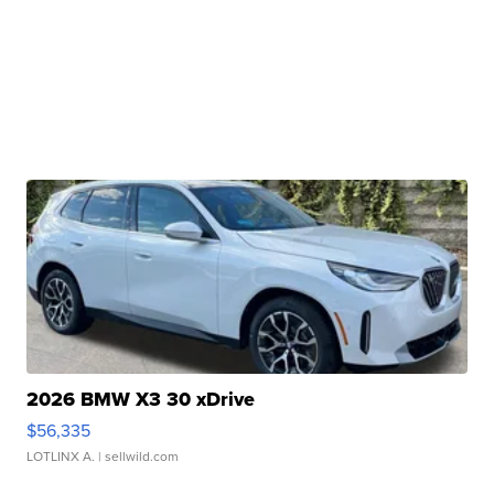
2026 BMW X3 30 xDrive
$56,335
LOTLINX A.
| sellwild.com