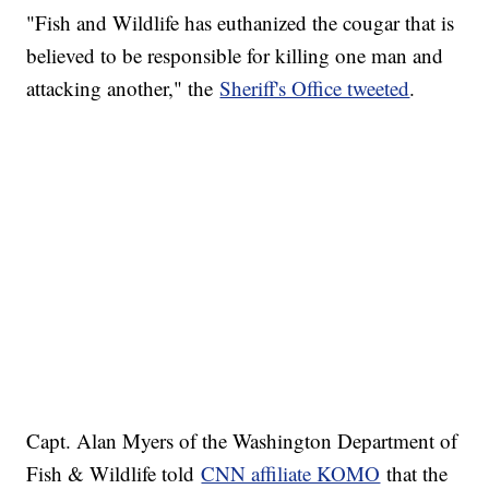
"Fish and Wildlife has euthanized the cougar that is
believed to be responsible for killing one man and
attacking another," the
Sheriff's Office tweeted
.
Capt. Alan Myers of the Washington Department of
Fish & Wildlife told
CNN affiliate KOMO
that the