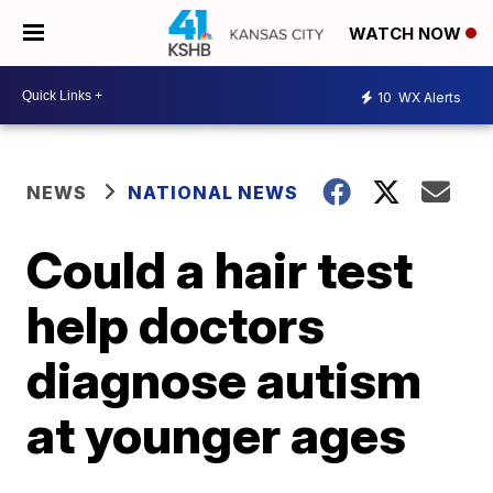
WATCH NOW
10
WX Alerts
NEWS
NATIONAL NEWS
Could a hair test
help doctors
diagnose autism
at younger ages