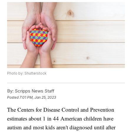
Photo by: Shutterstock
By:
Scripps News Staff
Posted
7:01 PM, Jan 25, 2023
The Centers for Disease Control and Prevention
estimates about 1 in 44 American children have
autism and most kids aren't diagnosed until after