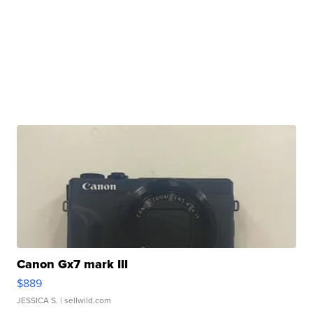
Canon Gx7 mark III
$889
JESSICA S.
| sellwild.com