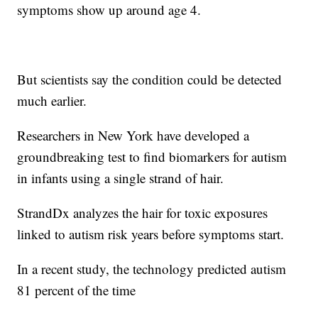
symptoms show up around age 4.
But scientists say the condition could be detected
much earlier.
Researchers in New York have developed a
groundbreaking test to find biomarkers for autism
in infants using a single strand of hair.
StrandDx analyzes the hair for toxic exposures
linked to autism risk years before symptoms start.
In a recent study, the technology predicted autism
81 percent of the time