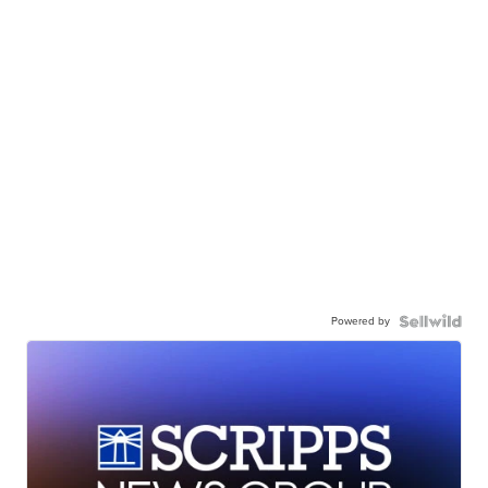
Powered by