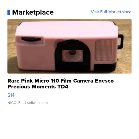
Marketplace
Visit Full Marketplace
Rare Pink Micro 110 Film Camera Enesco
Precious Moments TD4
$14
NICOLE L.
| sellwild.com