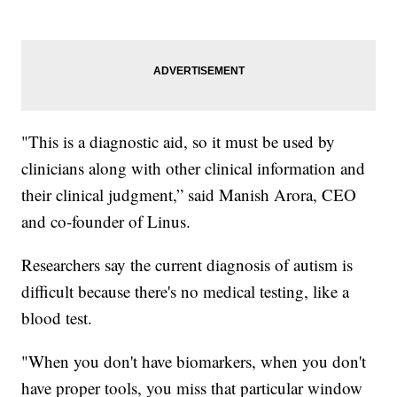
"This is a diagnostic aid, so it must be used by
clinicians along with other clinical information and
their clinical judgment,” said Manish Arora, CEO
and co-founder of Linus.
Researchers say the current diagnosis of autism is
difficult because there's no medical testing, like a
blood test.
"When you don't have biomarkers, when you don't
have proper tools, you miss that particular window