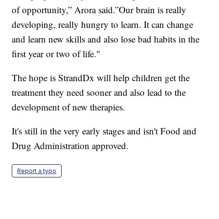
of opportunity,” Arora said.”Our brain is really
developing, really hungry to learn. It can change
and learn new skills and also lose bad habits in the
first year or two of life."
The hope is StrandDx will help children get the
treatment they need sooner and also lead to the
development of new therapies.
It's still in the very early stages and isn't Food and
Drug Administration approved.
Report a typo