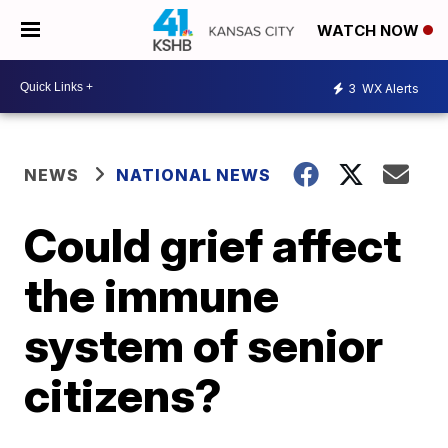
WATCH NOW
3
WX Alerts
NEWS
NATIONAL NEWS
Could grief affect
the immune
system of senior
citizens?