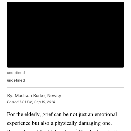
undefined
undefined
By:
Madison Burke, Newsy
Posted
7:01 PM, Sep 19, 2014
For the elderly, grief can be not just an emotional
experience but also a physically damaging one.