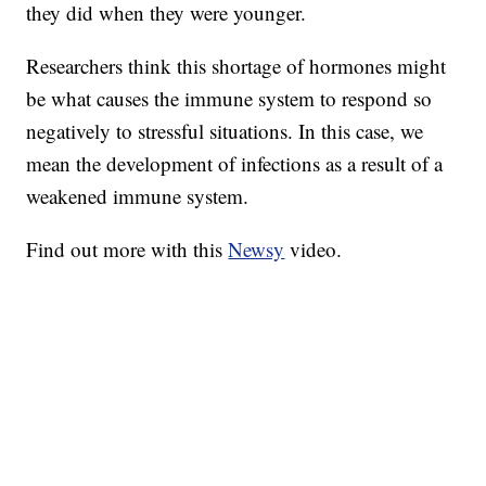
they did when they were younger.
Researchers think this shortage of hormones might
be what causes the immune system to respond so
negatively to stressful situations. In this case, we
mean the development of infections as a result of a
weakened immune system.
Find out more with this
Newsy
video.