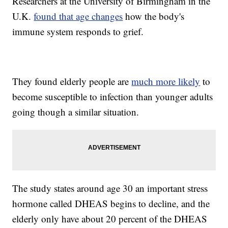
Researchers at the University of Birmingham in the
U.K.
found that age changes
how the body's
immune system responds to grief.
They found elderly people are
much more likely
to
become susceptible to infection than younger adults
going though a similar situation.
The study states around age 30 an important stress
hormone called DHEAS begins to decline, and the
elderly only have about 20 percent of the DHEAS