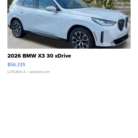
2026 BMW X3 30 xDrive
$56,335
LOTLINX A.
| sellwild.com