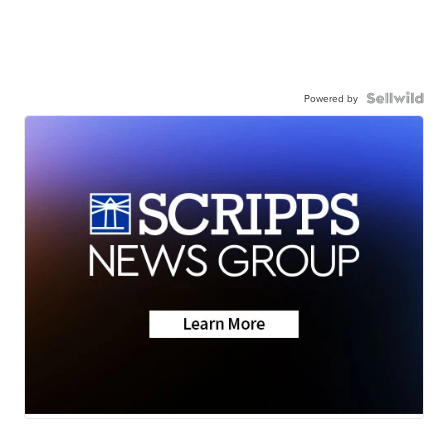
Powered by