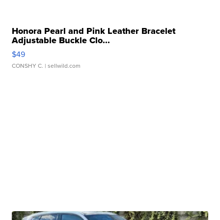
Honora Pearl and Pink Leather Bracelet
Adjustable Buckle Clo...
$49
CONSHY C.
| sellwild.com