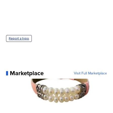
Report a typo
Marketplace
Visit Full Marketplace