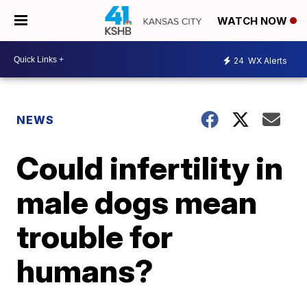
WATCH NOW
24
WX Alerts
NEWS
Could infertility in
male dogs mean
trouble for
humans?