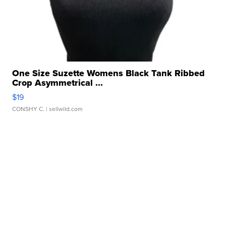
One Size Suzette Womens Black Tank Ribbed
Crop Asymmetrical ...
$19
CONSHY C.
| sellwild.com