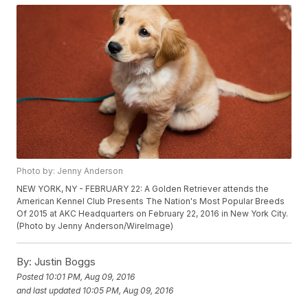
Photo by: Jenny Anderson
NEW YORK, NY - FEBRUARY 22: A Golden Retriever attends the
American Kennel Club Presents The Nation's Most Popular Breeds
Of 2015 at AKC Headquarters on February 22, 2016 in New York City.
(Photo by Jenny Anderson/WireImage)
By:
Justin Boggs
Posted
10:01 PM, Aug 09, 2016
and last updated
10:05 PM, Aug 09, 2016