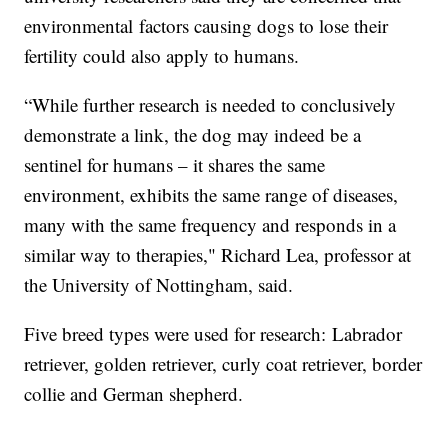
environmental factors causing dogs to lose their
fertility could also apply to humans.
“While further research is needed to conclusively
demonstrate a link, the dog may indeed be a
sentinel for humans – it shares the same
environment, exhibits the same range of diseases,
many with the same frequency and responds in a
similar way to therapies," Richard Lea, professor at
the University of Nottingham, said.
Five breed types were used for research: Labrador
retriever, golden retriever, curly coat retriever, border
collie and German shepherd.