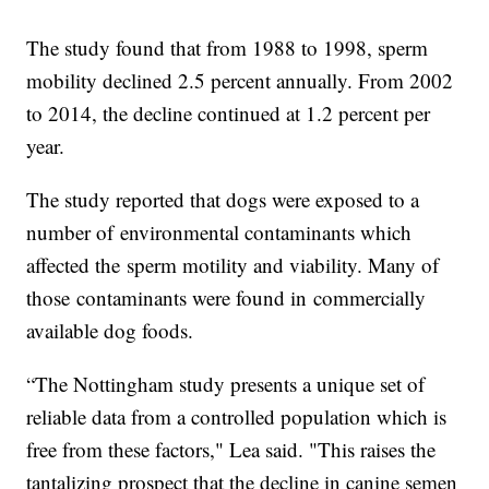
The study found that from 1988 to 1998, sperm
mobility declined 2.5 percent annually. From 2002
to 2014, the decline continued at 1.2 percent per
year.
The study reported that dogs were exposed to a
number of environmental contaminants which
affected the sperm motility and viability. Many of
those contaminants were found in commercially
available dog foods.
“The Nottingham study presents a unique set of
reliable data from a controlled population which is
free from these factors," Lea said. "This raises the
tantalizing prospect that the decline in canine semen