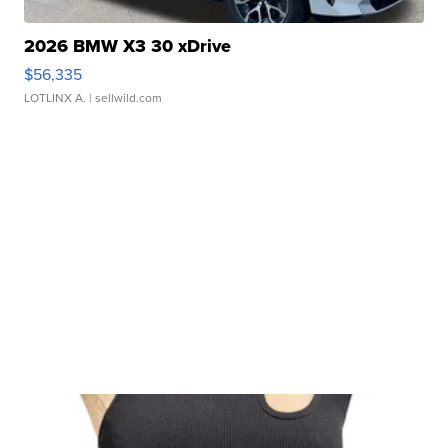
2026 BMW X3 30 xDrive
$56,335
LOTLINX A.
| sellwild.com