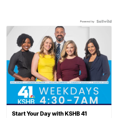
Powered by
Start Your Day with KSHB 41