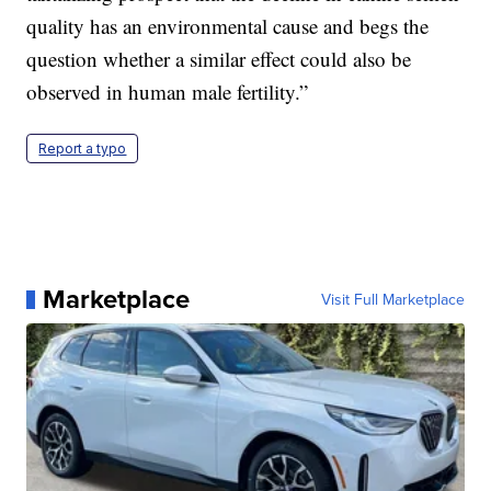
quality has an environmental cause and begs the
question whether a similar effect could also be
observed in human male fertility.”
Report a typo
Marketplace
Visit Full Marketplace