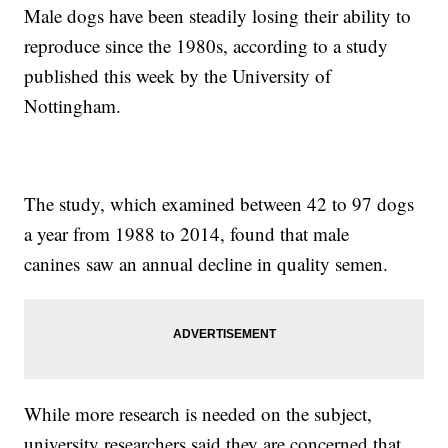
Male dogs have been steadily losing their ability to
reproduce since the 1980s, according to a study
published this week by the University of
Nottingham.
The study, which examined between 42 to 97 dogs
a year from 1988 to 2014, found that male
canines saw an annual decline in quality semen.
While more research is needed on the subject,
university researchers said they are concerned that