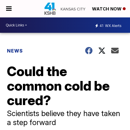
WATCH NOW
41
WX Alerts
NEWS
Could the
common cold be
cured?
Scientists believe they have taken
a step forward