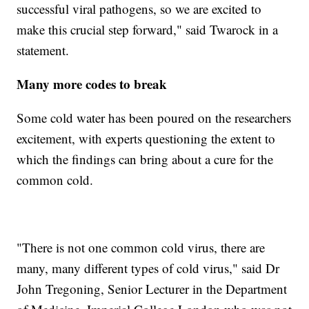
successful viral pathogens, so we are excited to
make this crucial step forward," said Twarock in a
statement.
Many more codes to break
Some cold water has been poured on the researchers
excitement, with experts questioning the extent to
which the findings can bring about a cure for the
common cold.
"There is not one common cold virus, there are
many, many different types of cold virus," said Dr
John Tregoning, Senior Lecturer in the Department