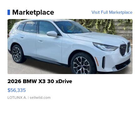
Marketplace
Visit Full Marketplace
2026 BMW X3 30 xDrive
$56,335
LOTLINX A.
| sellwild.com