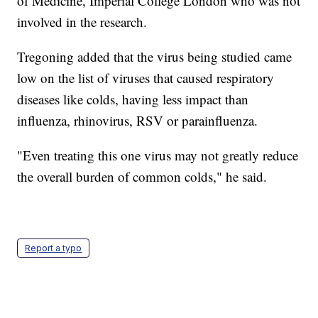
of Medicine, Imperial College London who was not
involved in the research.
Tregoning added that the virus being studied came
low on the list of viruses that caused respiratory
diseases like colds, having less impact than
influenza, rhinovirus, RSV or parainfluenza.
"Even treating this one virus may not greatly reduce
the overall burden of common colds," he said.
Report a typo