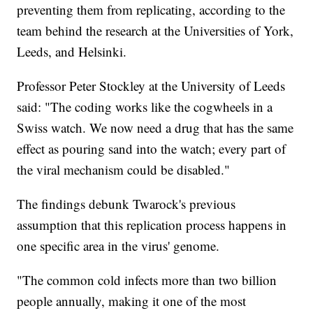
preventing them from replicating, according to the
team behind the research at the Universities of York,
Leeds, and Helsinki.
Professor Peter Stockley at the University of Leeds
said: "The coding works like the cogwheels in a
Swiss watch. We now need a drug that has the same
effect as pouring sand into the watch; every part of
the viral mechanism could be disabled."
The findings debunk Twarock's previous
assumption that this replication process happens in
one specific area in the virus' genome.
"The common cold infects more than two billion
people annually, making it one of the most