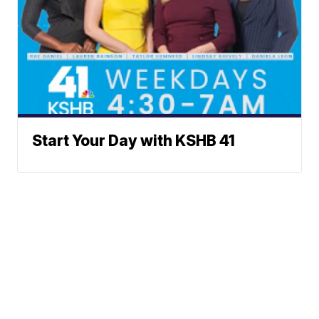
Start Your Day with KSHB 41