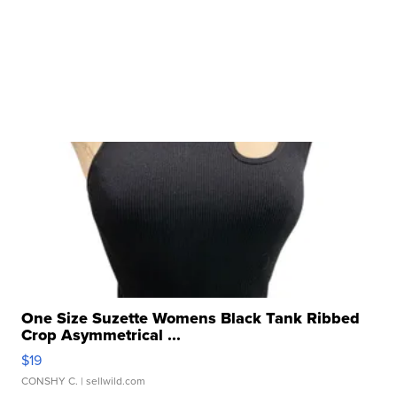
One Size Suzette Womens Black Tank Ribbed
Crop Asymmetrical ...
$19
CONSHY C.
| sellwild.com