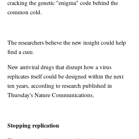
cracking the genetic "enigma" code behind the
common cold.
The researchers believe the new insight could help
find a cure.
New antiviral drugs that disrupt how a virus
replicates itself could be designed within the next
ten years, according to research published in
Thursday's Nature Communications.
Stopping replication