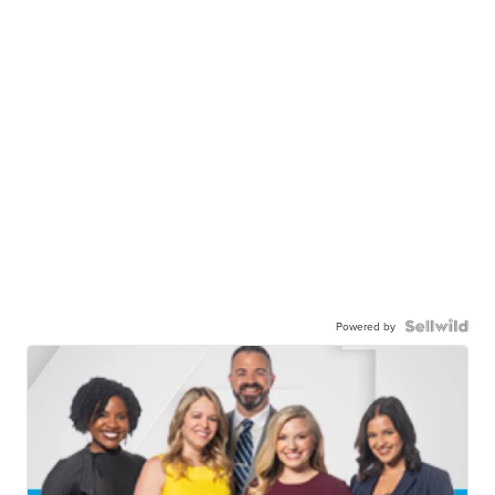
Powered by