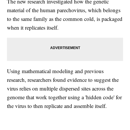
The new research investigated how the genetic
material of the human parechovirus, which belongs
to the same family as the common cold, is packaged
when it replicates itself.
Using mathematical modeling and previous
research, researchers found evidence to suggest the
virus relies on multiple dispersed sites across the
genome that work together using a 'hidden code' for
the virus to then replicate and assemble itself.