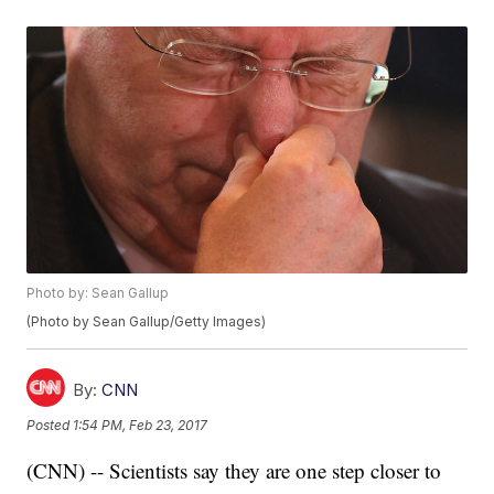
Photo by: Sean Gallup
(Photo by Sean Gallup/Getty Images)
By:
CNN
Posted
1:54 PM, Feb 23, 2017
(CNN) -- Scientists say they are one step closer to