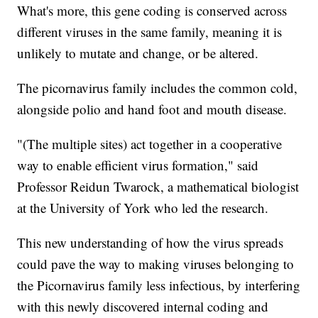
What's more, this gene coding is conserved across
different viruses in the same family, meaning it is
unlikely to mutate and change, or be altered.
The picornavirus family includes the common cold,
alongside polio and hand foot and mouth disease.
"(The multiple sites) act together in a cooperative
way to enable efficient virus formation," said
Professor Reidun Twarock, a mathematical biologist
at the University of York who led the research.
This new understanding of how the virus spreads
could pave the way to making viruses belonging to
the Picornavirus family less infectious, by interfering
with this newly discovered internal coding and