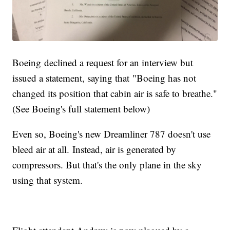
Boeing declined a request for an interview but
issued a statement, saying that "Boeing has not
changed its position that cabin air is safe to breathe."
(See Boeing's full statement below)
Even so, Boeing's new Dreamliner 787 doesn't use
bleed air at all. Instead, air is generated by
compressors. But that's the only plane in the sky
using that system.