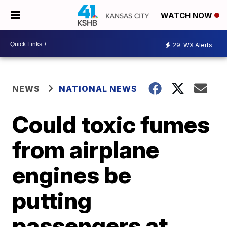
WATCH NOW
29
WX Alerts
NEWS
NATIONAL NEWS
Could toxic fumes
from airplane
engines be
putting
passengers at