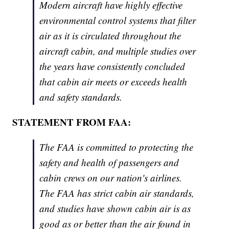
Modern aircraft have highly effective
environmental control systems that filter
air as it is circulated throughout the
aircraft cabin, and multiple studies over
the years have consistently concluded
that cabin air meets or exceeds health
and safety standards.
STATEMENT FROM FAA:
The FAA is committed to protecting the
safety and health of passengers and
cabin crews on our nation's airlines.
The FAA has strict cabin air standards,
and studies have shown cabin air is as
good as or better than the air found in