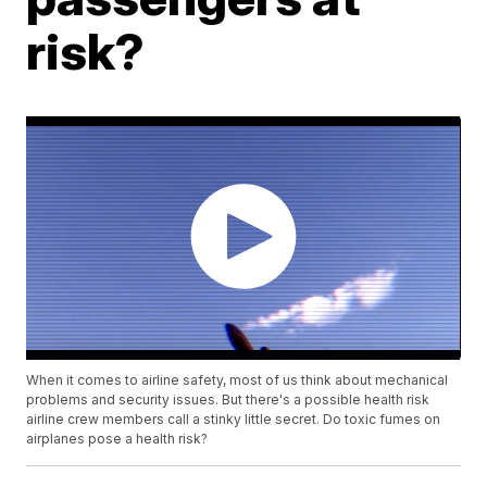
risk?
When it comes to airline safety, most of us think about mechanical
problems and security issues. But there's a possible health risk
airline crew members call a stinky little secret. Do toxic fumes on
airplanes pose a health risk?