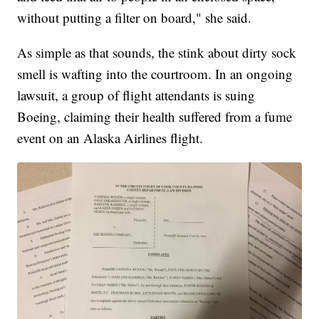
without putting a filter on board," she said.
As simple as that sounds, the stink about dirty sock
smell is wafting into the courtroom. In an ongoing
lawsuit, a group of flight attendants is suing
Boeing, claiming their health suffered from a fume
event on an Alaska Airlines flight.