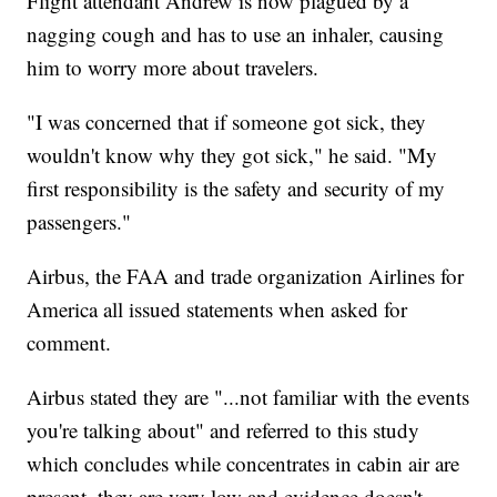
Flight attendant Andrew is now plagued by a
nagging cough and has to use an inhaler, causing
him to worry more about travelers.
"I was concerned that if someone got sick, they
wouldn't know why they got sick," he said. "My
first responsibility is the safety and security of my
passengers."
Airbus, the FAA and trade organization Airlines for
America all issued statements when asked for
comment.
Airbus stated they are "...not familiar with the events
you're talking about" and referred to this study
which concludes while concentrates in cabin air are
present, they are very low and evidence doesn't