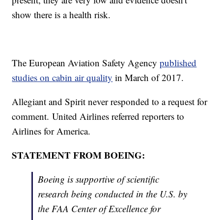
show there is a health risk.
The European Aviation Safety Agency
published
studies on cabin air quality
in March of 2017.
Allegiant and Spirit never responded to a request for
comment. United Airlines referred reporters to
Airlines for America.
STATEMENT FROM BOEING:
Boeing is supportive of scientific
research being conducted in the U.S. by
the FAA Center of Excellence for