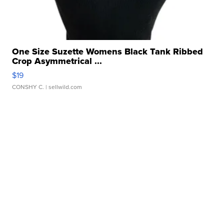
One Size Suzette Womens Black Tank Ribbed
Crop Asymmetrical ...
$19
CONSHY C.
| sellwild.com