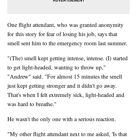
One flight attendant, who was granted anonymity
for this story for fear of losing his job, says that
smell sent him to the emergency room last summer.
"(The) smell kept getting intense, intense. (I) started
to get light-headed, wanting to throw up,"
"Andrew" said. "For almost 15 minutes the smell
just kept getting stronger and it didn't go away.
That's when I felt extremely sick, light-headed and
was hard to breathe."
He wasn't the only one with a serious reaction.
"My other flight attendant next to me asked, 'Is that