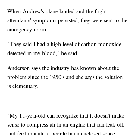
When Andrew's plane landed and the flight
attendants' symptoms persisted, they were sent to the
emergency room.
"They said I had a high level of carbon monoxide
detected in my blood," he said.
Anderson says the industry has known about the
problem since the 1950's and she says the solution
is elementary.
"My 11-year-old can recognize that it doesn't make
sense to compress air in an engine that can leak oil,
and feed that air to people in an enclosed space,