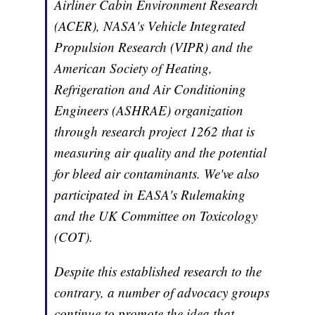
Airliner Cabin Environment Research
(ACER), NASA's Vehicle Integrated
Propulsion Research (VIPR) and the
American Society of Heating,
Refrigeration and Air Conditioning
Engineers (ASHRAE) organization
through research project 1262 that is
measuring air quality and the potential
for bleed air contaminants. We've also
participated in EASA's Rulemaking
and the UK Committee on Toxicology
(COT).
Despite this established research to the
contrary, a number of advocacy groups
continue to promote the idea that