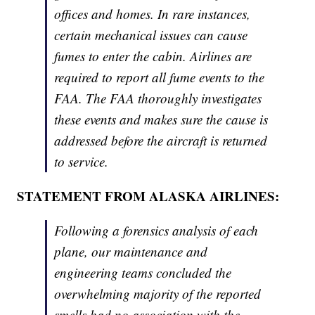
offices and homes. In rare instances,
certain mechanical issues can cause
fumes to enter the cabin. Airlines are
required to report all fume events to the
FAA. The FAA thoroughly investigates
these events and makes sure the cause is
addressed before the aircraft is returned
to service.
STATEMENT FROM ALASKA AIRLINES:
Following a forensics analysis of each
plane, our maintenance and
engineering teams concluded the
overwhelming majority of the reported
smells had no association with the