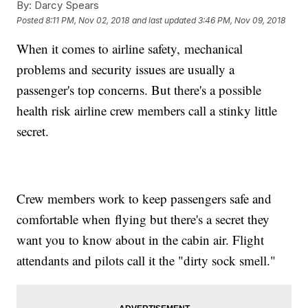
By:
Darcy Spears
Posted
8:11 PM, Nov 02, 2018
and last updated
3:46 PM, Nov 09, 2018
When it comes to airline safety, mechanical
problems and security issues are usually a
passenger's top concerns. But there's a possible
health risk airline crew members call a stinky little
secret.
Crew members work to keep passengers safe and
comfortable when flying but there's a secret they
want you to know about in the cabin air. Flight
attendants and pilots call it the "dirty sock smell."