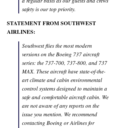
a regular basis as our guests and crews'
safety is our top priority.
STATEMENT FROM SOUTHWEST
AIRLINES:
Southwest flies the most modern
versions on the Boeing 737 aircraft
series: the 737-700, 737-800, and 737
MAX. These aircraft have state-of-the-
art climate and cabin environmental
control systems designed to maintain a
safe and comfortable aircraft cabin. We
are not aware of any reports on the
issue you mention. We recommend
contacting Boeing or Airlines for