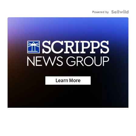
Powered by