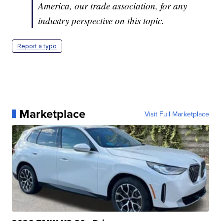
America, our trade association, for any
industry perspective on this topic.
Report a typo
Marketplace
Visit Full Marketplace