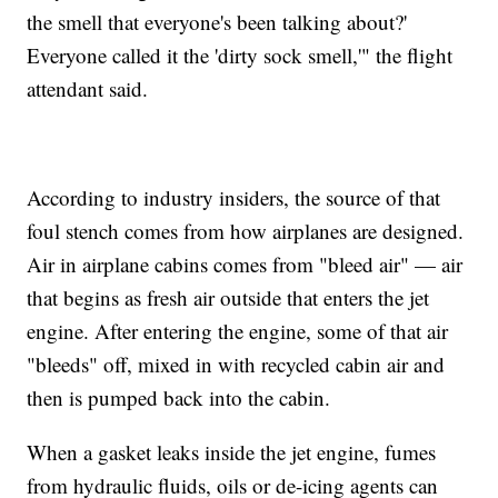
the smell that everyone's been talking about?'
Everyone called it the 'dirty sock smell,'" the flight
attendant said.
According to industry insiders, the source of that
foul stench comes from how airplanes are designed.
Air in airplane cabins comes from "bleed air" — air
that begins as fresh air outside that enters the jet
engine. After entering the engine, some of that air
"bleeds" off, mixed in with recycled cabin air and
then is pumped back into the cabin.
When a gasket leaks inside the jet engine, fumes
from hydraulic fluids, oils or de-icing agents can