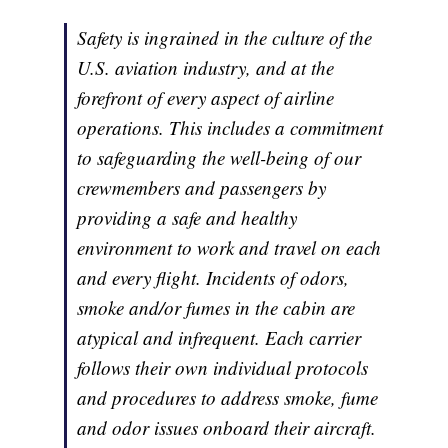
Safety is ingrained in the culture of the
U.S. aviation industry, and at the
forefront of every aspect of airline
operations. This includes a commitment
to safeguarding the well-being of our
crewmembers and passengers by
providing a safe and healthy
environment to work and travel on each
and every flight. Incidents of odors,
smoke and/or fumes in the cabin are
atypical and infrequent. Each carrier
follows their own individual protocols
and procedures to address smoke, fume
and odor issues onboard their aircraft.