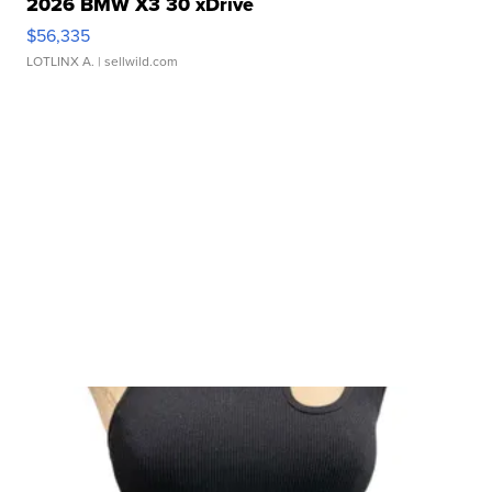
2026 BMW X3 30 xDrive
$56,335
LOTLINX A.
| sellwild.com