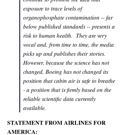
exposure to trace levels of
organophosphate contamination -- far
below published standards -- presents a
risk to human health. They are very
vocal and, from time to time, the media
picks up and publishes their stories.
However, because the science has not
changed, Boeing has not changed its
position that cabin air is safe to breathe
- a position that is firmly based on the
reliable scientific data currently
available.
STATEMENT FROM AIRLINES FOR
AMERICA: