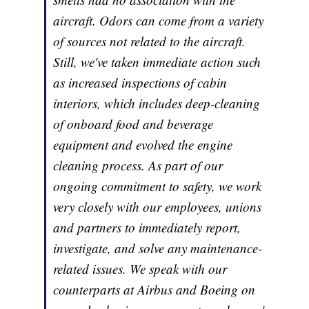
aircraft. Odors can come from a variety
of sources not related to the aircraft.
Still, we've taken immediate action such
as increased inspections of cabin
interiors, which includes deep-cleaning
of onboard food and beverage
equipment and evolved the engine
cleaning process. As part of our
ongoing commitment to safety, we work
very closely with our employees, unions
and partners to immediately report,
investigate, and solve any maintenance-
related issues. We speak with our
counterparts at Airbus and Boeing on