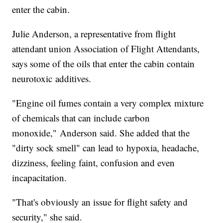
enter the cabin.
Julie Anderson, a representative from flight
attendant union Association of Flight Attendants,
says some of the oils that enter the cabin contain
neurotoxic additives.
"Engine oil fumes contain a very complex mixture
of chemicals that can include carbon
monoxide," Anderson said. She added that the
"dirty sock smell" can lead to hypoxia, headache,
dizziness, feeling faint, confusion and even
incapacitation.
"That's obviously an issue for flight safety and
security," she said.