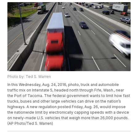
Photo by: Ted S. Warren
In this Wednesday, Aug. 24, 2016, photo, truck and automobile
traffic mix on Interstate 5, headed north through Fife, Wash., near
the Port of Tacoma. The federal government wants to limit how fast
trucks, buses and other large vehicles can drive on the nation’s
highways. A new regulation posted Friday, Aug. 26, would impose
the nationwide limit by electronically capping speeds with a device
on newly-made U.S. vehicles that weigh more than 26,000 pounds.
(AP Photo/Ted S. Warren)