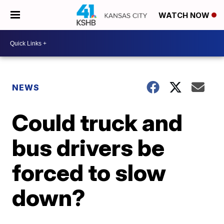
WATCH NOW
NEWS
Could truck and
bus drivers be
forced to slow
down?