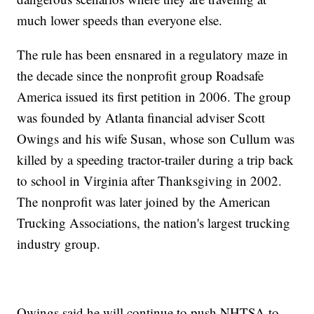
much lower speeds than everyone else.
The rule has been ensnared in a regulatory maze in
the decade since the nonprofit group Roadsafe
America issued its first petition in 2006. The group
was founded by Atlanta financial adviser Scott
Owings and his wife Susan, whose son Cullum was
killed by a speeding tractor-trailer during a trip back
to school in Virginia after Thanksgiving in 2002.
The nonprofit was later joined by the American
Trucking Associations, the nation's largest trucking
industry group.
Owings said he will continue to push NHTSA to