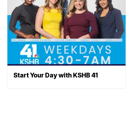
Start Your Day with KSHB 41