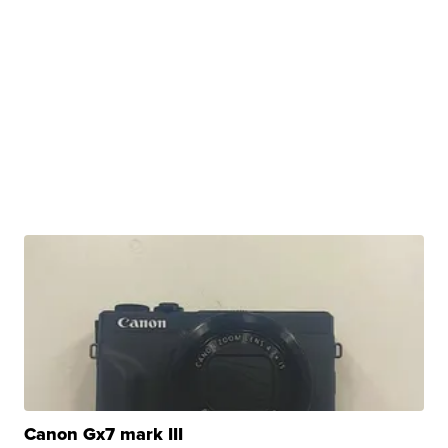
Canon Gx7 mark III