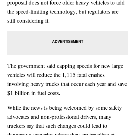
proposal does not force older heavy vehicles to add
the speed-limiting technology, but regulators are
still considering it.
The government said capping speeds for new large
vehicles will reduce the 1,115 fatal crashes
involving heavy trucks that occur each year and save
$1 billion in fuel costs.
While the news is being welcomed by some safety
advocates and non-professional drivers, many
truckers say that such changes could lead to
dangerous scenarios where they are traveling at