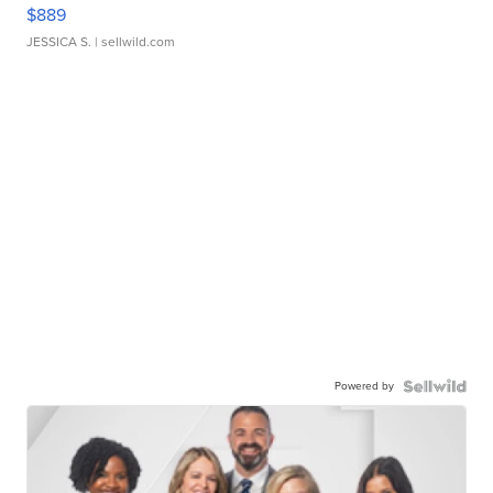
$889
JESSICA S.
| sellwild.com
Powered by