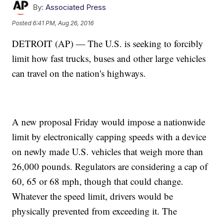
By:
Associated Press
Posted
6:41 PM, Aug 26, 2016
DETROIT (AP) — The U.S. is seeking to forcibly
limit how fast trucks, buses and other large vehicles
can travel on the nation's highways.
A new proposal Friday would impose a nationwide
limit by electronically capping speeds with a device
on newly made U.S. vehicles that weigh more than
26,000 pounds. Regulators are considering a cap of
60, 65 or 68 mph, though that could change.
Whatever the speed limit, drivers would be
physically prevented from exceeding it. The