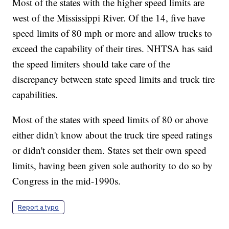
Most of the states with the higher speed limits are
west of the Mississippi River. Of the 14, five have
speed limits of 80 mph or more and allow trucks to
exceed the capability of their tires. NHTSA has said
the speed limiters should take care of the
discrepancy between state speed limits and truck tire
capabilities.
Most of the states with speed limits of 80 or above
either didn't know about the truck tire speed ratings
or didn't consider them. States set their own speed
limits, having been given sole authority to do so by
Congress in the mid-1990s.
Report a typo