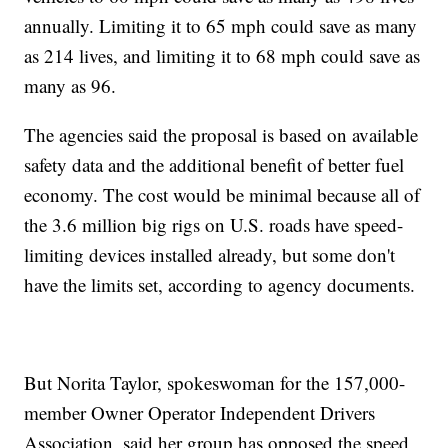
annually. Limiting it to 65 mph could save as many
as 214 lives, and limiting it to 68 mph could save as
many as 96.
The agencies said the proposal is based on available
safety data and the additional benefit of better fuel
economy. The cost would be minimal because all of
the 3.6 million big rigs on U.S. roads have speed-
limiting devices installed already, but some don't
have the limits set, according to agency documents.
But Norita Taylor, spokeswoman for the 157,000-
member Owner Operator Independent Drivers
Association, said her group has opposed the speed