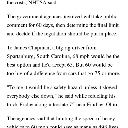
the costs, NHTSA said.
The government agencies involved will take public
comment for 60 days, then determine the final limit
and decide if the regulation should be put in place.
To James Chapman, a big rig driver from
Spartanburg, South Carolina, 68 mph would be the
best option and he'd accept 65. But 60 would be
too big of a difference from cars that go 75 or more.
"To me it would be a safety hazard unless it slowed
everybody else down," he said while refueling his
truck Friday along interstate 75 near Findlay, Ohio.
The agencies said that limiting the speed of heavy
vehicles to 60 mph could save as many as 498 lives