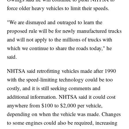
force older heavy vehicles to limit their speeds.
"We are dismayed and outraged to learn the
proposed rule will be for newly manufactured trucks
and will not apply to the millions of trucks with
which we continue to share the roads today," he
said.
NHTSA said retrofitting vehicles made after 1990
with the speed-limiting technology could be too
costly, and it is still seeking comments and
additional information. NHTSA said it could cost
anywhere from $100 to $2,000 per vehicle,
depending on when the vehicle was made. Changes
to some engines could also be required, increasing