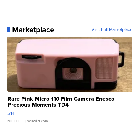
Marketplace
Visit Full Marketplace
Rare Pink Micro 110 Film Camera Enesco
Precious Moments TD4
$14
NICOLE L.
| sellwild.com