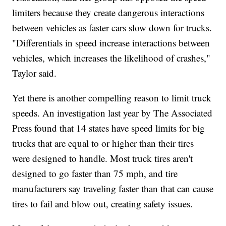
limiters because they create dangerous interactions
between vehicles as faster cars slow down for trucks.
"Differentials in speed increase interactions between
vehicles, which increases the likelihood of crashes,"
Taylor said.
Yet there is another compelling reason to limit truck
speeds. An investigation last year by The Associated
Press found that 14 states have speed limits for big
trucks that are equal to or higher than their tires
were designed to handle. Most truck tires aren't
designed to go faster than 75 mph, and tire
manufacturers say traveling faster than that can cause
tires to fail and blow out, creating safety issues.