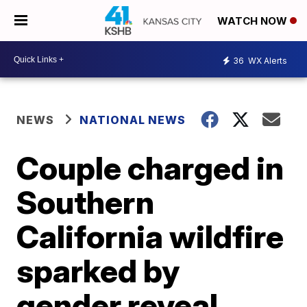
WATCH NOW
36
WX Alerts
NEWS
NATIONAL NEWS
Couple charged in
Southern
California wildfire
sparked by
gender reveal