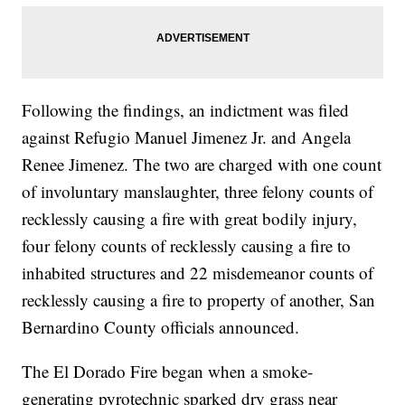
Following the findings, an indictment was filed
against Refugio Manuel Jimenez Jr. and Angela
Renee Jimenez. The two are charged with one count
of involuntary manslaughter, three felony counts of
recklessly causing a fire with great bodily injury,
four felony counts of recklessly causing a fire to
inhabited structures and 22 misdemeanor counts of
recklessly causing a fire to property of another, San
Bernardino County officials announced.
The El Dorado Fire began when a smoke-
generating pyrotechnic sparked dry grass near