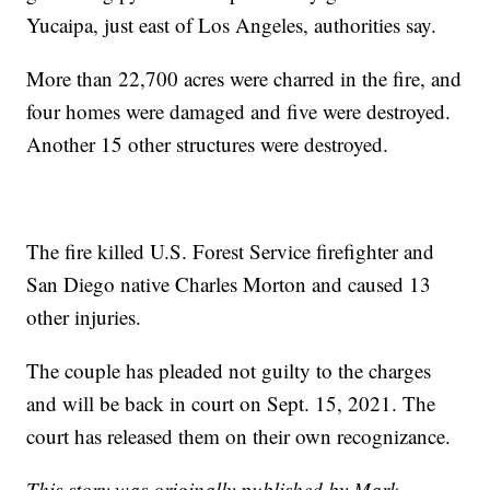
Yucaipa, just east of Los Angeles, authorities say.
More than 22,700 acres were charred in the fire, and
four homes were damaged and five were destroyed.
Another 15 other structures were destroyed.
The fire killed U.S. Forest Service firefighter and
San Diego native Charles Morton and caused 13
other injuries.
The couple has pleaded not guilty to the charges
and will be back in court on Sept. 15, 2021. The
court has released them on their own recognizance.
This story was originally published by Mark