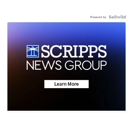
Powered by