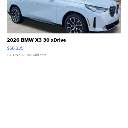
2026 BMW X3 30 xDrive
$56,335
LOTLINX A.
| sellwild.com