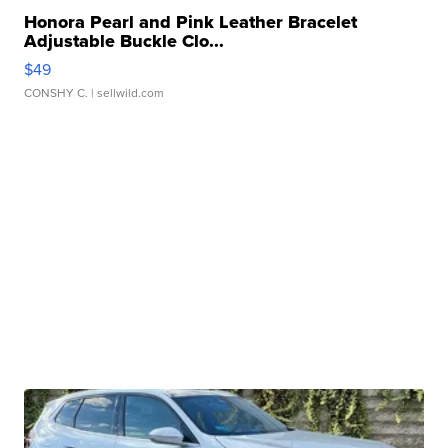
Honora Pearl and Pink Leather Bracelet
Adjustable Buckle Clo...
$49
CONSHY C.
| sellwild.com