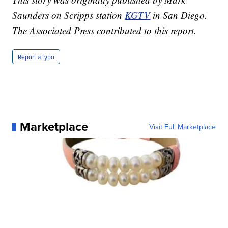
Saunders on Scripps station
KGTV
in San Diego.
The Associated Press contributed to this report.
Report a typo
Marketplace
Visit Full Marketplace