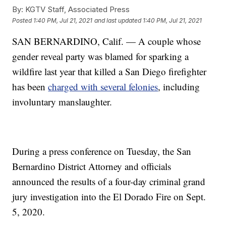
By:
KGTV Staff, Associated Press
Posted
1:40 PM, Jul 21, 2021
and last updated
1:40 PM, Jul 21, 2021
SAN BERNARDINO, Calif. — A couple whose
gender reveal party was blamed for sparking a
wildfire last year that killed a San Diego firefighter
has been
charged with several felonies
, including
involuntary manslaughter.
During a press conference on Tuesday, the San
Bernardino District Attorney and officials
announced the results of a four-day criminal grand
jury investigation into the El Dorado Fire on Sept.
5, 2020.