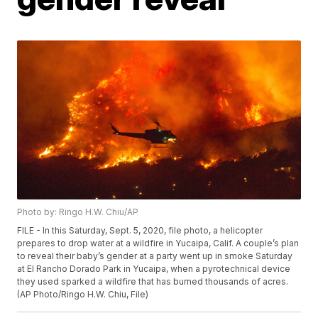
Photo by: Ringo H.W. Chiu/AP
FILE - In this Saturday, Sept. 5, 2020, file photo, a helicopter
prepares to drop water at a wildfire in Yucaipa, Calif. A couple’s plan
to reveal their baby’s gender at a party went up in smoke Saturday
at El Rancho Dorado Park in Yucaipa, when a pyrotechnical device
they used sparked a wildfire that has burned thousands of acres.
(AP Photo/Ringo H.W. Chiu, File)