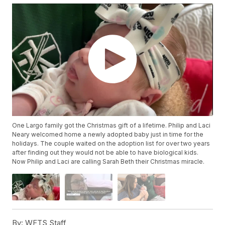
One Largo family got the Christmas gift of a lifetime. Philip and Laci
Neary welcomed home a newly adopted baby just in time for the
holidays. The couple waited on the adoption list for over two years
after finding out they would not be able to have biological kids.
Now Philip and Laci are calling Sarah Beth their Christmas miracle.
By:
WFTS Staff