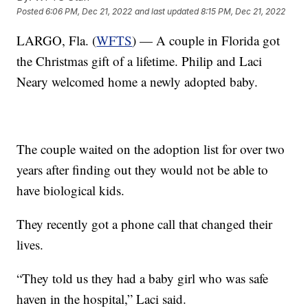
Posted
6:06 PM, Dec 21, 2022
and last updated
8:15 PM, Dec 21, 2022
LARGO, Fla. (
WFTS
) — A couple in Florida got
the Christmas gift of a lifetime. Philip and Laci
Neary welcomed home a newly adopted baby.
The couple waited on the adoption list for over two
years after finding out they would not be able to
have biological kids.
They recently got a phone call that changed their
lives.
“They told us they had a baby girl who was safe
haven in the hospital,” Laci said.