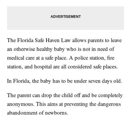
The Florida Safe Haven Law allows parents to leave
an otherwise healthy baby who is not in need of
medical care at a safe place. A police station, fire
station, and hospital are all considered safe places.
In Florida, the baby has to be under seven days old.
The parent can drop the child off and be completely
anonymous. This aims at preventing the dangerous
abandonment of newborns.