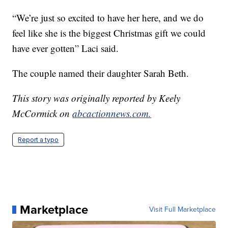
“We’re just so excited to have her here, and we do
feel like she is the biggest Christmas gift we could
have ever gotten” Laci said.
The couple named their daughter Sarah Beth.
This story was originally reported by Keely
McCormick on
abcactionnews.com.
Report a typo
Marketplace
Visit Full Marketplace