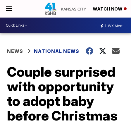
WATCH NOW
1
WX Alert
NEWS
NATIONAL NEWS
Couple surprised
with opportunity
to adopt baby
before Christmas