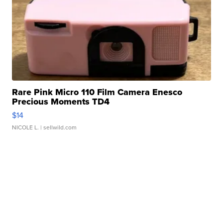
Rare Pink Micro 110 Film Camera Enesco
Precious Moments TD4
$14
NICOLE L.
| sellwild.com