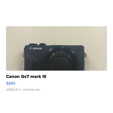
Canon Gx7 mark III
$889
JESSICA S.
| sellwild.com