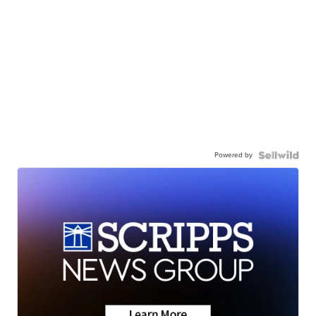
Powered by