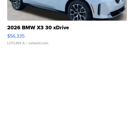
2026 BMW X3 30 xDrive
$56,335
LOTLINX A.
| sellwild.com