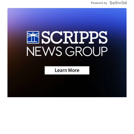
Powered by