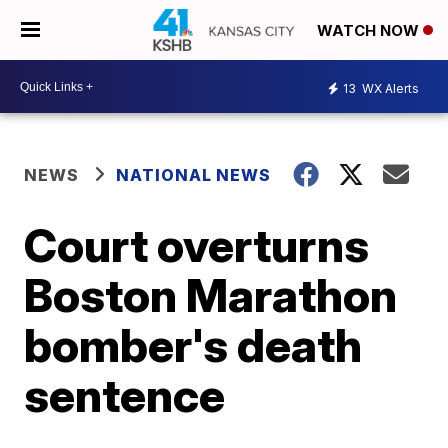
WATCH NOW
13
WX Alerts
NEWS
NATIONAL NEWS
Court overturns
Boston Marathon
bomber's death
sentence