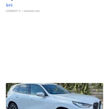
$49
CONSHY C.
| sellwild.com