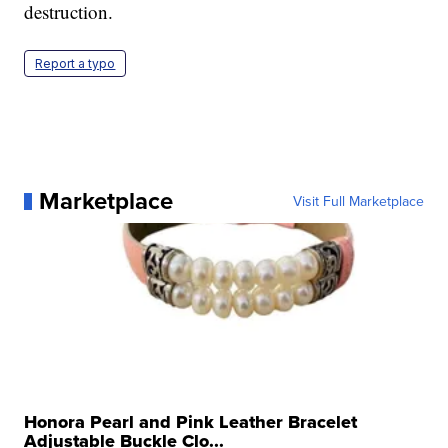
destruction.
Report a typo
Marketplace
Visit Full Marketplace
Honora Pearl and Pink Leather Bracelet
Adjustable Buckle Clo...