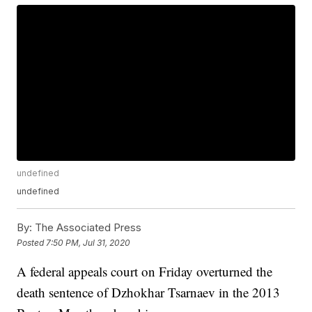
undefined
undefined
By:
The Associated Press
Posted
7:50 PM, Jul 31, 2020
A federal appeals court on Friday overturned the
death sentence of Dzhokhar Tsarnaev in the 2013