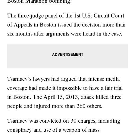
Boston Marathon bombing.
The three-judge panel of the 1st U.S. Circuit Court
of Appeals in Boston issued the decision more than
six months after arguments were heard in the case.
Tsarnaev’s lawyers had argued that intense media
coverage had made it impossible to have a fair trial
in Boston. The April 15, 2013, attack killed three
people and injured more than 260 others.
Tsarnaev was convicted on 30 charges, including
conspiracy and use of a weapon of mass