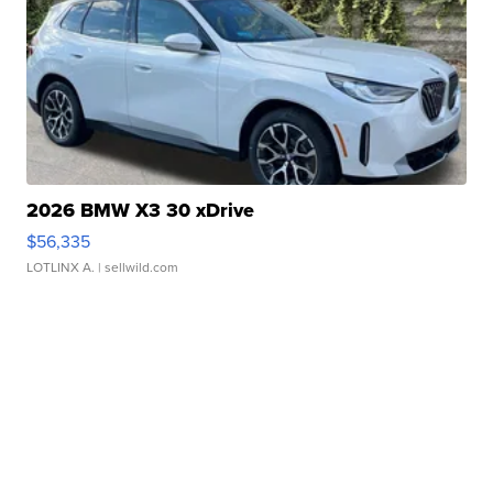
2026 BMW X3 30 xDrive
$56,335
LOTLINX A.
| sellwild.com