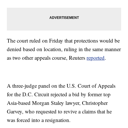
The court ruled on Friday that protections would be
denied based on location, ruling in the same manner
as two other appeals course, Reuters
reported
.
A three-judge panel on the U.S. Court of Appeals
for the D.C. Circuit rejected a bid by former top
Asia-based Morgan Staley lawyer, Christopher
Garvey, who requested to revive a claims that he
was forced into a resignation.