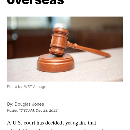
Photo by: WRTV image
By:
Douglas Jones
Posted
12:32 AM, Dec 28, 2022
A U.S. court has decided, yet again, that