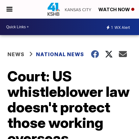
WATCH NOW
1
WX Alert
NEWS
NATIONAL NEWS
Court: US
whistleblower law
doesn't protect
those working
overseas