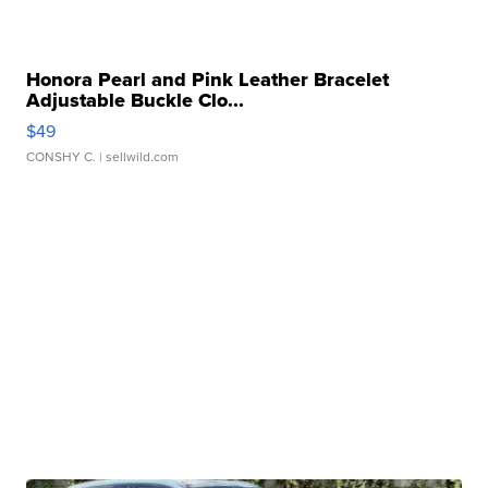
Honora Pearl and Pink Leather Bracelet
Adjustable Buckle Clo...
$49
CONSHY C.
| sellwild.com