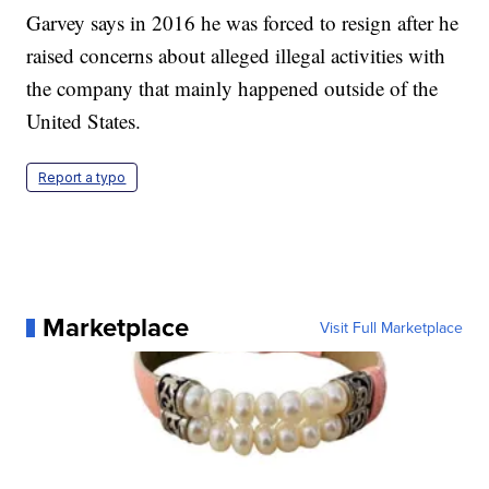
Garvey says in 2016 he was forced to resign after he
raised concerns about alleged illegal activities with
the company that mainly happened outside of the
United States.
Report a typo
Marketplace
Visit Full Marketplace