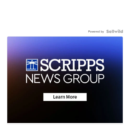
Powered by