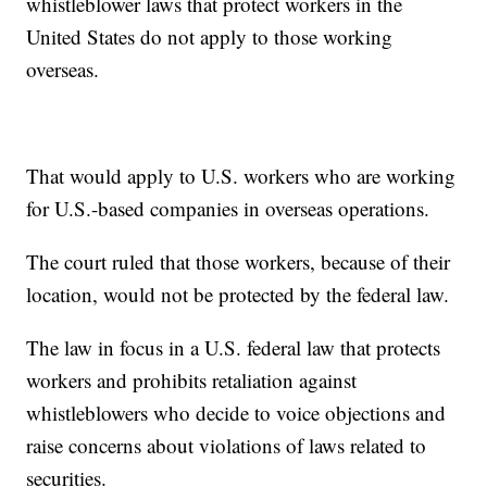
whistleblower laws that protect workers in the
United States do not apply to those working
overseas.
That would apply to U.S. workers who are working
for U.S.-based companies in overseas operations.
The court ruled that those workers, because of their
location, would not be protected by the federal law.
The law in focus in a U.S. federal law that protects
workers and prohibits retaliation against
whistleblowers who decide to voice objections and
raise concerns about violations of laws related to
securities.