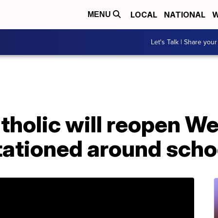
LOCAL
NATIONAL
W
MENU
Let's Talk | Share your
tholic will reopen W
tationed around scho