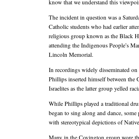
know that we understand this viewpoint
The incident in question was a Saturd
Catholic students who had earlier atte
religious group known as the Black He
attending the Indigenous People’s Mar
Lincoln Memorial.
In recordings widely disseminated on 
Phillips inserted himself between th
Israelites as the latter group yelled ra
While Phillips played a traditional dr
began to sing along and dance, some 
with stereotypical depictions of Nati
Many in the Covington group wore th