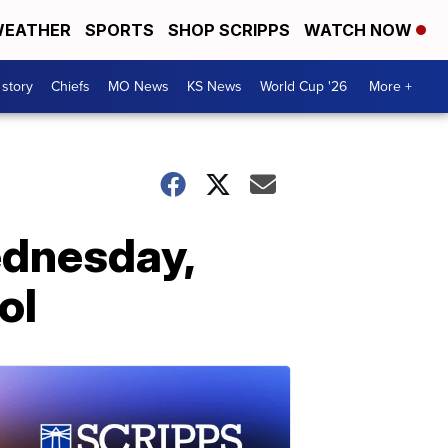
EATHER
SPORTS
SHOP SCRIPPS
WATCH NOW
 story
Chiefs
MO News
KS News
World Cup '26
More +
ednesday,
ol