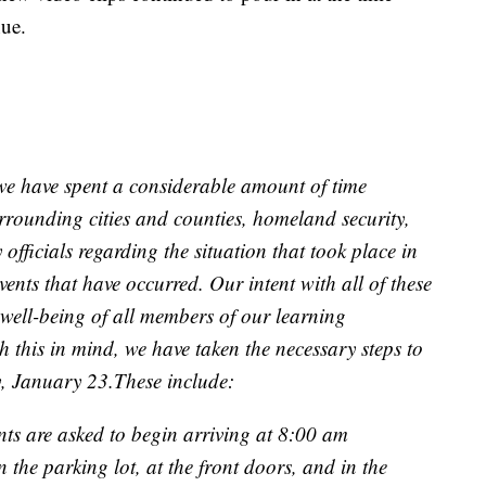
ue.
, we have spent a considerable amount of time
urrounding cities and counties, homeland security,
officials regarding the situation that took place in
ts that have occurred. Our intent with all of these
 well-being of all members of our learning
 this in mind, we have taken the necessary steps to
, January 23.These include:
nts are asked to begin arriving at 8:00 am
in the parking lot, at the front doors, and in the