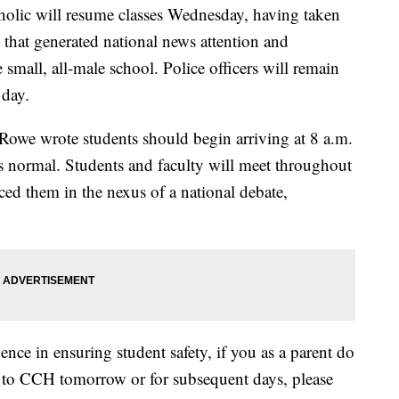
ic will resume classes Wednesday, having taken
 that generated national news attention and
 small, all-male school. Police officers will remain
 day.
rt Rowe wrote students should begin arriving at 8 a.m.
 normal. Students and faculty will meet throughout
aced them in the nexus of a national debate,
ce in ensuring student safety, if you as a parent do
n to CCH tomorrow or for subsequent days, please