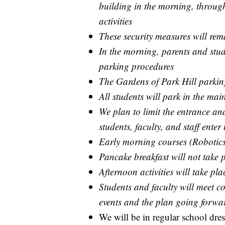
building in the morning, throug
activities
These security measures will rem
In the morning, parents and stud
parking procedures
The Gardens of Park Hill parking
All students will park in the main
We plan to limit the entrance and
students, faculty, and staff ente
Early morning courses (Robotics
Pancake breakfast will not take 
Afternoon activities will take pl
Students and faculty will meet col
events and the plan going forwa
We will be in regular school dres