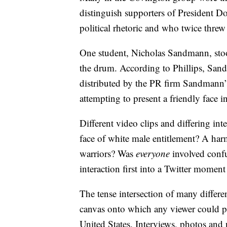
distinguish supporters of President D
political rhetoric and who twice threw
One student, Nicholas Sandmann, stood
the drum. According to Phillips, San
distributed by the PR firm Sandmann’s
attempting to present a friendly face 
Different video clips and differing i
face of white male entitlement? A harm
warriors? Was
everyone
involved confu
interaction first into a Twitter moment
The tense intersection of many differen
canvas onto which any viewer could pro
United States. Interviews, photos and 