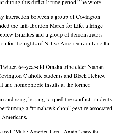
 during this difficult time period,” he wrote.
ay interaction between a group of Covington
nded the anti-abortion March for Life, a fringe
brew Israelites and a group of demonstrators
ch for the rights of Native Americans outside the
Twitter, 64-year-old Omaha tribe elder Nathan
e Covington Catholic students and Black Hebrew
cial and homophobic insults at the former.
um and sang, hoping to quell the conflict, students
performing a “tomahawk chop” gesture associated
ve Americans.
e red “Make America Great Again” caps that