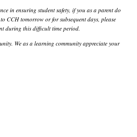
ce in ensuring student safety, if you as a parent do
n to CCH tomorrow or for subsequent days, please
 during this difficult time period.
unity. We as a learning community appreciate your