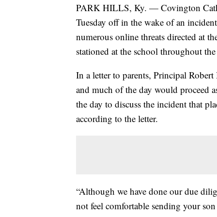
PARK HILLS, Ky. — Covington Cathol
Tuesday off in the wake of an incident
numerous online threats directed at the
stationed at the school throughout the
In a letter to parents, Principal Robe
and much of the day would proceed as
the day to discuss the incident that pl
according to the letter.
“Although we have done our due diligen
not feel comfortable sending your so