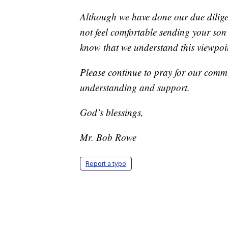
Although we have done our due diligen
not feel comfortable sending your so
know that we understand this viewpoint
Please continue to pray for our comm
understanding and support.
God’s blessings,
Mr. Bob Rowe
Report a typo