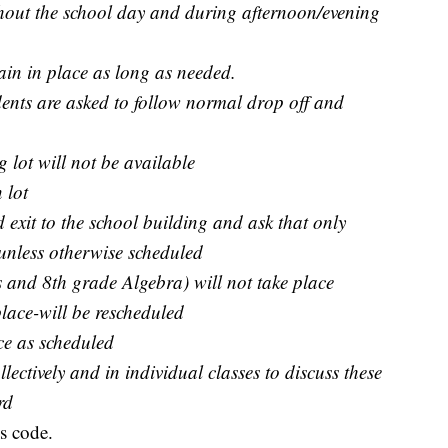
hout the school day and during afternoon/evening
ain in place as long as needed.
ents are asked to follow normal drop off and
 lot will not be available
 lot
 exit to the school building and ask that only
r unless otherwise scheduled
 and 8th grade Algebra) will not take place
place-will be rescheduled
ace as scheduled
lectively and in individual classes to discuss these
rd
s code.