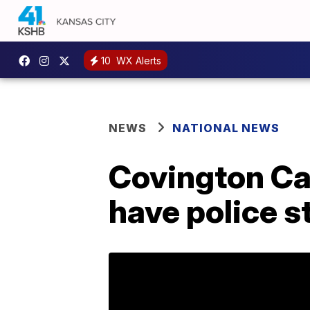
10
WX Alerts
NEWS
NATIONAL NEWS
Covington Ca
have police s