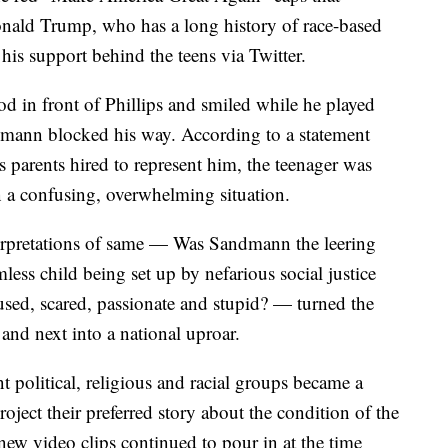
onald Trump, who has a long history of race-based
 his support behind the teens via Twitter.
 in front of Phillips and smiled while he played
dmann blocked his way. According to a statement
 parents hired to represent him, the teenager was
in a confusing, overwhelming situation.
nterpretations of same — Was Sandmann the leering
less child being set up by nefarious social justice
sed, scared, passionate and stupid? — turned the
 and next into a national uproar.
t political, religious and racial groups became a
ject their preferred story about the condition of the
new video clips continued to pour in at the time