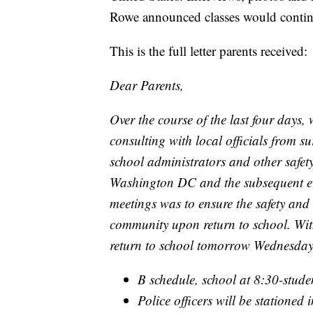
Rowe announced classes would contin
This is the full letter parents received:
Dear Parents,
Over the course of the last four days
consulting with local officials from s
school administrators and other safety 
Washington DC and the subsequent even
meetings was to ensure the safety and
community upon return to school. With
return to school tomorrow Wednesday
B schedule, school at 8:30-stude
Police officers will be stationed 