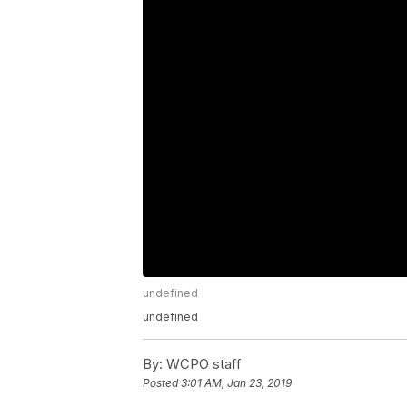
undefined
undefined
By:
WCPO staff
Posted
3:01 AM, Jan 23, 2019