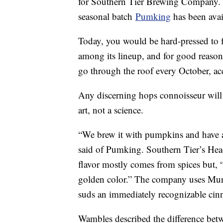
for Southern Tier Brewing Company.
seasonal batch
Pumking
has been avai
Today, you would be hard-pressed to f
among its lineup, and for good reason
go through the roof every October, a
Any discerning hops connoisseur will 
art, not a science.
“We brew it with pumpkins and have a 
said of Pumking. Southern Tier’s Head
flavor mostly comes from spices but, 
golden color.” The company uses Muni
suds an immediately recognizable ci
Wambles described the difference bet