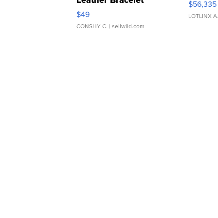
Leather Bracelet
$56,335
Adjustable Buckle Clo...
$49
LOTLINX A
CONSHY C.
| sellwild.com