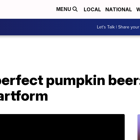
LOCAL
NATIONAL
W
MENU
Let's Talk | Share your
perfect pumpkin beer
artform