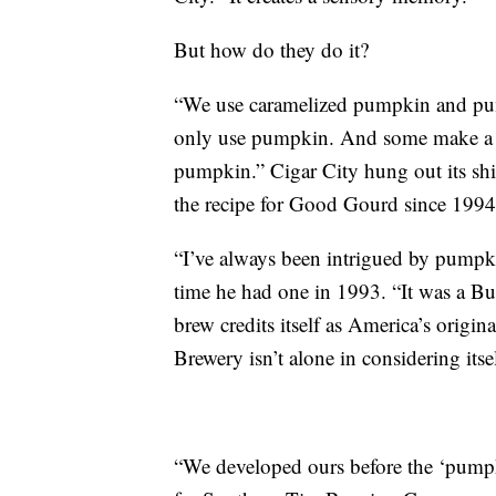
But how do they do it?
“We use caramelized pumpkin and pum
only use pumpkin. And some make a b
pumpkin.” Cigar City hung out its shi
the recipe for Good Gourd since 199
“I’ve always been intrigued by pumpkin
time he had one in 1993. “It was a Bu
brew credits itself as America’s origin
Brewery isn’t alone in considering itse
“We developed ours before the ‘pump