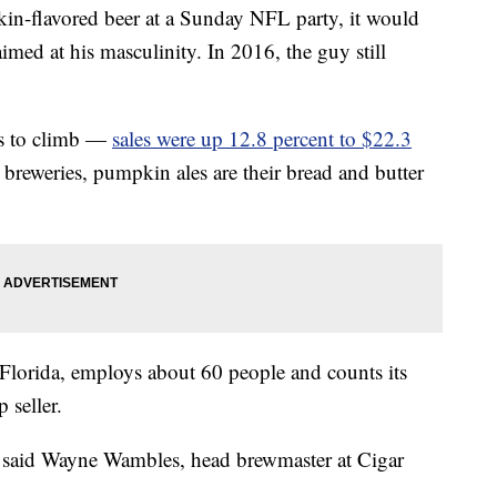
in-flavored beer at a Sunday NFL party, it would
aimed at his masculinity. In 2016, the guy still
es to climb —
sales were up 12.8 percent to $22.3
reweries, pumpkin ales are their bread and butter
Florida, employs about 60 people and counts its
p seller.
,” said Wayne Wambles, head brewmaster at Cigar