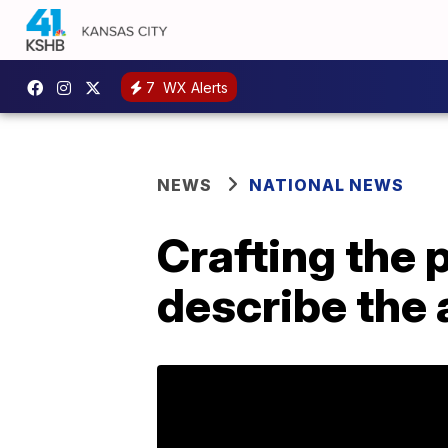
7
WX Alerts
NEWS
NATIONAL NEWS
Crafting the 
describe the 