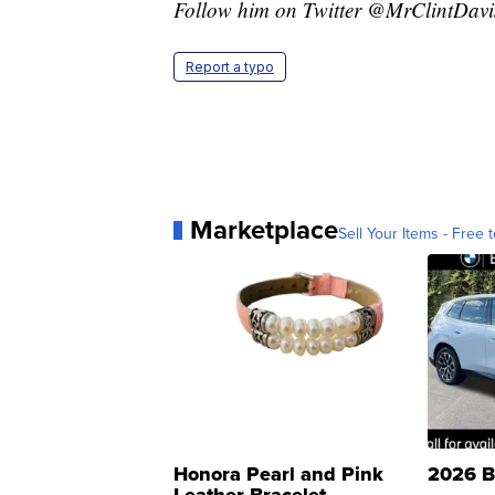
Follow him on Twitter @MrClintDavi
Report a typo
Marketplace
Sell Your Items - Free t
Honora Pearl and Pink
2026 B