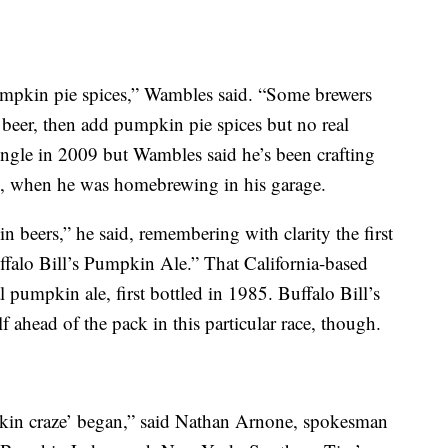
pkin pie spices,” Wambles said. “Some brewers
eer, then add pumpkin pie spices but no real
ngle in 2009 but Wambles said he’s been crafting
4, when he was homebrewing in his garage.
 beers,” he said, remembering with clarity the first
ffalo Bill’s Pumpkin Ale.” That California-based
al pumpkin ale, first bottled in 1985. Buffalo Bill’s
lf ahead of the pack in this particular race, though.
kin craze’ began,” said Nathan Arnone, spokesman