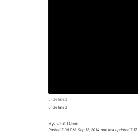
undefined
undefined
By:
Clint Davis
Posted
7:08 PM, Sep 12, 2014
and last updated
7:17