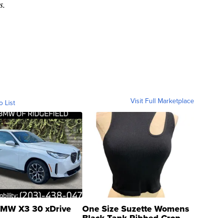
s.
Visit Full Marketplace
o List
MW X3 30 xDrive
One Size Suzette Womens