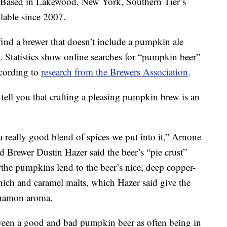
 Based in Lakewood, New York, Southern Tier’s
lable since 2007.
ind a brewer that doesn’t include a pumpkin ale
. Statistics show online searches for “pumpkin beer”
ccording to
research from the Brewers Association
.
tell you that crafting a pleasing pumpkin brew is an
really good blend of spices we put into it,” Arnone
 Brewer Dustin Hazer said the beer’s “pie crust”
“the pumpkins lend to the beer’s nice, deep copper-
ch and caramel malts, which Hazer said give the
nnamon aroma.
ween a good and bad pumpkin beer as often being in