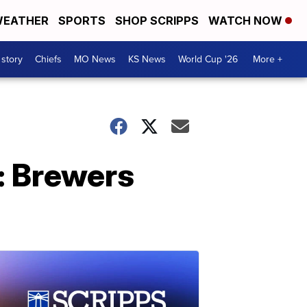
EATHER
SPORTS
SHOP SCRIPPS
WATCH NOW
 story
Chiefs
MO News
KS News
World Cup '26
More +
: Brewers