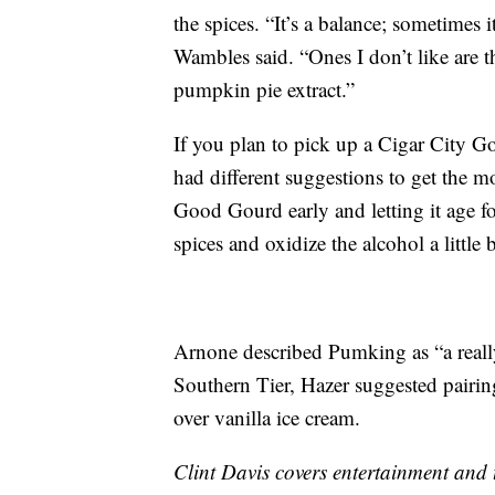
the spices. “It’s a balance; sometimes it
Wambles said. “Ones I don’t like are thi
pumpkin pie extract.”
If you plan to pick up a Cigar City 
had different suggestions to get the 
Good Gourd early and letting it age 
spices and oxidize the alcohol a little b
Arnone described Pumking as “a really
Southern Tier, Hazer suggested pairin
over vanilla ice cream.
Clint Davis covers entertainment and 