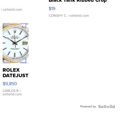
Black Tank Ribbed Crop
Asymmetrical ...
$19
.
| sellwild.com
CONSHY C.
| sellwild.com
ROLEX
DATEJUST
16233
$9,850
WHITE
DIAL
CARLOS R.
|
sellwild.com
FLUTED
BEZEL
Powered by
TWO-
TONE
JUBILE...