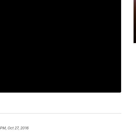
 PM, Oct 27, 2016