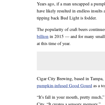
Years ago, if a man uncapped a pumpk
have likely resulted in endless insults 
tipping back Bud Light is fodder.
The popularity of craft beers continu
billion
in 2015 — and for many small b
at this time of year.
Cigar City Brewing, based in Tampa, 
pumpkin-infused Good Gourd
as a to
“It’s fall in your mouth, pretty much
City. “It creates a sensory memory.”