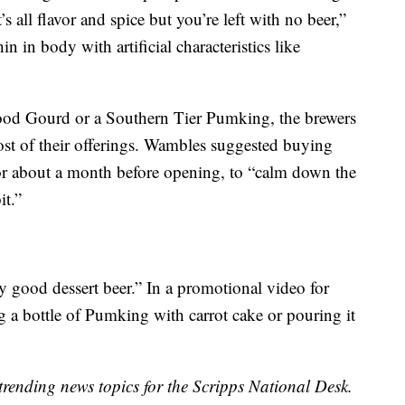
’s all flavor and spice but you’re left with no beer,”
n in body with artificial characteristics like
Good Gourd or a Southern Tier Pumking, the brewers
most of their offerings. Wambles suggested buying
for about a month before opening, to “calm down the
it.”
 good dessert beer.” In a promotional video for
g a bottle of Pumking with carrot cake or pouring it
trending news topics for the Scripps National Desk.