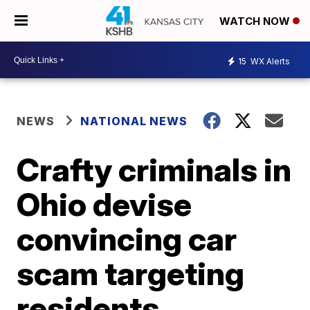
WATCH NOW
15
WX Alerts
NEWS
NATIONAL NEWS
Crafty criminals in
Ohio devise
convincing car
scam targeting
residents