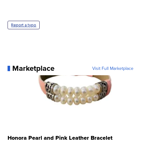
Report a typo
Marketplace
Visit Full Marketplace
Honora Pearl and Pink Leather Bracelet