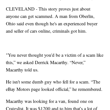
CLEVELAND - This story proves just about
anyone can get scammed. A man from Oberlin,
Ohio said even though he's an experienced buyer
and seller of cars online, criminals got him.
"You never thought you'd be a victim of a scam like
this,” we asked Derrick Macarthy. “Never,”
Macarthy told us.
He isn't some dumb guy who fell for a scam. “The
eBay Motors page looked official,” he remembered.
Macarthy was looking for a van, found one on
Craigslist. It was $1200 and to him that’s a lot of