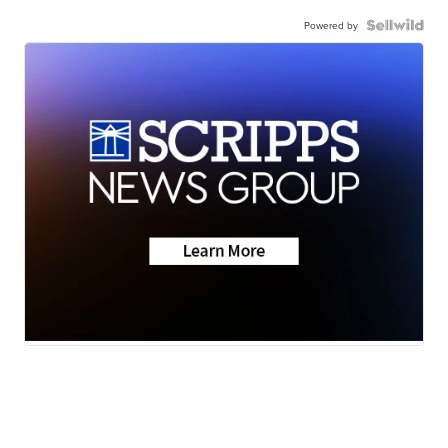
Powered by