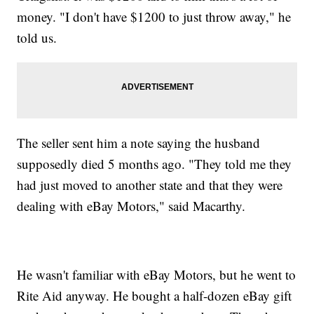
money. "I don't have $1200 to just throw away," he
told us.
The seller sent him a note saying the husband
supposedly died 5 months ago. "They told me they
had just moved to another state and that they were
dealing with eBay Motors," said Macarthy.
He wasn't familiar with eBay Motors, but he went to
Rite Aid anyway. He bought a half-dozen eBay gift