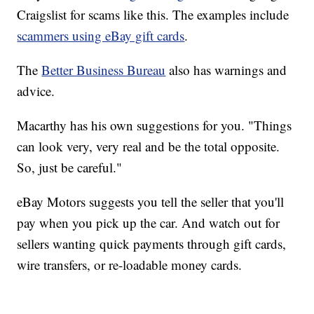
Craigslist for scams like this. The examples include
scammers using eBay gift cards
.
The
Better Business Bureau
also has warnings and
advice.
Macarthy has his own suggestions for you. "Things
can look very, very real and be the total opposite.
So, just be careful."
eBay Motors suggests you tell the seller that you'll
pay when you pick up the car. And watch out for
sellers wanting quick payments through gift cards,
wire transfers, or re-loadable money cards.