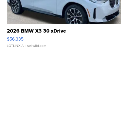
2026 BMW X3 30 xDrive
$56,335
LOTLINX A.
| sellwild.com