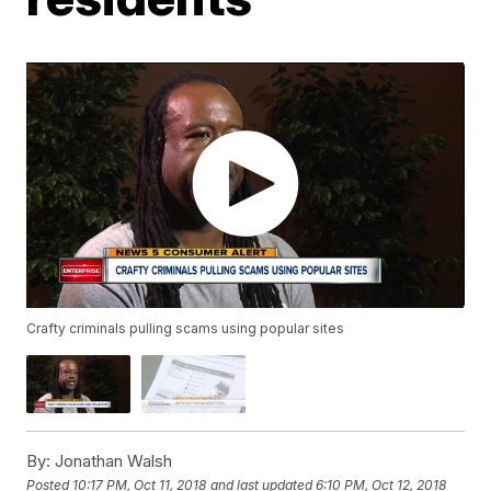
Crafty criminals pulling scams using popular sites
By:
Jonathan Walsh
Posted
10:17 PM, Oct 11, 2018
and last updated
6:10 PM, Oct 12, 2018