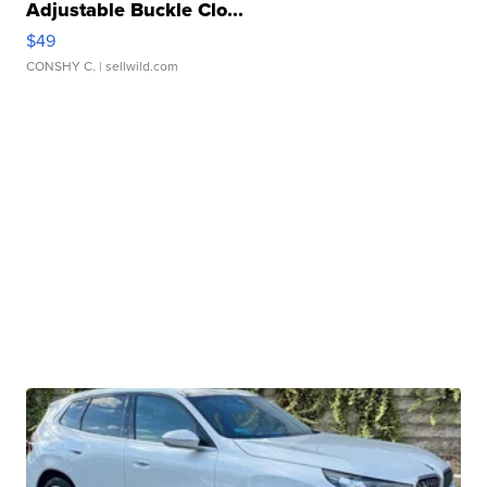
Adjustable Buckle Clo...
$49
CONSHY C.
| sellwild.com