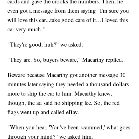
cards and gave the crooks the numbers. Then, he
even got a message from them saying "I'm sure you
will love this car...take good care of it…I loved this
car very much."
"They're good, huh?” we asked.
“They are. So, buyers beware," Macarthy replied.
Beware because Macarthy got another message 30
minutes later saying they needed a thousand dollars
more to ship the car to him. Macarthy knew,
though, the ad said no shipping fee. So, the red
flags went up and called eBay.
"When you hear, 'You've been scammed,' what goes
through your mind?” we asked him.