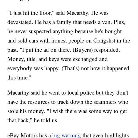
“I just hit the floor,” said Macarthy. He was
devastated. He has a family that needs a van. Plus,
he never suspected anything because he's bought
and sold cars with honest people on Craigslist in the
past. "I put the ad on there. (Buyers) responded.
Money, title, and keys were exchanged and
everybody was happy. (That’s) not how it happened
this time."
Macarthy said he went to local police but they don't
have the resources to track down the scammers who
stole his money. "I wish there was some way to get
that back,” he told us.
eBay Motors has a
big warning
that even highlights