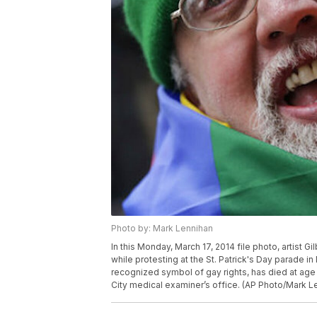
Photo by: Mark Lennihan
In this Monday, March 17, 2014 file photo, artist G
while protesting at the St. Patrick's Day parade i
recognized symbol of gay rights, has died at age 
City medical examiner’s office. (AP Photo/Mark L