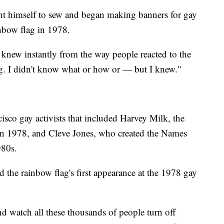
ght himself to sew and began making banners for gay
inbow flag in 1978.
 knew instantly from the way people reacted to the
ng. I didn't know what or how or — but I knew."
cisco gay activists that included Harvey Milk, the
 in 1978, and Cleve Jones, who created the Names
980s.
d the rainbow flag's first appearance at the 1978 gay
nd watch all these thousands of people turn off