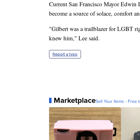
Current San Francisco Mayor Edwin Lee
become a source of solace, comfort an
"Gilbert was a trailblazer for LGBT rig
knew him," Lee said.
Report a typo
Marketplace
Sell Your Items - Free t