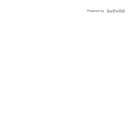
Adjustable
Buckle
Powered by
Clo...