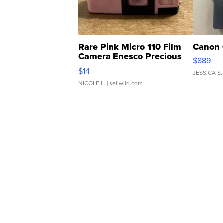
Rare Pink Micro 110 Film
Canon 
Camera Enesco Precious
$889
Moments TD4
$14
JESSICA S.
NICOLE L.
| sellwild.com