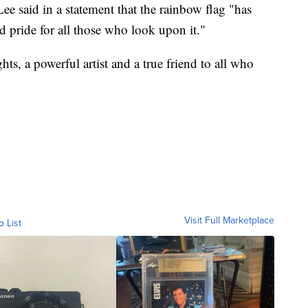
 said in a statement that the rainbow flag "has
d pride for all those who look upon it."
hts, a powerful artist and a true friend to all who
Visit Full Marketplace
o List