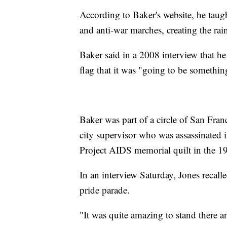
According to Baker's website, he tau
and anti-war marches, creating the ra
Baker said in a 2008 interview that he
flag that it was "going to be somethi
Baker was part of a circle of San Fran
city supervisor who was assassinated
Project AIDS memorial quilt in the 1
In an interview Saturday, Jones recalle
pride parade.
"It was quite amazing to stand there a