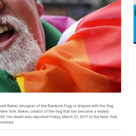
ilbert Baker, designer of the Rainbow Flag, is draped with the flag
n New York. Baker, creator of the flag that has become a widely
65. His death was reported Friday, March 31, 2017 to the New York
ennihan)