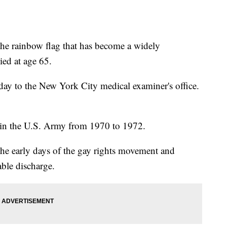
 rainbow flag that has become a widely
ied at age 65.
iday to the New York City medical examiner's office.
 in the U.S. Army from 1970 to 1972.
the early days of the gay rights movement and
able discharge.