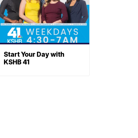
Start Your Day with
KSHB 41