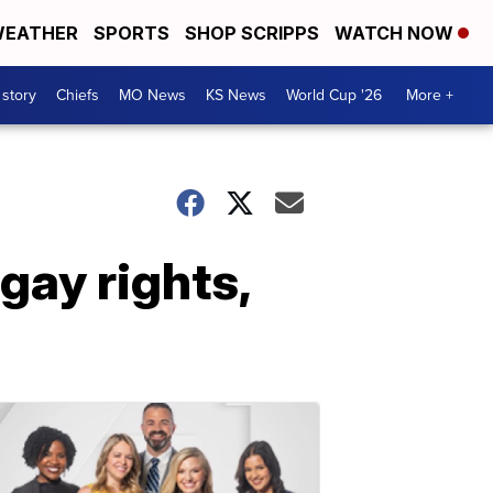
EATHER
SPORTS
SHOP SCRIPPS
WATCH NOW
 story
Chiefs
MO News
KS News
World Cup '26
More +
gay rights,