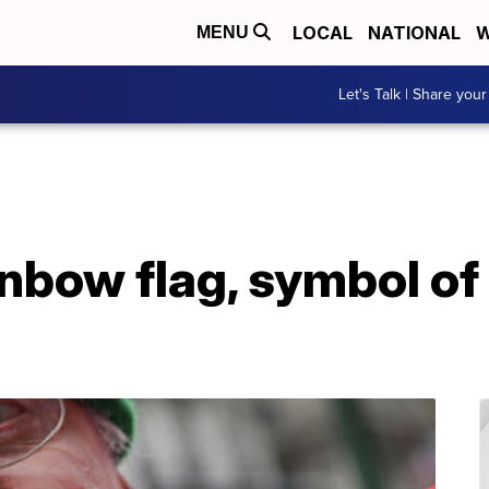
LOCAL
NATIONAL
W
MENU
Let's Talk | Share your
inbow flag, symbol of 