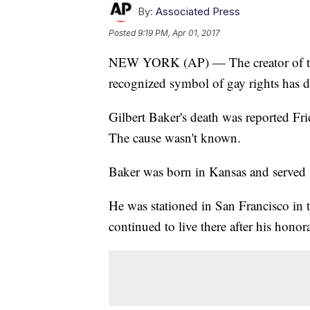
By:
Associated Press
Posted
9:19 PM, Apr 01, 2017
NEW YORK (AP) — The creator of the
recognized symbol of gay rights has d
Gilbert Baker's death was reported Fr
The cause wasn't known.
Baker was born in Kansas and served
He was stationed in San Francisco in 
continued to live there after his honor