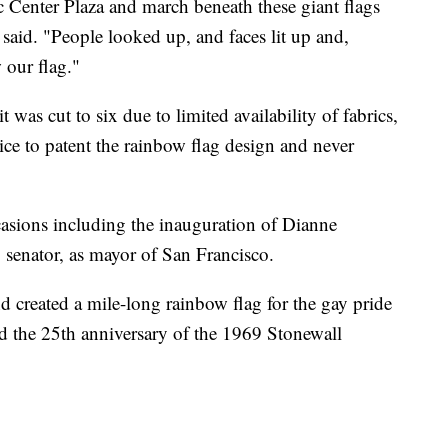
c Center Plaza and march beneath these giant flags
 said. "People looked up, and faces lit up and,
 our flag."
it was cut to six due to limited availability of fabrics,
ice to patent the rainbow flag design and never
ccasions including the inauguration of Dianne
. senator, as mayor of San Francisco.
created a mile-long rainbow flag for the gay pride
 the 25th anniversary of the 1969 Stonewall