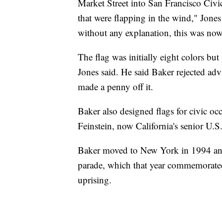
Market Street into San Francisco Civi
that were flapping in the wind," Jones
without any explanation, this was now
The flag was initially eight colors but 
Jones said. He said Baker rejected adv
made a penny off it.
Baker also designed flags for civic o
Feinstein, now California's senior U.S
Baker moved to New York in 1994 and 
parade, which that year commemorated
uprising.