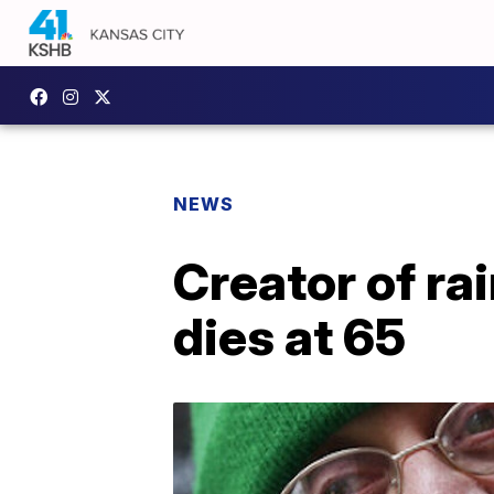
NEWS
Creator of ra
dies at 65