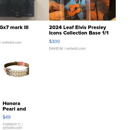
Gx7 mark III
2024 Leaf Elvis Presley
Icons Collection Base 1/1
SSP Clear ...
$300
| sellwild.com
DAVID M.
| sellwild.com
Honora
Pearl and
Pink
$49
Leather
Bracelet
CONSHY C.
|
sellwild.com