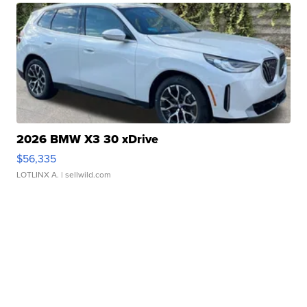
2026 BMW X3 30 xDrive
$56,335
LOTLINX A.
| sellwild.com