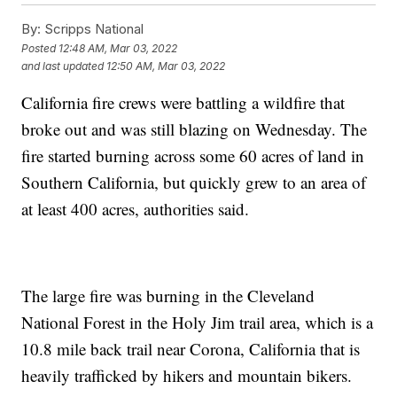
By:
Scripps National
Posted
12:48 AM, Mar 03, 2022
and last updated
12:50 AM, Mar 03, 2022
California fire crews were battling a wildfire that
broke out and was still blazing on Wednesday. The
fire started burning across some 60 acres of land in
Southern California, but quickly grew to an area of
at least 400 acres, authorities said.
The large fire was burning in the Cleveland
National Forest in the Holy Jim trail area, which is a
10.8 mile back trail near Corona, California that is
heavily trafficked by hikers and mountain bikers.