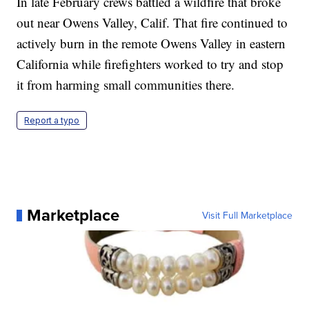
In late February crews battled a wildfire that broke
out near Owens Valley, Calif. That fire continued to
actively burn in the remote Owens Valley in eastern
California while firefighters worked to try and stop
it from harming small communities there.
Report a typo
Marketplace
Visit Full Marketplace