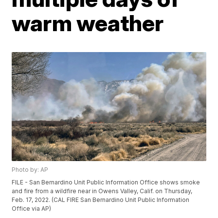
warm weather
Photo by: AP
FILE - San Bernardino Unit Public Information Office shows smoke
and fire from a wildfire near in Owens Valley, Calif. on Thursday,
Feb. 17, 2022. (CAL FIRE San Bernardino Unit Public Information
Office via AP)