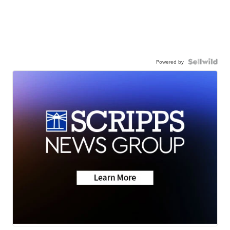
Powered by