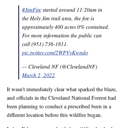
#JimFire
started around 11:20am in
the Holy Jim trail area, the fire is
approximately 400 acres 0% contained.
For more information the public can
call (951) 736-1811.
pic.twitter.com/2WPVvKwndo
— Cleveland NF (@ClevelandNF)
March 2, 2022
It wasn't immediately clear what sparked the blaze,
and officials in the Cleveland National Forrest had
been planning to conduct a prescribed burn in a
different location before this wildfire began.