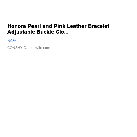
Honora Pearl and Pink Leather Bracelet
Adjustable Buckle Clo...
$49
CONSHY C.
| sellwild.com