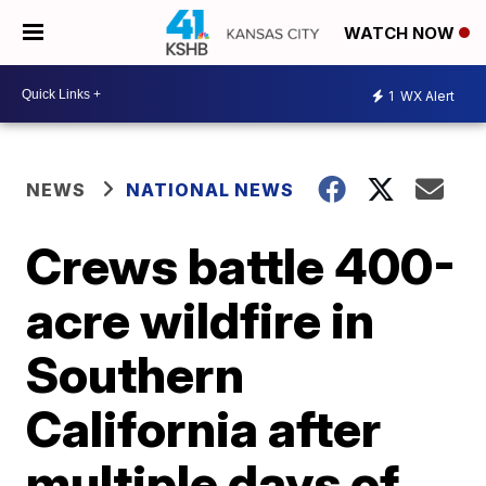
WATCH NOW
1
WX Alert
NEWS
NATIONAL NEWS
Crews battle 400-
acre wildfire in
Southern
California after
multiple days of