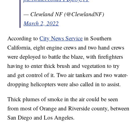
— Cleveland NF (@ClevelandNF)
March 2, 2022
According to
City News Service
in Southern
California, eight engine crews and two hand crews
were deployed to battle the blaze, with firefighters
having to enter thick brush and vegetation to try
and get control of it. Two air tankers and two water-
dropping helicopters were also called in to assist.
Thick plumes of smoke in the air could be seen
from most of Orange and Riverside county, between
San Diego and Los Angeles.