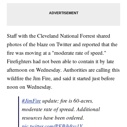
Staff with the Cleveland National Forrest shared
photos of the blaze on Twitter and reported that the
fire was moving at a "moderate rate of speed."
Firefighters had not been able to contain it by late
afternoon on Wednesday. Authorities are calling this
wildfire the Jim Fire, and said it started just before
noon on Wednesday.
#JimFire
update; fire is 60-acres,
moderate rate of spread. Additional
resources have been ordered.
pic.twitter.com/PFBjb8yz1Y