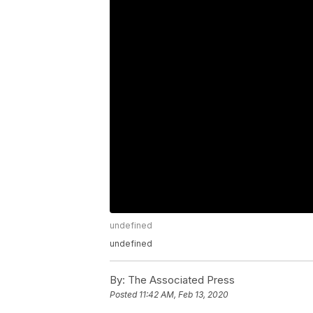
undefined
undefined
By:
The Associated Press
Posted
11:42 AM, Feb 13, 2020