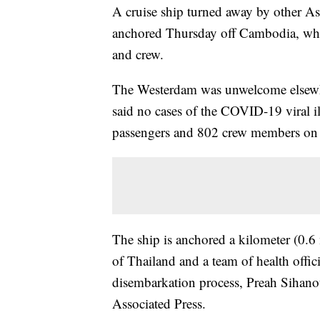
A cruise ship turned away by other As
anchored Thursday off Cambodia, whic
and crew.
The Westerdam was unwelcome elsewh
said no cases of the COVID-19 viral 
passengers and 802 crew members on
The ship is anchored a kilometer (0.6
of Thailand and a team of health offic
disembarkation process, Preah Siha
Associated Press.