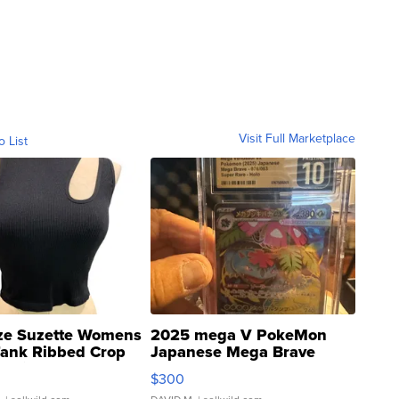
Visit Full Marketplace
o List
ze Suzette Womens
2025 mega V PokeMon
Tank Ribbed Crop
Japanese Mega Brave
rical ...
076/063 Super Rare H...
$300