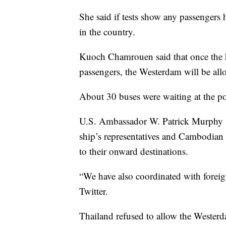
She said if tests show any passengers h
in the country.
Kuoch Chamrouen said that once the h
passengers, the Westerdam will be all
About 30 buses were waiting at the por
U.S. Ambassador W. Patrick Murphy s
ship’s representatives and Cambodian 
to their onward destinations.
“We have also coordinated with foreign
Twitter.
Thailand refused to allow the Westerd