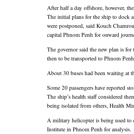
After half a day offshore, however, th
The initial plans for the ship to doc
were postponed, said Kouch Chamrouen
capital Phnom Penh for onward journe
The governor said the new plan is for 
then to be transported to Phnom Penh
About 30 buses had been waiting at the
Some 20 passengers have reported stom
The ship’s health staff considered them
being isolated from others, Health M
A military helicopter is being used to
Institute in Phnom Penh for analysis.