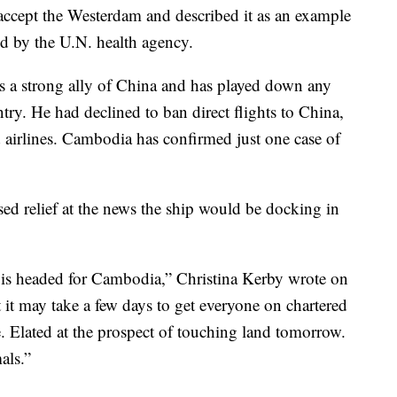
ccept the Westerdam and described it as an example
ted by the U.N. health agency.
 a strong ally of China and has played down any
try. He had declined to ban direct flights to China,
 airlines. Cambodia has confirmed just one case of
d relief at the news the ship would be docking in
 headed for Cambodia,” Christina Kerby wrote on
t it may take a few days to get everyone on chartered
 Elated at the prospect of touching land tomorrow.
als.”