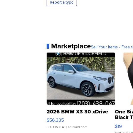
Report a typo
Marketplace
Sell Your Items - Free t
2026 BMW X3 30 xDrive
One Si
Black 
$56,335
Asymmet
$19
LOTLINX A.
| sellwild.com