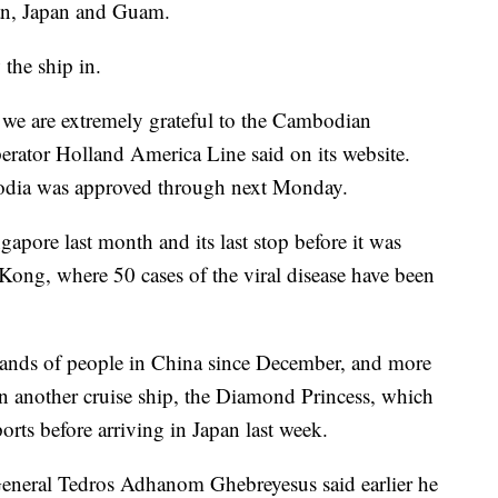
an, Japan and Guam.
the ship in.
 we are extremely grateful to the Cambodian
operator Holland America Line said on its website.
bodia was approved through next Monday.
apore last month and its last stop before it was
Kong, where 50 cases of the viral disease have been
ands of people in China since December, and more
n another cruise ship, the Diamond Princess, which
ts before arriving in Japan last week.
eneral Tedros Adhanom Ghebreyesus said earlier he