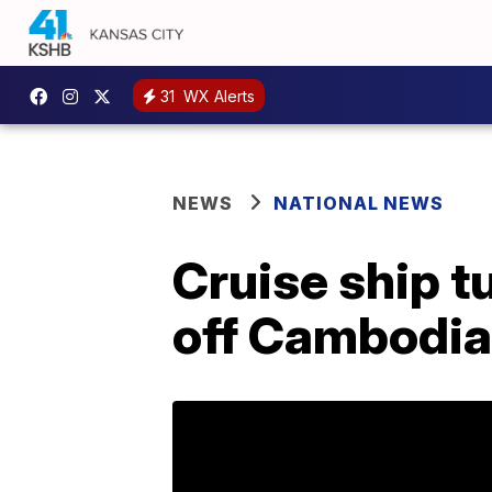
31
WX Alerts
NEWS
NATIONAL NEWS
Cruise ship t
off Cambodia