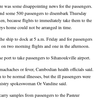
ere was some disappointing news for the passengers.
k and some 500 passengers to disembark Thursday
, because flights to immediately take them to the
ys home could not be arranged in time.
the ship to dock at 5 a.m. Friday and for passengers
 on two morning flights and one in the afternoon.
 port to take passengers to Sihanoukville airport.
achaches or fever, Cambodian health officials said.
 to be normal illnesses, but the ill passengers were
inistry spokeswoman Or Vandine said.
 carry samples from passengers to the Pasteur