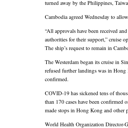
turned away by the Philippines, Taiw
Cambodia agreed Wednesday to allow 
“All approvals have been received and
authorities for their support,” cruise 
The ship’s request to remain in Cam
The Westerdam began its cruise in Sing
refused further landings was in Hong 
confirmed.
COVID-19 has sickened tens of thous
than 170 cases have been confirmed o
made stops in Hong Kong and other por
World Health Organization Director-G