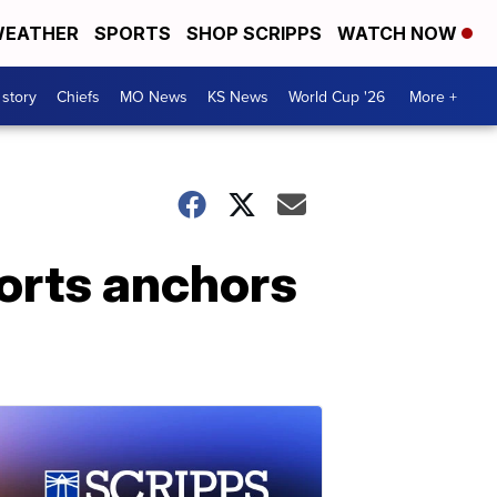
EATHER
SPORTS
SHOP SCRIPPS
WATCH NOW
 story
Chiefs
MO News
KS News
World Cup '26
More +
ports anchors