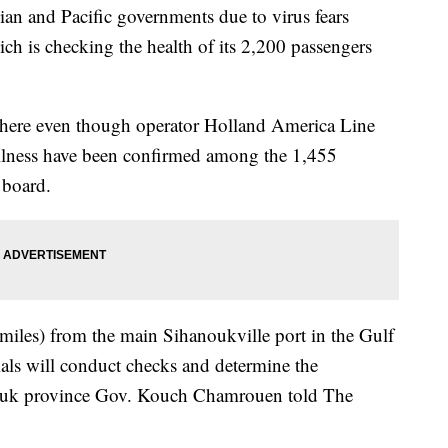
ian and Pacific governments due to virus fears
h is checking the health of its 2,200 passengers
ere even though operator Holland America Line
illness have been confirmed among the 1,455
 board.
 miles) from the main Sihanoukville port in the Gulf
ials will conduct checks and determine the
nouk province Gov. Kouch Chamrouen told The