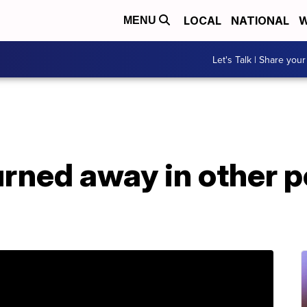
LOCAL
NATIONAL
W
MENU
Let's Talk | Share your
urned away in other 