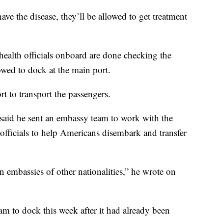
ave the disease, they’ll be allowed to get treatment
ealth officials onboard are done checking the
owed to dock at the main port.
t to transport the passengers.
aid he sent an embassy team to work with the
officials to help Americans disembark and transfer
 embassies of other nationalities,” he wrote on
am to dock this week after it had already been