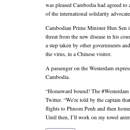
was pleased Cambodia had agreed to a
of the international solidarity advoca
Cambodian Prime Minister Hun Sen is
threat from the new disease in his coun
a step taken by other governments and
the virus, in a Chinese visitor.
A passenger on the Westerdam expresse
Cambodia.
“Homeward bound! The #Westerdam is
Twitter. “We’re told by the captain tha
flights to Phnom Penh and then home.
Until then, I’ll work on my towel anim