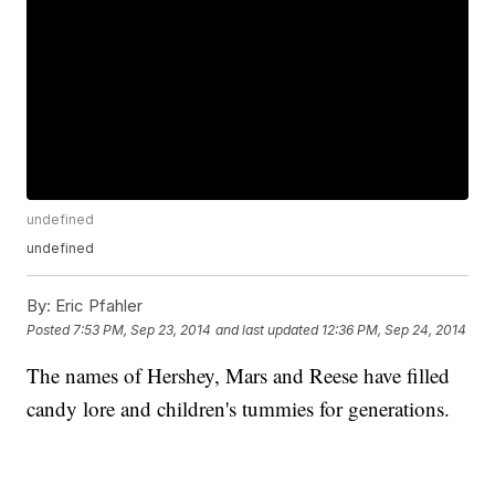
undefined
undefined
By:
Eric Pfahler
Posted
7:53 PM, Sep 23, 2014
and last updated
12:36 PM, Sep 24, 2014
The names of Hershey, Mars and Reese have filled
candy lore and children's tummies for generations.