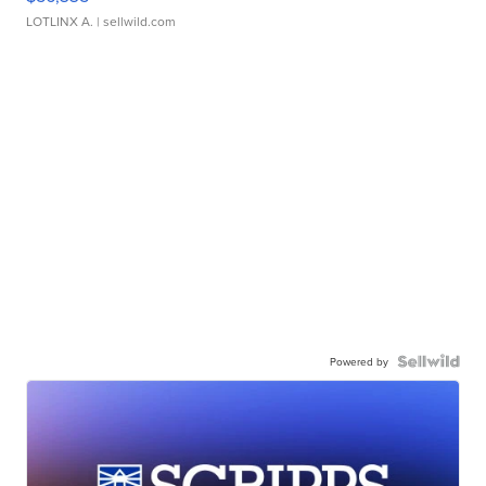
LOTLINX A.
| sellwild.com
Powered by