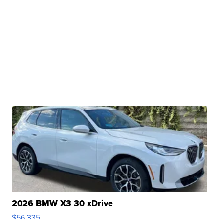
2026 BMW X3 30 xDrive
$56,335