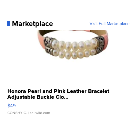
Marketplace
Visit Full Marketplace
Honora Pearl and Pink Leather Bracelet
Adjustable Buckle Clo...
$49
CONSHY C.
| sellwild.com