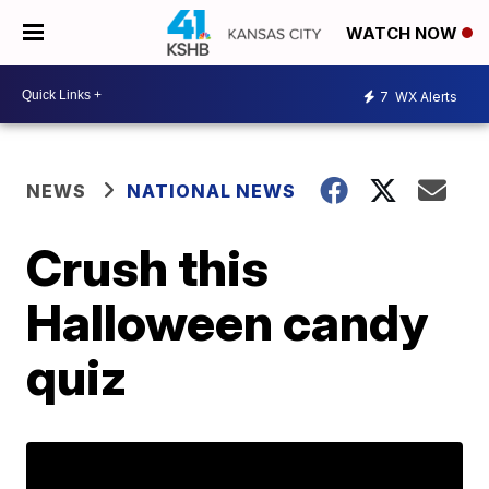
WATCH NOW
7
WX Alerts
NEWS
NATIONAL NEWS
Crush this
Halloween candy
quiz