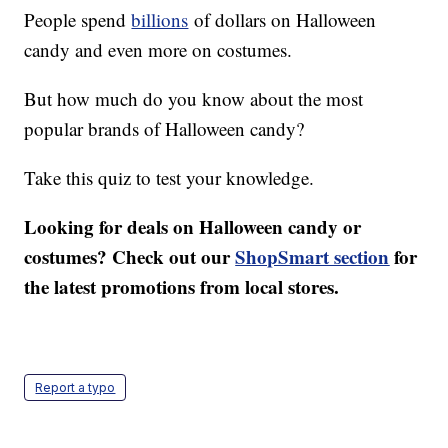
People spend
billions
of dollars on Halloween
candy and even more on costumes.
But how much do you know about the most
popular brands of Halloween candy?
Take this quiz to test your knowledge.
Looking for deals on Halloween candy or
costumes? Check out our
ShopSmart section
for
the latest promotions from local stores.
Report a typo