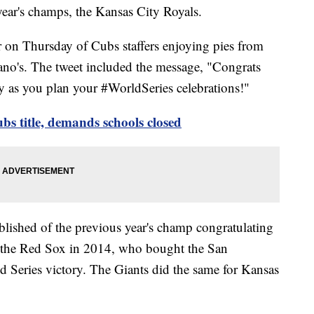
 year's champs, the Kansas City Royals.
r on Thursday of Cubs staffers enjoying pies from
ano's. The tweet included the message, "Congrats
 as you plan your #WorldSeries celebrations!"
ubs title, demands schools closed
blished of the previous year's champ congratulating
h the Red Sox in 2014, who bought the San
ld Series victory. The Giants did the same for Kansas