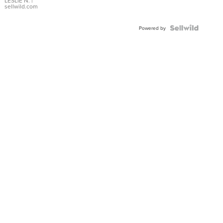
with Pear
LESLIE N.
|
sellwild.com
Shaped
Blue
Topaz ...
Powered by