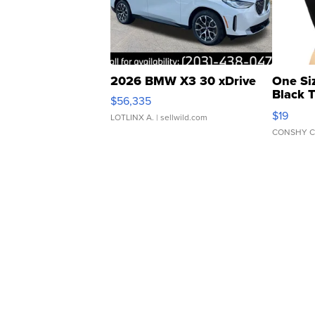
2026 BMW X3 30 xDrive
One Si
Black 
$56,335
Asymmet
$19
LOTLINX A.
| sellwild.com
CONSHY C