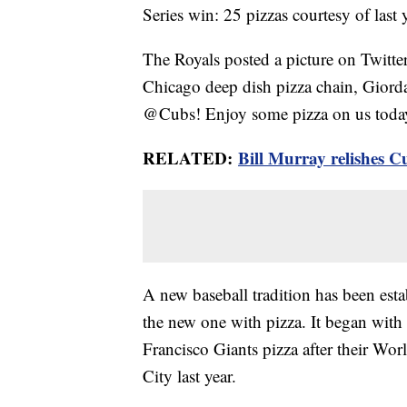
Series win: 25 pizzas courtesy of last
The Royals posted a picture on Twitte
Chicago deep dish pizza chain, Giord
@Cubs! Enjoy some pizza on us today
RELATED:
Bill Murray relishes C
A new baseball tradition has been esta
the new one with pizza. It began wit
Francisco Giants pizza after their Wor
City last year.