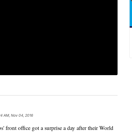
24 AM, Nov 04, 2016
nt office got a surprise a day after their World