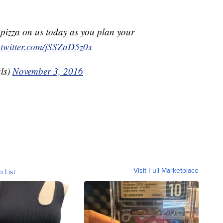
pizza on us today as you plan your
.twitter.com/jSSZaD5z0x
ls)
November 3, 2016
Visit Full Marketplace
o List