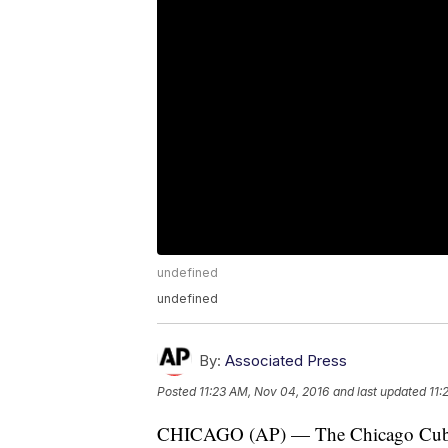
undefined
undefined
By:
Associated Press
Posted
11:23 AM, Nov 04, 2016
and last updated
11:
CHICAGO (AP) — The Chicago Cubs' fro