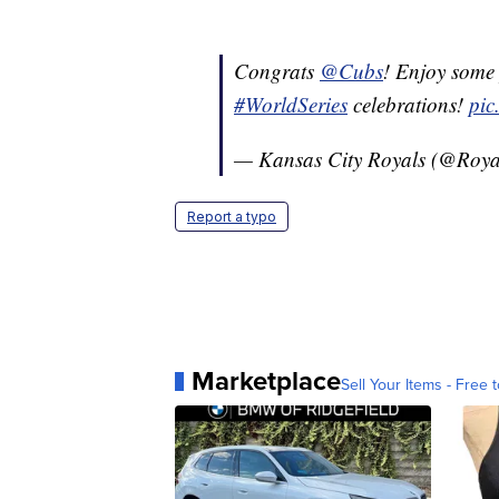
Congrats
@Cubs
! Enjoy some 
#WorldSeries
celebrations!
pic
— Kansas City Royals (@Roya
Report a typo
Marketplace
Sell Your Items - Free t