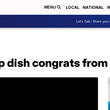
LOCAL
NATIONAL
W
MENU
Let's Talk | Share your
p dish congrats from