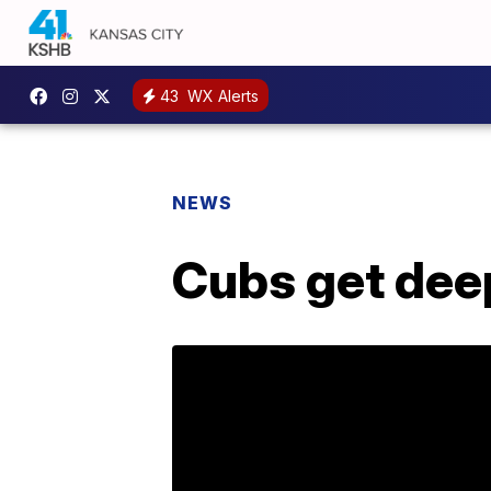
43
WX Alerts
NEWS
Cubs get dee