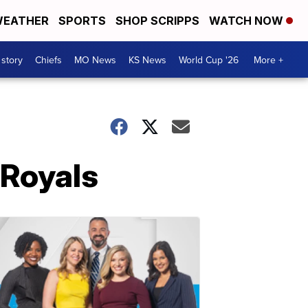
EATHER
SPORTS
SHOP SCRIPPS
WATCH NOW
 story
Chiefs
MO News
KS News
World Cup '26
More +
 Royals