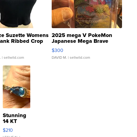
ze Suzette Womens
2025 mega V PokeMon
Tank Ribbed Crop
Japanese Mega Brave
rical ...
076/063 Super Rare H...
$300
.
| sellwild.com
DAVID M.
| sellwild.com
Stunning
14 KT
Yellow
$210
Gold Ring