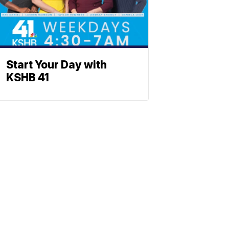
Start Your Day with
KSHB 41