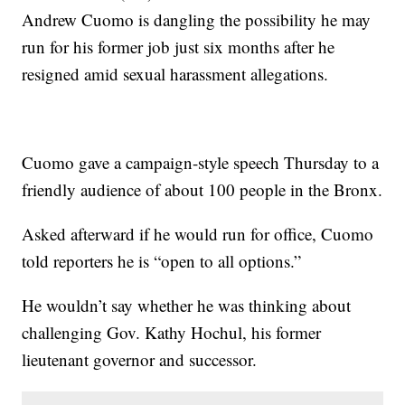
Andrew Cuomo is dangling the possibility he may
run for his former job just six months after he
resigned amid sexual harassment allegations.
Cuomo gave a campaign-style speech Thursday to a
friendly audience of about 100 people in the Bronx.
Asked afterward if he would run for office, Cuomo
told reporters he is “open to all options.”
He wouldn’t say whether he was thinking about
challenging Gov. Kathy Hochul, his former
lieutenant governor and successor.