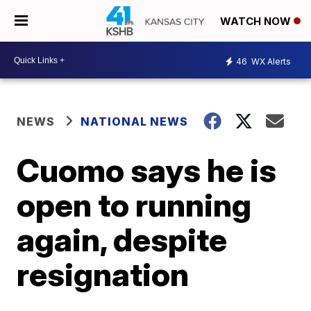
WATCH NOW
46
WX Alerts
NEWS
NATIONAL NEWS
Cuomo says he is
open to running
again, despite
resignation