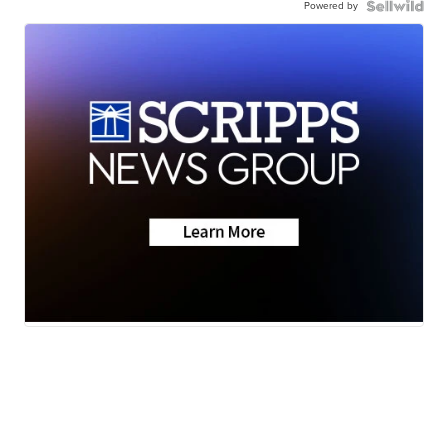
Powered by