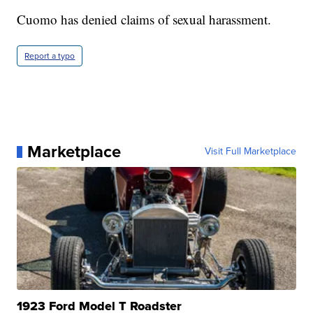
Cuomo has denied claims of sexual harassment.
Report a typo
Marketplace
Visit Full Marketplace
1923 Ford Model T Roadster