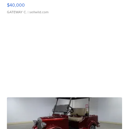
$40,000
GATEWAY C.
| sellwild.com