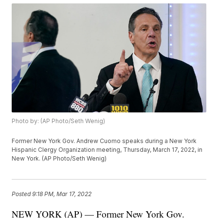
Photo by: (AP Photo/Seth Wenig)
Former New York Gov. Andrew Cuomo speaks during a New York
Hispanic Clergy Organization meeting, Thursday, March 17, 2022, in
New York. (AP Photo/Seth Wenig)
Posted
9:18 PM, Mar 17, 2022
NEW YORK (AP) — Former New York Gov.