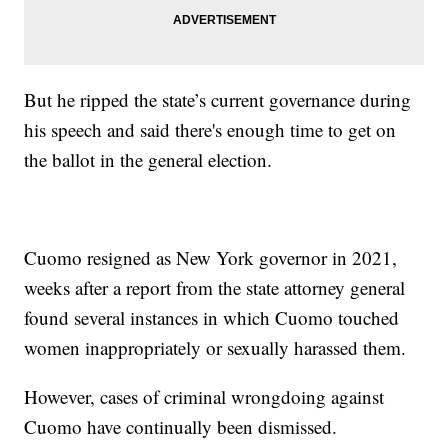
But he ripped the state’s current governance during
his speech and said there's enough time to get on
the ballot in the general election.
Cuomo resigned as New York governor in 2021,
weeks after a report from the state attorney general
found several instances in which Cuomo touched
women inappropriately or sexually harassed them.
However, cases of criminal wrongdoing against
Cuomo have continually been dismissed.