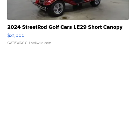
2024 StreetRod Golf Cars LE29 Short Canopy
$31,000
GATEWAY C.
| sellwild.com