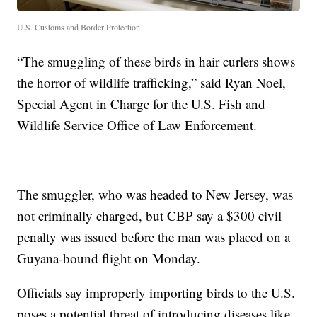
U.S. Customs and Border Protection
“The smuggling of these birds in hair curlers shows
the horror of wildlife trafficking,” said Ryan Noel,
Special Agent in Charge for the U.S. Fish and
Wildlife Service Office of Law Enforcement.
The smuggler, who was headed to New Jersey, was
not criminally charged, but CBP say a $300 civil
penalty was issued before the man was placed on a
Guyana-bound flight on Monday.
Officials say improperly importing birds to the U.S.
poses a potential threat of introducing diseases like