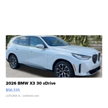
2026 BMW X3 30 xDrive
$56,335
LOTLINX A.
| sellwild.com