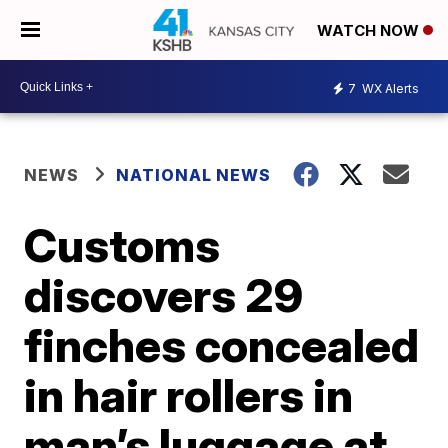
WATCH NOW
7
WX Alerts
NEWS
NATIONAL NEWS
Customs
discovers 29
finches concealed
in hair rollers in
man’s luggage at