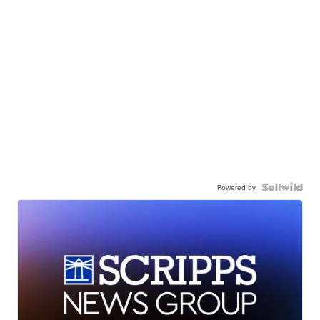
Powered by