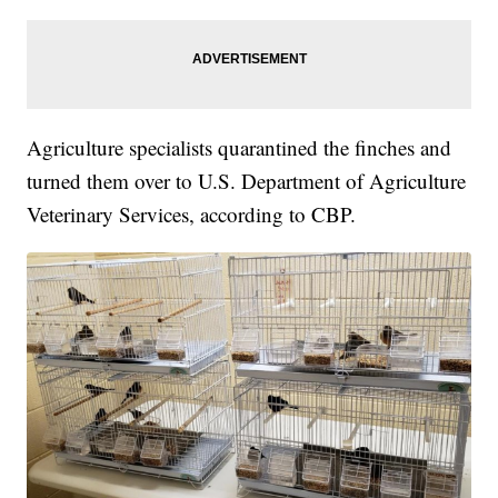
Agriculture specialists quarantined the finches and
turned them over to U.S. Department of Agriculture
Veterinary Services, according to CBP.