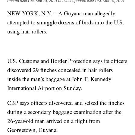
Posted
5:55 PM, Mar 31, 2021
and last updated
5:55 PM, Mar 31, 2021
NEW YORK, N.Y. – A Guyana man allegedly
attempted to smuggle dozens of birds into the U.S.
using hair rollers.
U.S. Customs and Border Protection says its officers
discovered 29 finches concealed in hair rollers
inside the man’s baggage at John F. Kennedy
International Airport on Sunday.
CBP says officers discovered and seized the finches
during a secondary baggage examination after the
26-year-old man arrived on a flight from
Georgetown, Guyana.