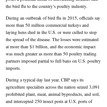
the bird flu to the country’s poultry industry.
During an outbreak of bird flu in 2015, officials say
more than 50 million commercial turkeys and
laying hens died in the U.S. or were culled to stop
the spread of the disease. The losses were estimated
at more than $1 billion, and the economic impact
was much greater as more than 50 poultry trading
partners imposed partial to full bans on U.S. poultry
imports.
During a typical day last year, CBP says its
agriculture specialists across the nation seized 3,091
prohibited plant, meat, animal byproducts, and soil,
and intercepted 250 insect pests at U.S. ports of