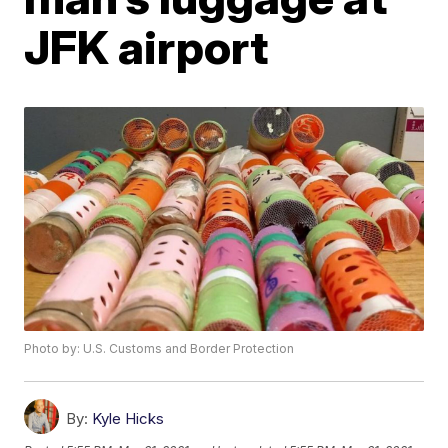
JFK airport
Photo by: U.S. Customs and Border Protection
By:
Kyle Hicks