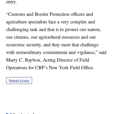
entry.
“Customs and Border Protection officers and
agriculture specialists face a very complex and
challenging task and that is to protect our nation,
our citizens, our agricultural resources and our
economic security, and they meet that challenge
with extraordinary commitment and vigilance,” said
Marty C. Raybon, Acting Director of Field
Operations for CBP’s New York Field Office.
Report a typo