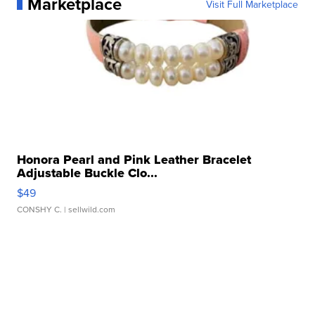
Marketplace
Visit Full Marketplace
Honora Pearl and Pink Leather Bracelet
Adjustable Buckle Clo...
$49
CONSHY C.
| sellwild.com