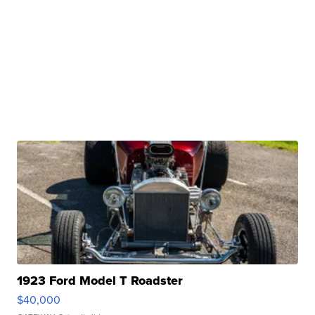
1923 Ford Model T Roadster
$40,000