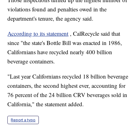
violations found and penalties owed in the
department's tenure, the agency said.
According to its statement
, CalRecycle said that
since "the state's Bottle Bill was enacted in 1986,
Californians have recycled nearly 400 billion
beverage containers.
"Last year Californians recycled 18 billion beverage
containers, the second highest ever, accounting for
76 percent of the 24 billion CRV beverages sold in
California," the statement added.
Report a typo