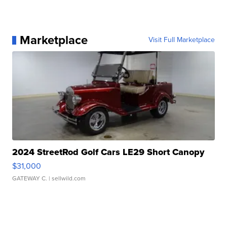
Marketplace
Visit Full Marketplace
2024 StreetRod Golf Cars LE29 Short Canopy
$31,000
GATEWAY C.
| sellwild.com