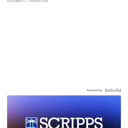
GATEWAY C.
| sellwild.com
Powered by