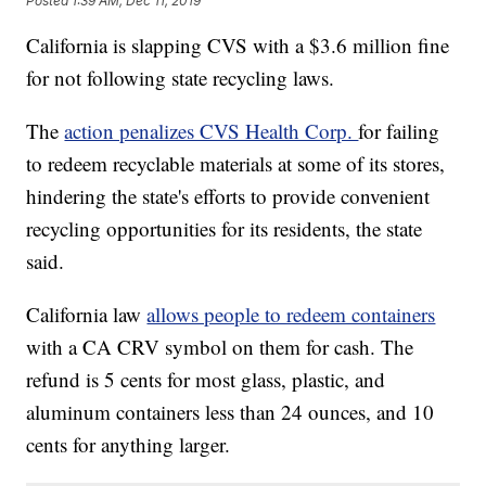
Posted
1:39 AM, Dec 11, 2019
California is slapping CVS with a $3.6 million fine
for not following state recycling laws.
The
action penalizes CVS Health Corp.
for failing
to redeem recyclable materials at some of its stores,
hindering the state's efforts to provide convenient
recycling opportunities for its residents, the state
said.
California law
allows people to redeem containers
with a CA CRV symbol on them for cash. The
refund is 5 cents for most glass, plastic, and
aluminum containers less than 24 ounces, and 10
cents for anything larger.