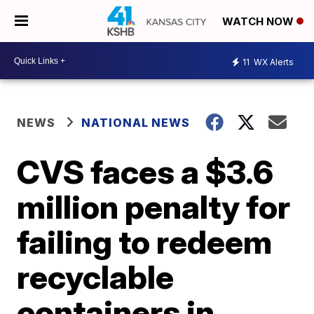
WATCH NOW
11
WX Alerts
NEWS
NATIONAL NEWS
CVS faces a $3.6
million penalty for
failing to redeem
recyclable
containers in