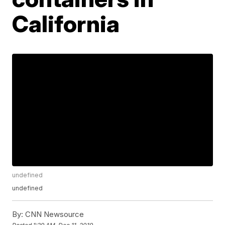
California
undefined
undefined
By:
CNN Newsource