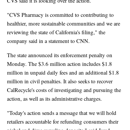
CVS said it is looking over the action.
"CVS Pharmacy is committed to contributing to
healthier, more sustainable communities and we are
reviewing the state of California's filing," the
company said in a statement to CNN.
The state announced its enforcement penalty on
Monday. The $3.6 million action includes $1.8
million in unpaid daily fees and an additional $1.8
million in civil penalties. It also seeks to recover
CalRecycle's costs of investigating and pursuing the
action, as well as its administrative charges.
"Today's action sends a message that we will hold
retailers accountable for refunding consumers their