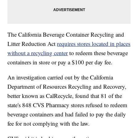
The California Beverage Container Recycling and
Litter Reduction Act
requires stores located in places
without a recycling center
to redeem these beverage
containers in store or pay a $100 per day fee.
An investigation carried out by the California
Department of Resources Recycling and Recovery,
better known as CalRecycle, found that 81 of the
state's 848 CVS Pharmacy stores refused to redeem
beverage containers and had failed to pay the daily
fee for not complying with the law.