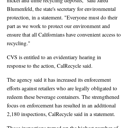
nickel and dime recycling deposits," said Jared
Blumenfeld, the state's secretary for environmental
protection, in a statement. "Everyone must do their
part as we work to protect our environment and
ensure that all Californians have convenient access to
recycling."
CVS is entitled to an evidentiary hearing in
response to the action, CalRecycle said.
The agency said it has increased its enforcement
efforts against retailers who are legally obligated to
redeem these beverage containers. The strengthened
focus on enforcement has resulted in an additional
2,180 inspections, CalRecycle said in a statement.
Those inspections turned up the highest number of