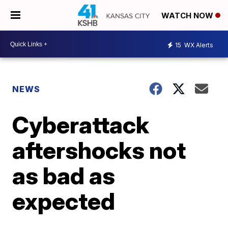
WATCH NOW
15
WX Alerts
NEWS
Cyberattack
aftershocks not
as bad as
expected