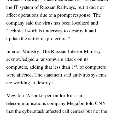
the IT system of Russian Railways, but it did not
affect operations due to a prompt response. The
company said the virus has been localized and
"technical work is underway to destroy it and
update the antivirus protection."
Interior Ministry: The Russian Interior Ministry
acknowledged a ransomware attack on its
computers, adding that less than 1% of computers
were affected. The statement said antivirus systems
are working to destroy it.
Megafon: A spokesperson for Russian
telecommunications company Megafon told CNN
that the cyberattack affected call centers but not the