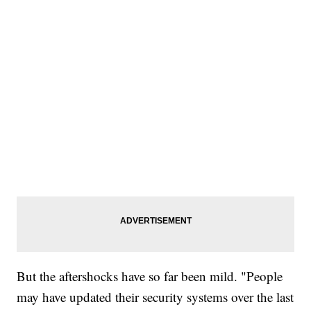
But the aftershocks have so far been mild. "People
may have updated their security systems over the last