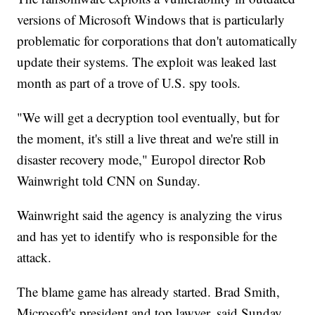
versions of Microsoft Windows that is particularly
problematic for corporations that don't automatically
update their systems. The exploit was leaked last
month as part of a trove of U.S. spy tools.
"We will get a decryption tool eventually, but for
the moment, it's still a live threat and we're still in
disaster recovery mode," Europol director Rob
Wainwright told CNN on Sunday.
Wainwright said the agency is analyzing the virus
and has yet to identify who is responsible for the
attack.
The blame game has already started. Brad Smith,
Microsoft's president and top lawyer, said Sunday