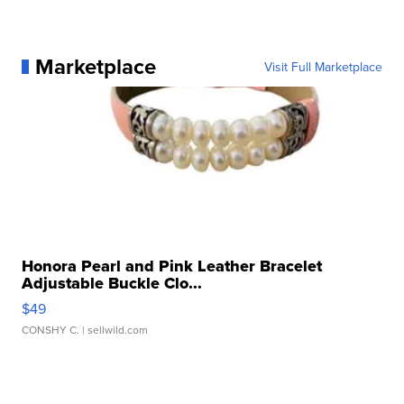
Marketplace
Visit Full Marketplace
Honora Pearl and Pink Leather Bracelet
Adjustable Buckle Clo...
$49
CONSHY C.
| sellwild.com