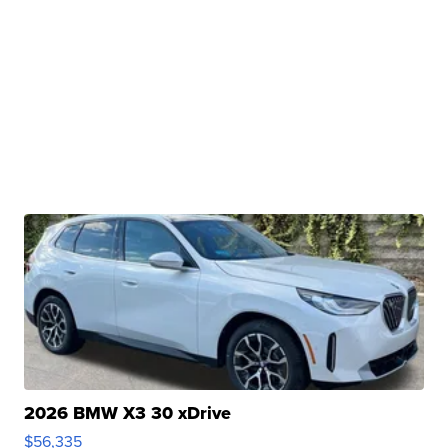
2026 BMW X3 30 xDrive
$56,335