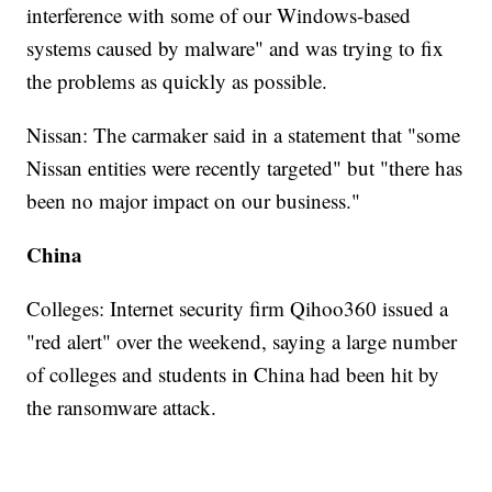
interference with some of our Windows-based
systems caused by malware" and was trying to fix
the problems as quickly as possible.
Nissan: The carmaker said in a statement that "some
Nissan entities were recently targeted" but "there has
been no major impact on our business."
China
Colleges: Internet security firm Qihoo360 issued a
"red alert" over the weekend, saying a large number
of colleges and students in China had been hit by
the ransomware attack.