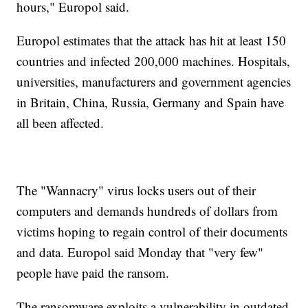
hours," Europol said.
Europol estimates that the attack has hit at least 150
countries and infected 200,000 machines. Hospitals,
universities, manufacturers and government agencies
in Britain, China, Russia, Germany and Spain have
all been affected.
The "Wannacry" virus locks users out of their
computers and demands hundreds of dollars from
victims hoping to regain control of their documents
and data. Europol said Monday that "very few"
people have paid the ransom.
The ransomware exploits a vulnerability in outdated