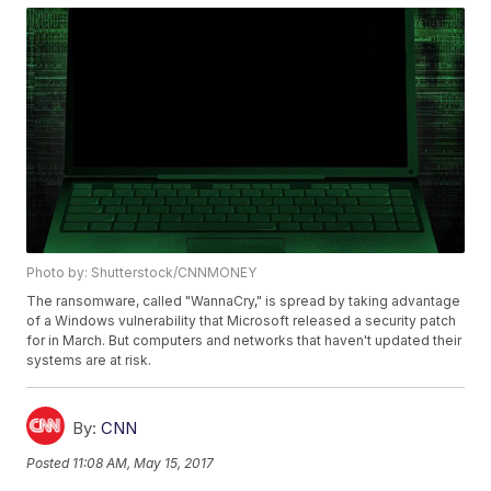
Photo by: Shutterstock/CNNMONEY
The ransomware, called "WannaCry," is spread by taking advantage
of a Windows vulnerability that Microsoft released a security patch
for in March. But computers and networks that haven't updated their
systems are at risk.
By:
CNN
Posted
11:08 AM, May 15, 2017