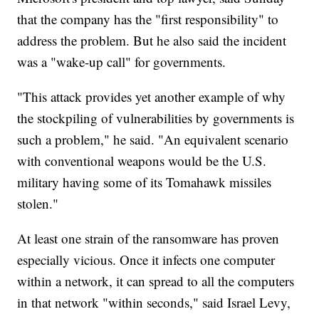
that the company has the "first responsibility" to
address the problem. But he also said the incident
was a "wake-up call" for governments.
"This attack provides yet another example of why
the stockpiling of vulnerabilities by governments is
such a problem," he said. "An equivalent scenario
with conventional weapons would be the U.S.
military having some of its Tomahawk missiles
stolen."
At least one strain of the ransomware has proven
especially vicious. Once it infects one computer
within a network, it can spread to all the computers
in that network "within seconds," said Israel Levy,