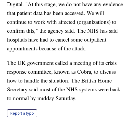
Digital. "At this stage, we do not have any evidence
that patient data has been accessed. We will
continue to work with affected (organizations) to
confirm this," the agency said. The NHS has said
hospitals have had to cancel some outpatient
appointments because of the attack.
The UK government called a meeting of its crisis
response committee, known as Cobra, to discuss
how to handle the situation. The British Home
Secretary said most of the NHS systems were back
to normal by midday Saturday.
Report a typo