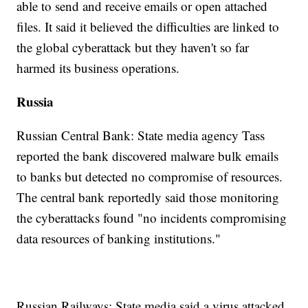
able to send and receive emails or open attached
files. It said it believed the difficulties are linked to
the global cyberattack but they haven't so far
harmed its business operations.
Russia
Russian Central Bank: State media agency Tass
reported the bank discovered malware bulk emails
to banks but detected no compromise of resources.
The central bank reportedly said those monitoring
the cyberattacks found "no incidents compromising
data resources of banking institutions."
Russian Railways: State media said a virus attacked