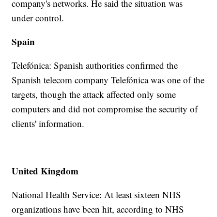
company's networks. He said the situation was
under control.
Spain
Telefónica: Spanish authorities confirmed the
Spanish telecom company Telefónica was one of the
targets, though the attack affected only some
computers and did not compromise the security of
clients' information.
United Kingdom
National Health Service: At least sixteen NHS
organizations have been hit, according to NHS