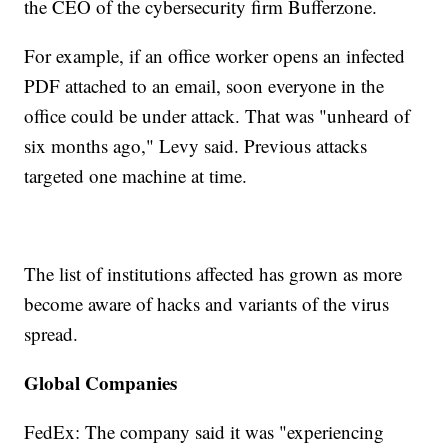
the CEO of the cybersecurity firm Bufferzone.
For example, if an office worker opens an infected
PDF attached to an email, soon everyone in the
office could be under attack. That was "unheard of
six months ago," Levy said. Previous attacks
targeted one machine at time.
The list of institutions affected has grown as more
become aware of hacks and variants of the virus
spread.
Global Companies
FedEx: The company said it was "experiencing