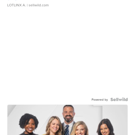
LOTLINX A.
| sellwild.com
Powered by