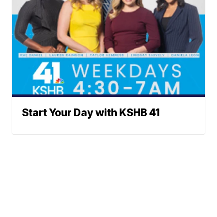
Start Your Day with KSHB 41