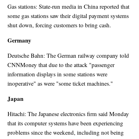
Gas stations: State-run media in China reported that
some gas stations saw their digital payment systems
shut down, forcing customers to bring cash.
Germany
Deutsche Bahn: The German railway company told
CNNMoney that due to the attack "passenger
information displays in some stations were
inoperative" as were "some ticket machines."
Japan
Hitachi: The Japanese electronics firm said Monday
that its computer systems have been experiencing
problems since the weekend, including not being