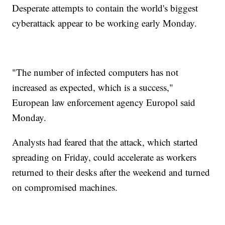
Desperate attempts to contain the world's biggest
cyberattack appear to be working early Monday.
"The number of infected computers has not
increased as expected, which is a success,"
European law enforcement agency Europol said
Monday.
Analysts had feared that the attack, which started
spreading on Friday, could accelerate as workers
returned to their desks after the weekend and turned
on compromised machines.