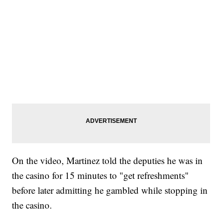
On the video, Martinez told the deputies he was in
the casino for 15 minutes to "get refreshments"
before later admitting he gambled while stopping in
the casino.