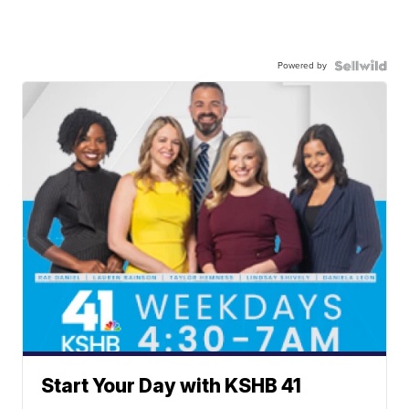
Powered by
Start Your Day with KSHB 41