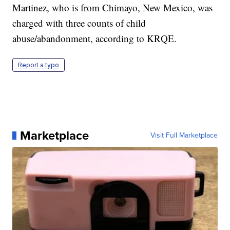
Martinez, who is from Chimayo, New Mexico, was
charged with three counts of child
abuse/abandonment, according to KRQE.
Report a typo
Marketplace
Visit Full Marketplace