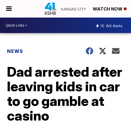
WATCH NOW
10
WX Alerts
NEWS
Dad arrested after
leaving kids in car
to go gamble at
casino