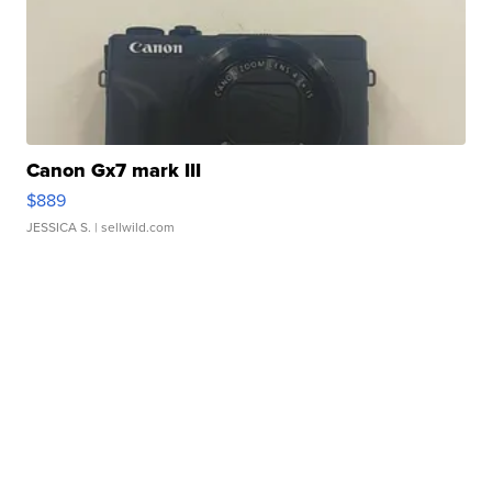
Canon Gx7 mark III
$889
JESSICA S.
| sellwild.com