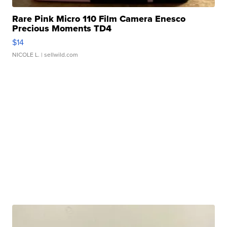
Rare Pink Micro 110 Film Camera Enesco
Precious Moments TD4
$14
NICOLE L.
| sellwild.com