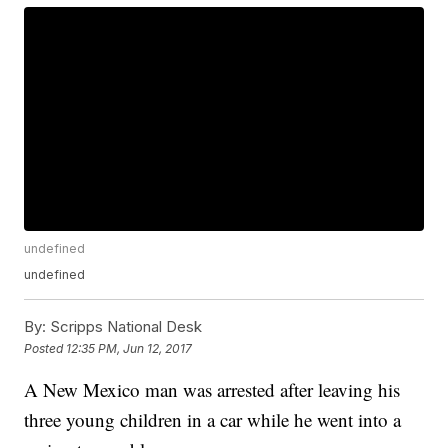
undefined
undefined
By:
Scripps National Desk
Posted
12:35 PM, Jun 12, 2017
A New Mexico man was arrested after leaving his
three young children in a car while he went into a