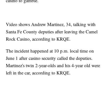
casino to gamble.
Video shows Andrew Martinez, 34, talking with
Santa Fe County deputies after leaving the Camel
Rock Casino, according to KRQE.
The incident happened at 10 p.m. local time on
June 1 after casino security called the deputies.
Martinez's twin 2-year-olds and his 4-year old were
left in the car, according to KRQE.